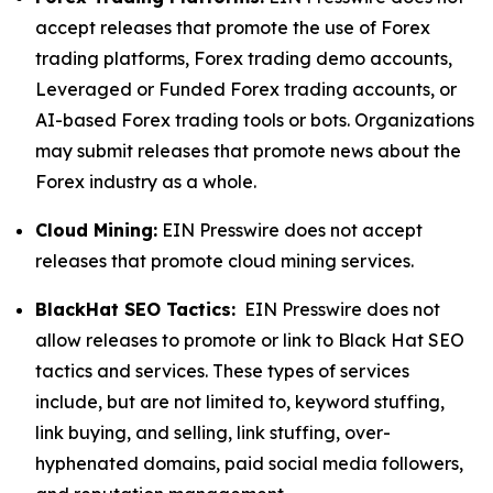
accept releases that promote the use of Forex
trading platforms, Forex trading demo accounts,
Leveraged or Funded Forex trading accounts, or
AI-based Forex trading tools or bots. Organizations
may submit releases that promote news about the
Forex industry as a whole.
Cloud Mining:
EIN Presswire does not accept
releases that promote cloud mining services.
BlackHat SEO Tactics:
EIN Presswire does not
allow releases to promote or link to Black Hat SEO
tactics and services. These types of services
include, but are not limited to, keyword stuffing,
link buying, and selling, link stuffing, over-
hyphenated domains, paid social media followers,