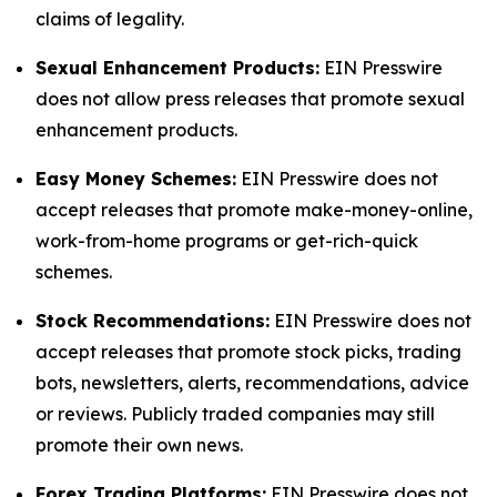
claims of legality.
Sexual Enhancement Products:
EIN Presswire
does not allow press releases that promote sexual
enhancement products.
Easy Money Schemes:
EIN Presswire does not
accept releases that promote make-money-online,
work-from-home programs or get-rich-quick
schemes.
Stock Recommendations:
EIN Presswire does not
accept releases that promote stock picks, trading
bots, newsletters, alerts, recommendations, advice
or reviews. Publicly traded companies may still
promote their own news.
Forex Trading Platforms:
EIN Presswire does not