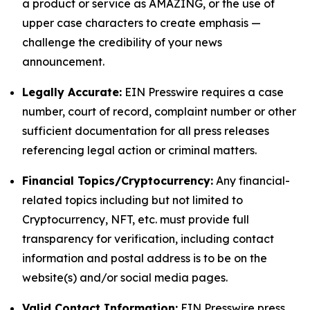
a product or service as AMAZING, or the use of
upper case characters to create emphasis —
challenge the credibility of your news
announcement.
Legally Accurate:
EIN Presswire requires a case
number, court of record, complaint number or other
sufficient documentation for all press releases
referencing legal action or criminal matters.
Financial Topics/Cryptocurrency:
Any financial-
related topics including but not limited to
Cryptocurrency, NFT, etc. must provide full
transparency for verification, including contact
information and postal address is to be on the
website(s) and/or social media pages.
Valid Contact Information:
EIN Presswire press