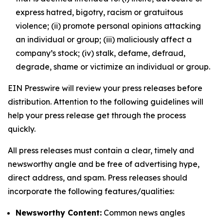
express hatred, bigotry, racism or gratuitous
violence; (ii) promote personal opinions attacking
an individual or group; (iii) maliciously affect a
company’s stock; (iv) stalk, defame, defraud,
degrade, shame or victimize an individual or group.
EIN Presswire will review your press releases before
distribution. Attention to the following guidelines will
help your press release get through the process
quickly.
All press releases must contain a clear, timely and
newsworthy angle and be free of advertising hype,
direct address, and spam. Press releases should
incorporate the following features/qualities:
Newsworthy Content:
Common news angles