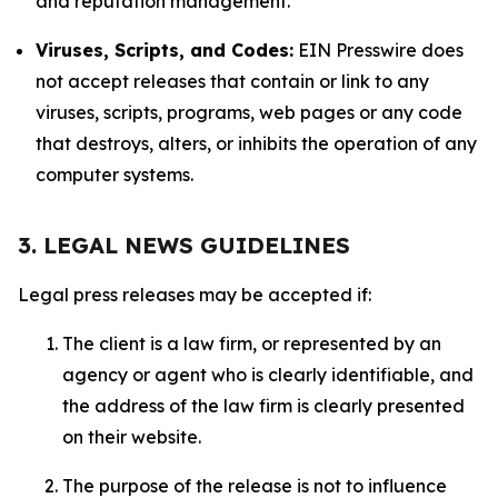
and reputation management.
Viruses, Scripts, and Codes:
EIN Presswire does
not accept releases that contain or link to any
viruses, scripts, programs, web pages or any code
that destroys, alters, or inhibits the operation of any
computer systems.
3. LEGAL NEWS GUIDELINES
Legal press releases may be accepted if:
The client is a law firm, or represented by an
agency or agent who is clearly identifiable, and
the address of the law firm is clearly presented
on their website.
The purpose of the release is not to influence