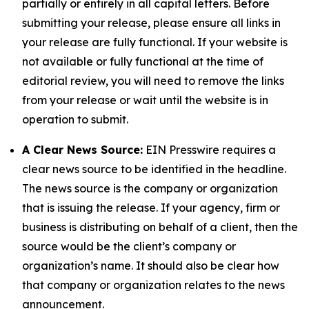
partially or entirely in all capital letters. Before
submitting your release, please ensure all links in
your release are fully functional. If your website is
not available or fully functional at the time of
editorial review, you will need to remove the links
from your release or wait until the website is in
operation to submit.
A Clear News Source:
EIN Presswire requires a
clear news source to be identified in the headline.
The news source is the company or organization
that is issuing the release. If your agency, firm or
business is distributing on behalf of a client, then the
source would be the client’s company or
organization’s name. It should also be clear how
that company or organization relates to the news
announcement.