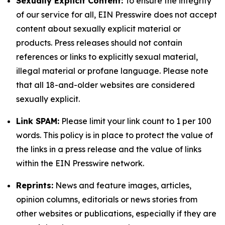
Sexually Explicit Content:
To ensure the integrity
of our service for all, EIN Presswire does not accept
content about sexually explicit material or
products. Press releases should not contain
references or links to explicitly sexual material,
illegal material or profane language. Please note
that all 18-and-older websites are considered
sexually explicit.
Link SPAM:
Please limit your link count to 1 per 100
words. This policy is in place to protect the value of
the links in a press release and the value of links
within the EIN Presswire network.
Reprints:
News and feature images, articles,
opinion columns, editorials or news stories from
other websites or publications, especially if they are