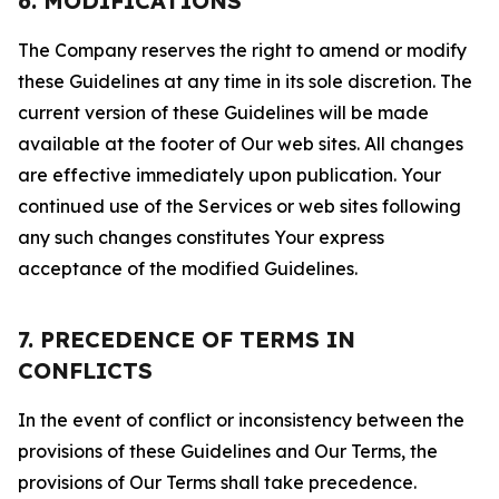
6. MODIFICATIONS
The Company reserves the right to amend or modify
these Guidelines at any time in its sole discretion. The
current version of these Guidelines will be made
available at the footer of Our web sites. All changes
are effective immediately upon publication. Your
continued use of the Services or web sites following
any such changes constitutes Your express
acceptance of the modified Guidelines.
7. PRECEDENCE OF TERMS IN
CONFLICTS
In the event of conflict or inconsistency between the
provisions of these Guidelines and Our Terms, the
provisions of Our Terms shall take precedence.