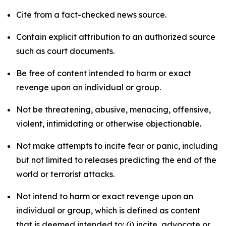
Cite from a fact-checked news source.
Contain explicit attribution to an authorized source
such as court documents.
Be free of content intended to harm or exact
revenge upon an individual or group.
Not be threatening, abusive, menacing, offensive,
violent, intimidating or otherwise objectionable.
Not make attempts to incite fear or panic, including
but not limited to releases predicting the end of the
world or terrorist attacks.
Not intend to harm or exact revenge upon an
individual or group, which is defined as content
that is deemed intended to: (i) incite, advocate or