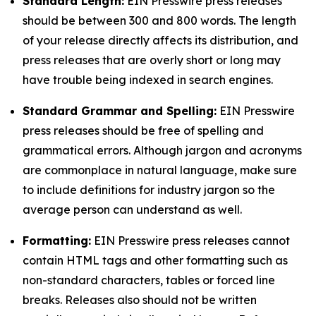
Standard Length:
EIN Presswire press releases
should be between 300 and 800 words. The length
of your release directly affects its distribution, and
press releases that are overly short or long may
have trouble being indexed in search engines.
Standard Grammar and Spelling:
EIN Presswire
press releases should be free of spelling and
grammatical errors. Although jargon and acronyms
are commonplace in natural language, make sure
to include definitions for industry jargon so the
average person can understand as well.
Formatting:
EIN Presswire press releases cannot
contain HTML tags and other formatting such as
non-standard characters, tables or forced line
breaks. Releases also should not be written