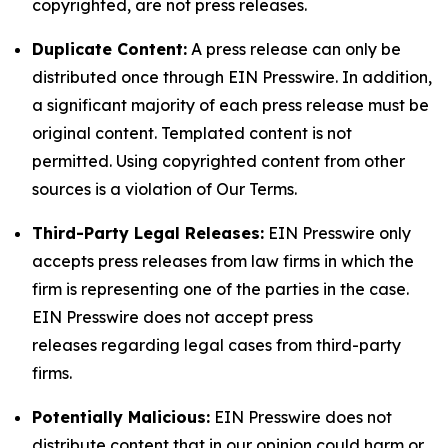
copyrighted, are not press releases.
Duplicate Content:
A press release can only be
distributed once through EIN Presswire. In addition,
a significant majority of each press release must be
original content. Templated content is not
permitted. Using copyrighted content from other
sources is a violation of Our Terms.
Third-Party Legal Releases:
EIN Presswire only
accepts press releases from law firms in which the
firm is representing one of the parties in the case.
EIN Presswire does not accept press
releases regarding legal cases from third-party
firms.
Potentially Malicious:
EIN Presswire does not
distribute content that in our opinion could harm or