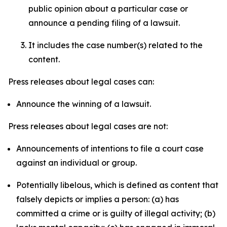
public opinion about a particular case or
announce a pending filing of a lawsuit.
It includes the case number(s) related to the
content.
Press releases about legal cases can:
Announce the winning of a lawsuit.
Press releases about legal cases are not:
Announcements of intentions to file a court case
against an individual or group.
Potentially libelous, which is defined as content that
falsely depicts or implies a person: (a) has
committed a crime or is guilty of illegal activity; (b)