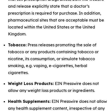
and release explicitly state that a doctor’s
prescription is required for purchase. In addition,
pharmaceutical sites that are acceptable must be
located within the United States or the United
Kingdom.
Tobacco:
Press releases promoting the sale of
tobacco or any products containing tobacco or
nicotine, its consumption, or simulate tobacco
smoking, e.g. vaping, e-cigarettes, herbal
cigarettes.
Weight Loss Products:
EIN Presswire does not
allow any weight loss products or ingredients.
Health Supplements:
EIN Presswire does not allow
any health supplement content, irrespective of any