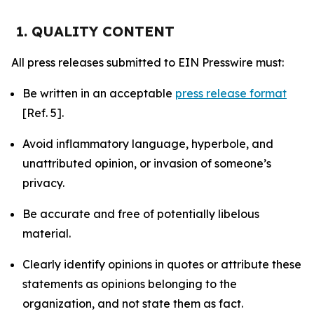
1. QUALITY CONTENT
All press releases submitted to EIN Presswire must:
Be written in an acceptable
press release format
[Ref. 5].
Avoid inflammatory language, hyperbole, and
unattributed opinion, or invasion of someone’s
privacy.
Be accurate and free of potentially libelous
material.
Clearly identify opinions in quotes or attribute these
statements as opinions belonging to the
organization, and not state them as fact.