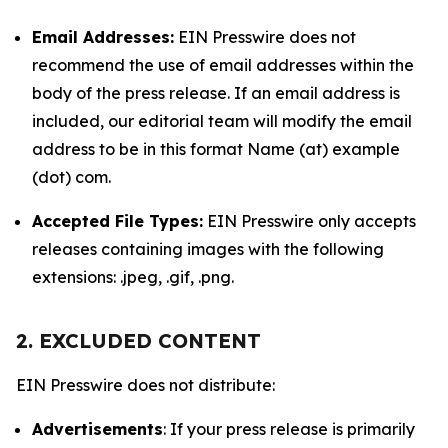
Email Addresses:
EIN Presswire does not
recommend the use of email addresses within the
body of the press release. If an email address is
included, our editorial team will modify the email
address to be in this format Name (at) example
(dot) com.
Accepted File Types:
EIN Presswire only accepts
releases containing images with the following
extensions: .jpeg, .gif, .png.
2. EXCLUDED CONTENT
EIN Presswire does not distribute:
Advertisements
: If your press release is primarily