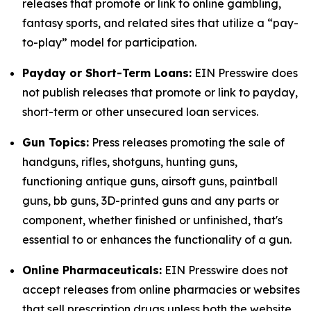
releases that promote or link to online gambling,
fantasy sports, and related sites that utilize a “pay-
to-play” model for participation.
Payday or Short-Term Loans:
EIN Presswire does
not publish releases that promote or link to payday,
short-term or other unsecured loan services.
Gun Topics:
Press releases promoting the sale of
handguns, rifles, shotguns, hunting guns,
functioning antique guns, airsoft guns, paintball
guns, bb guns, 3D-printed guns and any parts or
component, whether finished or unfinished, that's
essential to or enhances the functionality of a gun.
Online Pharmaceuticals:
EIN Presswire does not
accept releases from online pharmacies or websites
that sell prescription drugs unless both the website