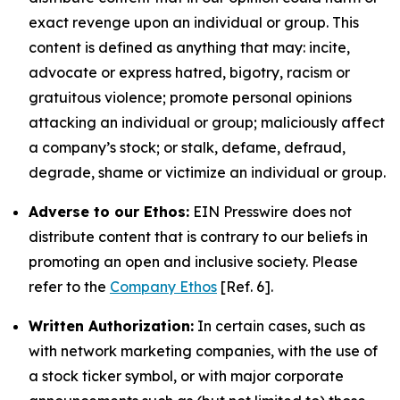
exact revenge upon an individual or group. This
content is defined as anything that may: incite,
advocate or express hatred, bigotry, racism or
gratuitous violence; promote personal opinions
attacking an individual or group; maliciously affect
a company’s stock; or stalk, defame, defraud,
degrade, shame or victimize an individual or group.
Adverse to our Ethos:
EIN Presswire does not
distribute content that is contrary to our beliefs in
promoting an open and inclusive society. Please
refer to the
Company Ethos
[Ref. 6].
Written Authorization:
In certain cases, such as
with network marketing companies, with the use of
a stock ticker symbol, or with major corporate