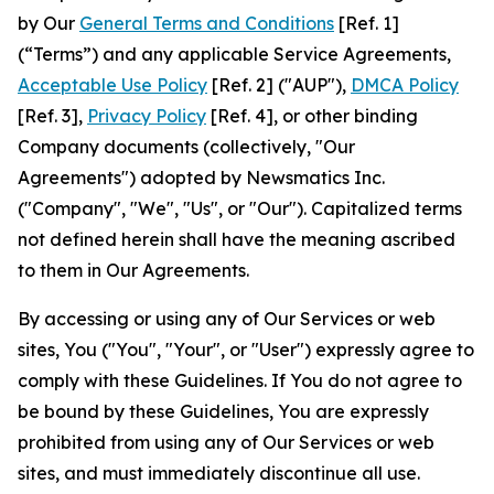
by Our
General Terms and Conditions
[Ref. 1]
(“Terms”) and any applicable Service Agreements,
Acceptable Use Policy
[Ref. 2] ("AUP"),
DMCA Policy
[Ref. 3],
Privacy Policy
[Ref. 4], or other binding
Company documents (collectively, "Our
Agreements") adopted by Newsmatics Inc.
("Company", "We", "Us", or "Our"). Capitalized terms
not defined herein shall have the meaning ascribed
to them in Our Agreements.
By accessing or using any of Our Services or web
sites, You ("You", "Your", or "User") expressly agree to
comply with these Guidelines. If You do not agree to
be bound by these Guidelines, You are expressly
prohibited from using any of Our Services or web
sites, and must immediately discontinue all use.