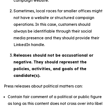
campaign website.
Sometimes, local races for smaller offices might
not have a website or structured campaign
operations. In this case, customers should
always be identifiable through their social
media presence and they should provide their
LinkedIn handle.
Releases should not be accusational or
negative. They should represent the
policies, activities, and goals of the
candidate(s).
Press releases about political matters can:
Contain fair comment of a political or public figure
as long as this content does not cross over into libel