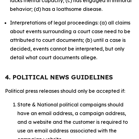
lacks mental capacity; (c) has engaged in immoral
behavior; (d) has a loathsome disease.
Interpretations of legal proceedings: (a) all claims
about events surrounding a court case need to be
attributed to court documents; (b) until a case is
decided, events cannot be interpreted, but only
detail what court documents allege.
4. POLITICAL NEWS GUIDELINES
Political press releases should only be accepted if:
State & National political campaigns should
have an email address, a campaign address,
and a website and the customer is required to
use an email address associated with the