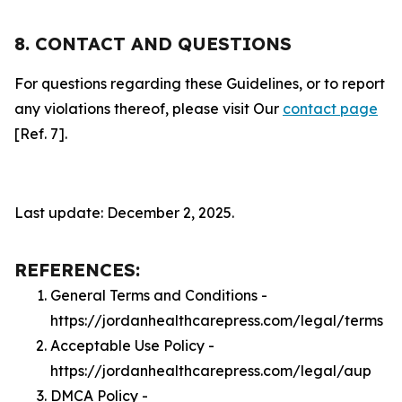
8. CONTACT AND QUESTIONS
For questions regarding these Guidelines, or to report
any violations thereof, please visit Our
contact page
[Ref. 7].
Last update: December 2, 2025.
REFERENCES:
General Terms and Conditions -
https://jordanhealthcarepress.com/legal/terms
Acceptable Use Policy -
https://jordanhealthcarepress.com/legal/aup
DMCA Policy -