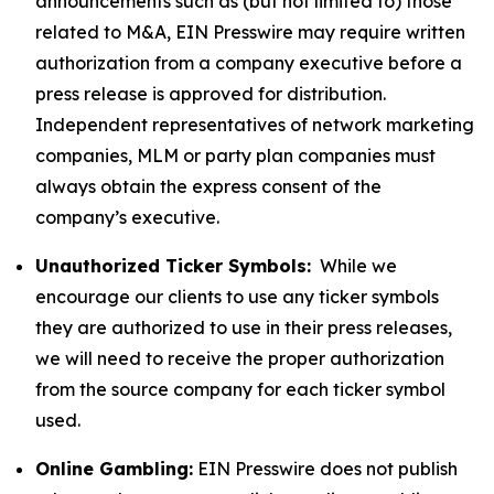
announcements such as (but not limited to) those
related to M&A, EIN Presswire may require written
authorization from a company executive before a
press release is approved for distribution.
Independent representatives of network marketing
companies, MLM or party plan companies must
always obtain the express consent of the
company’s executive.
Unauthorized Ticker Symbols:
While we
encourage our clients to use any ticker symbols
they are authorized to use in their press releases,
we will need to receive the proper authorization
from the source company for each ticker symbol
used.
Online Gambling:
EIN Presswire does not publish