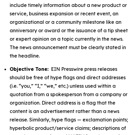
include timely information about a new product or
service, business expansion or recent event, an
organizational or a community milestone like an
anniversary or award or the issuance of a tip sheet
or expert opinion on a topic currently in the news.
The news announcement must be clearly stated in
the headline.
Objective Tone:
EIN Presswire press releases
should be free of hype flags and direct addresses
(i.e. “you,” “I,” “we,” etc.) unless used within a
quotation from a spokesperson from a company or
organization. Direct address is a flag that the
content is an advertisement rather than a news
release. Similarly, hype flags — exclamation points;
hyperbolic product/service claims; descriptions of