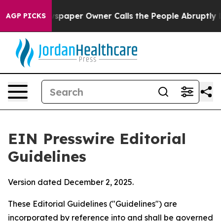
paper Owner Calls the People Abruptly Laid off “Sim
AGP PICKS
EIN Presswire Editorial
Guidelines
Version dated December 2, 2025.
These Editorial Guidelines ("Guidelines") are
incorporated by reference into and shall be governed