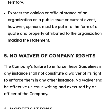
territory.
Express the opinion or official stance of an
organization on a public issue or current event,
however, opinions must be put into the form of a
quote and properly attributed to the organization
making the statement.
5. NO WAIVER OF COMPANY RIGHTS
The Company’s failure to enforce these Guidelines in
any instance shall not constitute a waiver of its right
to enforce them in any other instance. No waiver shall
be effective unless in writing and executed by an
officer of the Company.