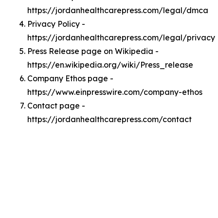
https://jordanhealthcarepress.com/legal/dmca
Privacy Policy -
https://jordanhealthcarepress.com/legal/privacy
Press Release page on Wikipedia -
https://en.wikipedia.org/wiki/Press_release
Company Ethos page -
https://www.einpresswire.com/company-ethos
Contact page -
https://jordanhealthcarepress.com/contact