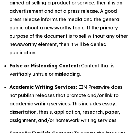
aimed at selling a product or service, then it is an
advertisement and not a press release. A good
press release informs the media and the general
public about a newsworthy topic. If the primary
purpose of the document is to sell without any other
newsworthy element, then it will be denied
publication.
False or Misleading Content:
Content that is
verifiably untrue or misleading.
Academic Writing Services:
EIN Presswire does
not publish releases that promote and/or link to
academic writing services. This includes essay,
dissertation, thesis, application, research, paper,
assignment, and/or homework writing services.