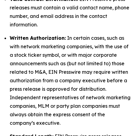
releases must contain a valid contact name, phone
number, and email address in the contact
information.
Written Authorization:
In certain cases, such as
with network marketing companies, with the use of
a stock ticker symbol, or with major corporate
announcements such as (but not limited to) those
related to M&A, EIN Presswire may require written
authorization from a company executive before a
press release is approved for distribution.
Independent representatives of network marketing
companies, MLM or party plan companies must
always obtain the express consent of the
company’s executive.