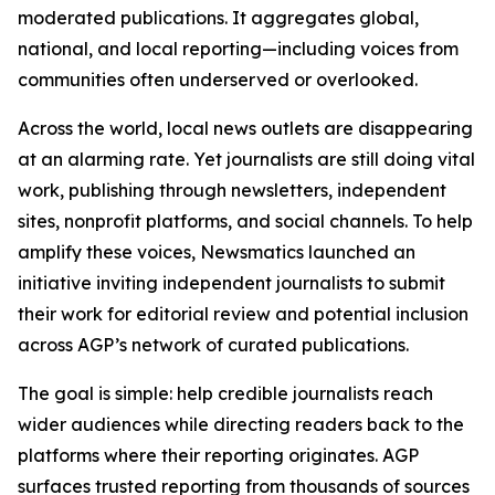
moderated publications. It aggregates global,
national, and local reporting—including voices from
communities often underserved or overlooked.
Across the world, local news outlets are disappearing
at an alarming rate. Yet journalists are still doing vital
work, publishing through newsletters, independent
sites, nonprofit platforms, and social channels. To help
amplify these voices, Newsmatics launched an
initiative inviting independent journalists to submit
their work for editorial review and potential inclusion
across AGP’s network of curated publications.
The goal is simple: help credible journalists reach
wider audiences while directing readers back to the
platforms where their reporting originates. AGP
surfaces trusted reporting from thousands of sources