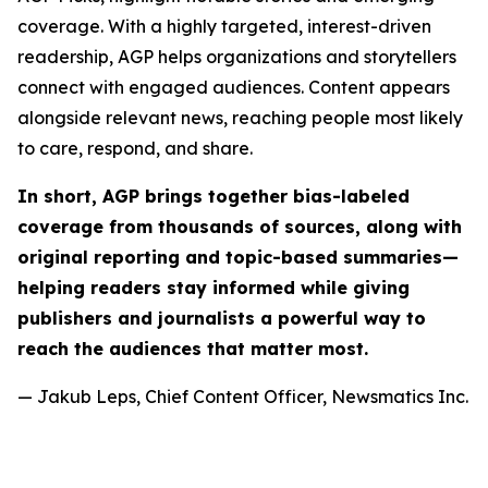
coverage. With a highly targeted, interest-driven
readership, AGP helps organizations and storytellers
connect with engaged audiences. Content appears
alongside relevant news, reaching people most likely
to care, respond, and share.
In short, AGP brings together bias-labeled
coverage from thousands of sources, along with
original reporting and topic-based summaries—
helping readers stay informed while giving
publishers and journalists a powerful way to
reach the audiences that matter most.
— Jakub Leps, Chief Content Officer, Newsmatics Inc.