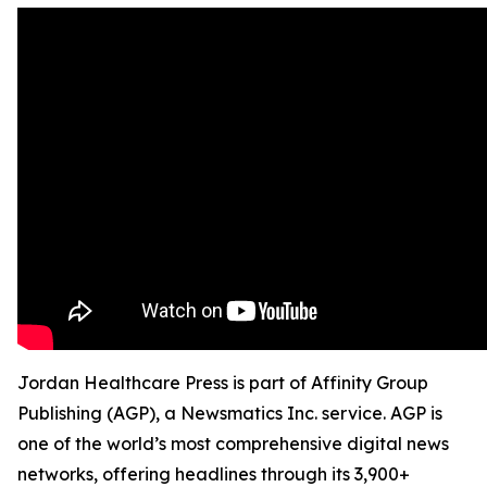
Jordan Healthcare Press is part of Affinity Group
Publishing (AGP), a Newsmatics Inc. service. AGP is
one of the world’s most comprehensive digital news
networks, offering headlines through its 3,900+