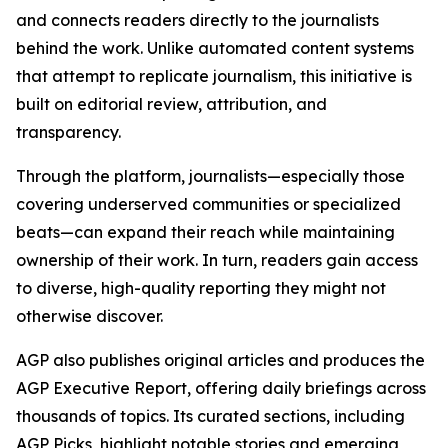
and connects readers directly to the journalists
behind the work. Unlike automated content systems
that attempt to replicate journalism, this initiative is
built on editorial review, attribution, and
transparency.
Through the platform, journalists—especially those
covering underserved communities or specialized
beats—can expand their reach while maintaining
ownership of their work. In turn, readers gain access
to diverse, high-quality reporting they might not
otherwise discover.
AGP also publishes original articles and produces the
AGP Executive Report, offering daily briefings across
thousands of topics. Its curated sections, including
AGP Picks, highlight notable stories and emerging