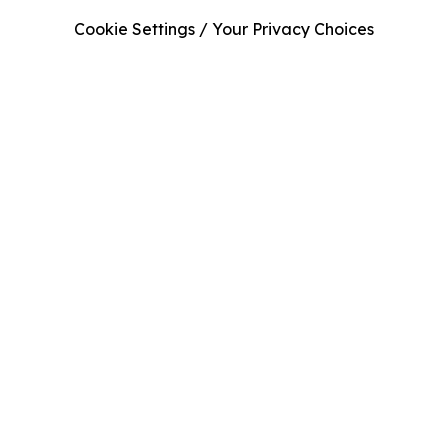
Cookie Settings / Your Privacy Choices