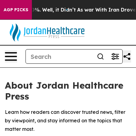
round 40%. Well, it Didn’t
As war With Iran Drove oil
AGP PICKS
About Jordan Healthcare
Press
Learn how readers can discover trusted news, filter
by viewpoint, and stay informed on the topics that
matter most.