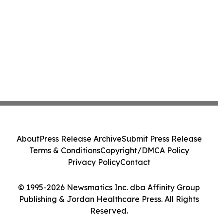
About
Press Release Archive
Submit Press Release
Terms & Conditions
Copyright/DMCA Policy
Privacy Policy
Contact
© 1995-2026 Newsmatics Inc. dba Affinity Group
Publishing & Jordan Healthcare Press. All Rights
Reserved.