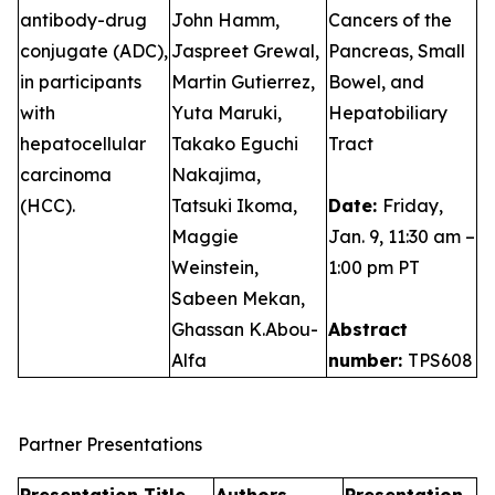
antibody-drug
John Hamm,
Cancers of the
conjugate (ADC),
Jaspreet Grewal,
Pancreas, Small
in participants
Martin Gutierrez,
Bowel, and
with
Yuta Maruki,
Hepatobiliary
hepatocellular
Takako Eguchi
Tract
carcinoma
Nakajima,
(HCC).
Tatsuki Ikoma,
Date:
Friday,
Maggie
Jan. 9, 11:30 am –
Weinstein,
1:00 pm PT
Sabeen Mekan,
Ghassan K.Abou-
Abstract
Alfa
number:
TPS608
Partner Presentations