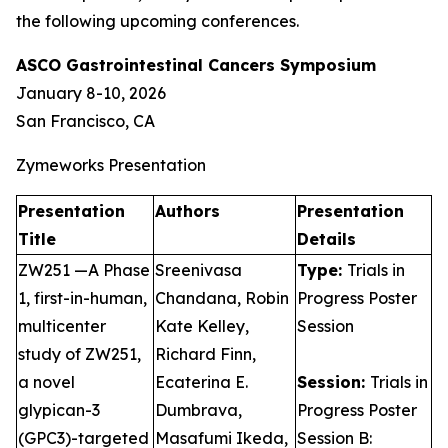
the following upcoming conferences.
ASCO Gastrointestinal Cancers Symposium
January 8-10, 2026
San Francisco, CA
Zymeworks Presentation
Presentation
Authors
Presentation
Title
Details
ZW251 —A Phase
Sreenivasa
Type:
Trials in
1, first-in-human,
Chandana, Robin
Progress Poster
multicenter
Kate Kelley,
Session
study of ZW251,
Richard Finn,
a novel
Ecaterina E.
Session:
Trials in
glypican-3
Dumbrava,
Progress Poster
(GPC3)-targeted
Masafumi Ikeda,
Session B: