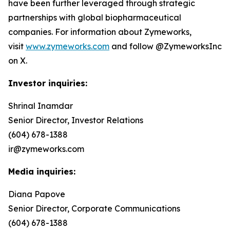
have been further leveraged through strategic
partnerships with global biopharmaceutical
companies. For information about Zymeworks,
visit
www.zymeworks.com
and follow @ZymeworksInc
on X.
Investor inquiries:
Shrinal Inamdar
Senior Director, Investor Relations
(604) 678-1388
ir@zymeworks.com
Media inquiries:
Diana Papove
Senior Director, Corporate Communications
(604) 678-1388