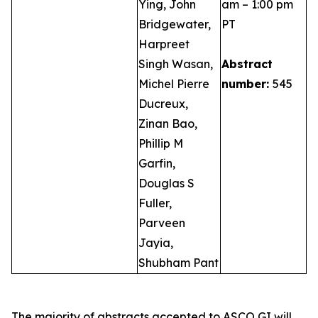
Ying, John
am – 1:00 pm
Bridgewater,
PT
Harpreet
Singh Wasan,
Abstract
Michel Pierre
number:
545
Ducreux,
Zinan Bao,
Phillip M
Garfin,
Douglas S
Fuller,
Parveen
Jayia,
Shubham Pant
The majority of abstracts accepted to ASCO GI will