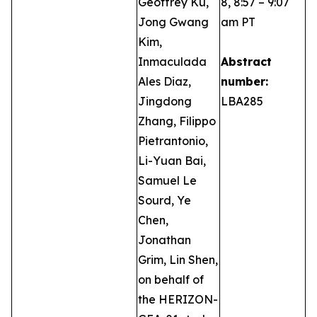
Geoffrey Ku,
8, 8:57 – 9:07
Jong Gwang
am PT
Kim,
Inmaculada
Abstract
Ales Diaz,
number:
Jingdong
LBA285
Zhang, Filippo
Pietrantonio,
Li-Yuan Bai,
Samuel Le
Sourd, Ye
Chen,
Jonathan
Grim, Lin Shen,
on behalf of
the HERIZON-