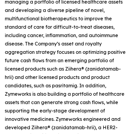
managing a portfolio of licensed healthcare assets
and developing a diverse pipeline of novel,
multifunctional biotherapeutics to improve the
standard of care for difficult-to-treat diseases,
including cancer, inflammation, and autoimmune
disease. The Company’s asset and royalty
aggregation strategy focuses on optimizing positive
future cash flows from an emerging portfolio of
licensed products such as Ziihera® (zanidatamab-
hrii) and other licensed products and product
candidates, such as pasritamig. In addition,
Zymeworks is also building a portfolio of healthcare
assets that can generate strong cash flows, while
supporting the early-stage development of
innovative medicines. Zymeworks engineered and
developed Ziihera® (zanidatamab-hrii), a HER2-