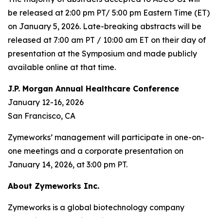
be released at 2:00 pm PT/ 5:00 pm Eastern Time (ET)
on January 5, 2026. Late-breaking abstracts will be
released at 7:00 am PT / 10:00 am ET on their day of
presentation at the Symposium and made publicly
available online at that time.
J.P. Morgan Annual Healthcare Conference
January 12-16, 2026
San Francisco, CA
Zymeworks’ management will participate in one-on-
one meetings and a corporate presentation on
January 14, 2026, at 3:00 pm PT.
About Zymeworks Inc.
Zymeworks is a global biotechnology company