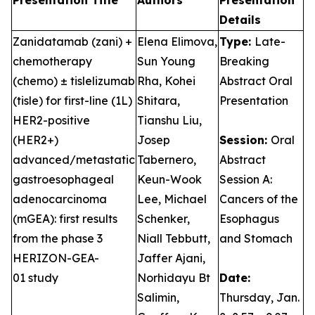
Presentation Title
Authors
Presentation
Details
Zanidatamab (zani) +
Elena Elimova,
Type:
Late-
chemotherapy
Sun Young
Breaking
(chemo) ± tislelizumab
Rha, Kohei
Abstract Oral
(tisle) for first-line (1L)
Shitara,
Presentation
HER2-positive
Tianshu Liu,
(HER2+)
Josep
Session:
Oral
advanced/metastatic
Tabernero,
Abstract
gastroesophageal
Keun-Wook
Session A:
adenocarcinoma
Lee, Michael
Cancers of the
(mGEA): first results
Schenker,
Esophagus
from the phase 3
Niall Tebbutt,
and Stomach
HERIZON-GEA-
Jaffer Ajani,
01 study
Norhidayu Bt
Date:
Salimin,
Thursday, Jan.