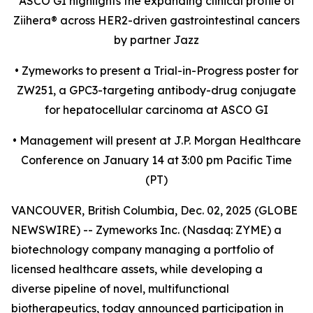
ASCO GI highlights the expanding clinical profile of
Ziihera
®
across HER2-driven gastrointestinal cancers
by partner Jazz
•
Zymeworks to present a Trial-in-Progress poster for
ZW251, a GPC3-targeting antibody-drug conjugate
for hepatocellular carcinoma at ASCO GI
•
Management will present at J.P. Morgan Healthcare
Conference on January 14 at 3:00 pm Pacific Time
(PT)
VANCOUVER, British Columbia, Dec. 02, 2025 (GLOBE
NEWSWIRE) -- Zymeworks Inc. (Nasdaq: ZYME) a
biotechnology company managing a portfolio of
licensed healthcare assets, while developing a
diverse pipeline of novel, multifunctional
biotherapeutics, today announced participation in