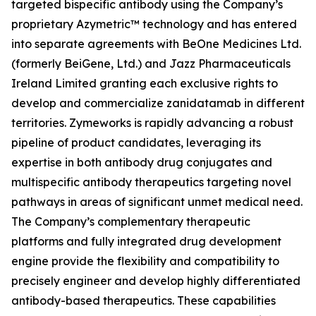
targeted bispecific antibody using the Company’s
proprietary Azymetric™ technology and has entered
into separate agreements with BeOne Medicines Ltd.
(formerly BeiGene, Ltd.) and Jazz Pharmaceuticals
Ireland Limited granting each exclusive rights to
develop and commercialize zanidatamab in different
territories. Zymeworks is rapidly advancing a robust
pipeline of product candidates, leveraging its
expertise in both antibody drug conjugates and
multispecific antibody therapeutics targeting novel
pathways in areas of significant unmet medical need.
The Company’s complementary therapeutic
platforms and fully integrated drug development
engine provide the flexibility and compatibility to
precisely engineer and develop highly differentiated
antibody-based therapeutics. These capabilities