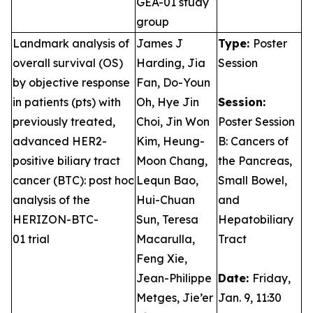
GEA-01 study
group
Landmark analysis of
James J
Type:
Poster
overall survival (OS)
Harding, Jia
Session
by objective response
Fan, Do-Youn
in patients (pts) with
Oh, Hye Jin
Session:
previously treated,
Choi, Jin Won
Poster Session
advanced HER2-
Kim, Heung-
B: Cancers of
positive biliary tract
Moon Chang,
the Pancreas,
cancer (BTC): post hoc
Lequn Bao,
Small Bowel,
analysis of the
Hui-Chuan
and
HERIZON-BTC-
Sun, Teresa
Hepatobiliary
01 trial
Macarulla,
Tract
Feng Xie,
Jean-Philippe
Date:
Friday,
Metges, Jie’er
Jan. 9, 11:30