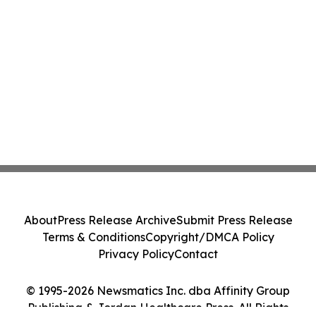
About
Press Release Archive
Submit Press Release
Terms & Conditions
Copyright/DMCA Policy
Privacy Policy
Contact
© 1995-2026 Newsmatics Inc. dba Affinity Group
Publishing & Jordan Healthcare Press. All Rights