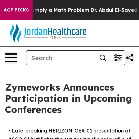
 off “Simply a Math Problem
Dr. Abdul El-Sayed on His
AGP PICKS
Zymeworks Announces
Participation in Upcoming
Conferences
•
Late-breaking HERIZON-GEA-01 presentation at