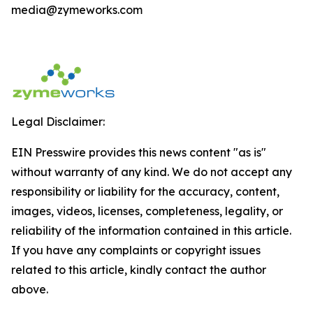
media@zymeworks.com
Legal Disclaimer:
EIN Presswire provides this news content "as is"
without warranty of any kind. We do not accept any
responsibility or liability for the accuracy, content,
images, videos, licenses, completeness, legality, or
reliability of the information contained in this article.
If you have any complaints or copyright issues
related to this article, kindly contact the author
above.