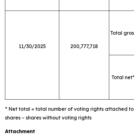
Total gross 
11/30/2025
200,777,718
Total net* o
* Net total = total number of voting rights attached to
shares – shares without voting rights
Attachment