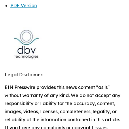
PDF Version
Legal Disclaimer:
EIN Presswire provides this news content "as is"
without warranty of any kind. We do not accept any
responsibility or liability for the accuracy, content,
images, videos, licenses, completeness, legality, or
reliability of the information contained in this article.
If you have any complaints or copyright issues