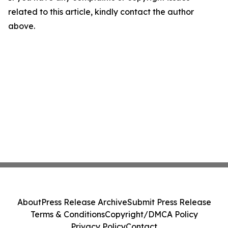
related to this article, kindly contact the author
above.
About
Press Release Archive
Submit Press Release
Terms & Conditions
Copyright/DMCA Policy
Privacy Policy
Contact