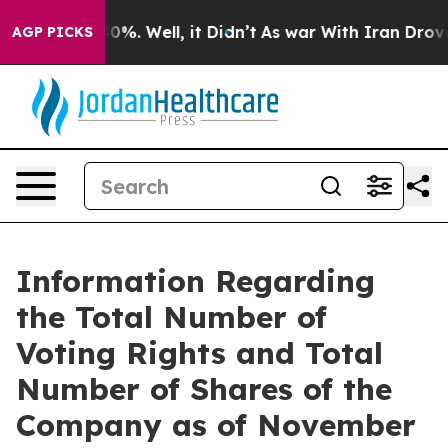
Around 40%. Well, it Didn’t
As war With Iran Drove o
AGP PICKS
Information Regarding
the Total Number of
Voting Rights and Total
Number of Shares of the
Company as of November