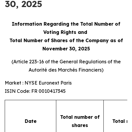
30, 2025
Information Regarding the Total Number of
Voting Rights and
Total Number of Shares of the Company as of
November 30, 2025
(Article 223-16 of the General Regulations of the
Autorité des Marchés Financiers
)
Market : NYSE Euronext Paris
ISIN Code: FR 0010417345
Total number of
Date
Total n
shares