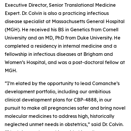
Executive Director, Senior Translational Medicine
Expert. Dr. Colvin is also a practicing infectious
disease specialist at Massachusetts General Hospital
(MGH). He received his BS in Genetics from Cornell
University and an MD, PhD from Duke University. He
completed a residency in internal medicine and a
fellowship in infectious diseases at Brigham and
Women’s Hospital, and was a post-doctoral fellow at
MGH.
“I’m elated by the opportunity to lead Comanche’s
development portfolio, including our ambitious
clinical development plans for CBP-4888, in our
pursuit to make all pregnancies safer and bring novel
molecular medicines to address high, historically
neglected unmet needs in obstetrics,” said Dr. Colvin.