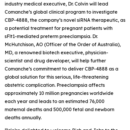
industry medical executive, Dr. Colvin will lead
Comanche’s global clinical program to investigate
CBP-4888, the company’s novel siRNA therapeutic, as
a potential treatment for pregnant patients with
sFlt1-mediated preterm preeclampsia. Dr.
McHutchison, AO (Officer of the Order of Australia),
MD, a renowned biotech executive, physician-
scientist and drug developer, will help further
Comanche’s commitment to deliver CBP-4888 as a
global solution for this serious, life-threatening
obstetric complication. Preeclampsia affects
approximately 10 million pregnancies worldwide
each year and leads to an estimated 76,000
maternal deaths and 500,000 fetal and newborn
deaths annually.