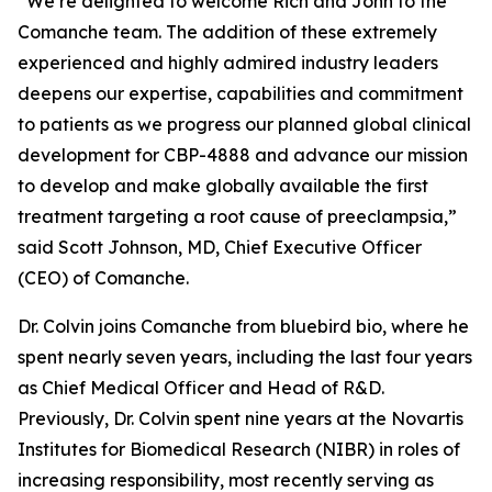
“We’re delighted to welcome Rich and John to the
Comanche team. The addition of these extremely
experienced and highly admired industry leaders
deepens our expertise, capabilities and commitment
to patients as we progress our planned global clinical
development for CBP-4888 and advance our mission
to develop and make globally available the first
treatment targeting a root cause of preeclampsia,”
said Scott Johnson, MD, Chief Executive Officer
(CEO) of Comanche.
Dr. Colvin joins Comanche from bluebird bio, where he
spent nearly seven years, including the last four years
as Chief Medical Officer and Head of R&D.
Previously, Dr. Colvin spent nine years at the Novartis
Institutes for Biomedical Research (NIBR) in roles of
increasing responsibility, most recently serving as