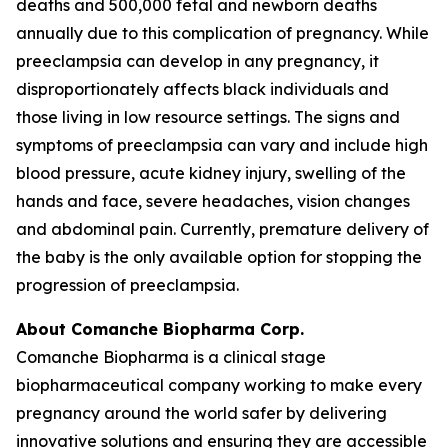
deaths and 500,000 fetal and newborn deaths
annually due to this complication of pregnancy. While
preeclampsia can develop in any pregnancy, it
disproportionately affects black individuals and
those living in low resource settings. The signs and
symptoms of preeclampsia can vary and include high
blood pressure, acute kidney injury, swelling of the
hands and face, severe headaches, vision changes
and abdominal pain. Currently, premature delivery of
the baby is the only available option for stopping the
progression of preeclampsia.
About Comanche Biopharma Corp.
Comanche Biopharma is a clinical stage
biopharmaceutical company working to make every
pregnancy around the world safer by delivering
innovative solutions and ensuring they are accessible