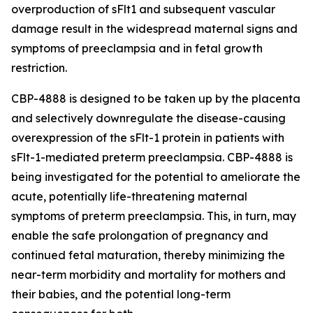
overproduction of sFlt1 and subsequent vascular
damage result in the widespread maternal signs and
symptoms of preeclampsia and in fetal growth
restriction.
CBP-4888 is designed to be taken up by the placenta
and selectively downregulate the disease-causing
overexpression of the sFlt-1 protein in patients with
sFlt-1-mediated preterm preeclampsia. CBP-4888 is
being investigated for the potential to ameliorate the
acute, potentially life-threatening maternal
symptoms of preterm preeclampsia. This, in turn, may
enable the safe prolongation of pregnancy and
continued fetal maturation, thereby minimizing the
near-term morbidity and mortality for mothers and
their babies, and the potential long-term