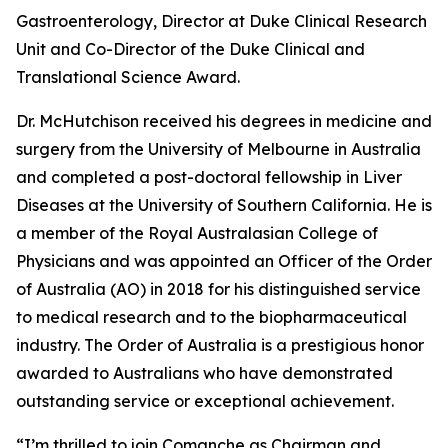
Gastroenterology, Director at Duke Clinical Research
Unit and Co-Director of the Duke Clinical and
Translational Science Award.
Dr. McHutchison received his degrees in medicine and
surgery from the University of Melbourne in Australia
and completed a post-doctoral fellowship in Liver
Diseases at the University of Southern California. He is
a member of the Royal Australasian College of
Physicians and was appointed an Officer of the Order
of Australia (AO) in 2018 for his distinguished service
to medical research and to the biopharmaceutical
industry. The Order of Australia is a prestigious honor
awarded to Australians who have demonstrated
outstanding service or exceptional achievement.
“I’m thrilled to join Comanche as Chairman and