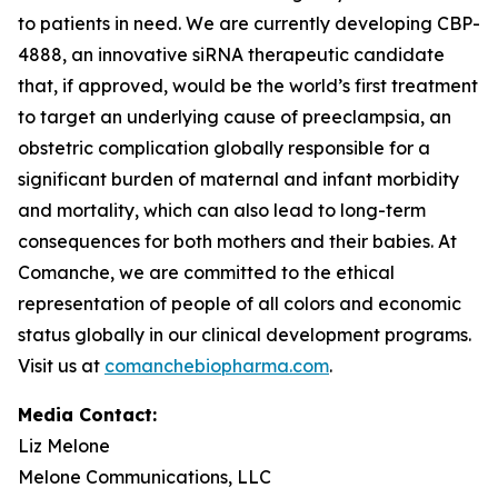
to patients in need. We are currently developing CBP-
4888, an innovative siRNA therapeutic candidate
that, if approved, would be the world’s first treatment
to target an underlying cause of preeclampsia, an
obstetric complication globally responsible for a
significant burden of maternal and infant morbidity
and mortality, which can also lead to long-term
consequences for both mothers and their babies. At
Comanche, we are committed to the ethical
representation of people of all colors and economic
status globally in our clinical development programs.
Visit us at
comanchebiopharma.com
.
Media Contact:
Liz Melone
Melone Communications, LLC