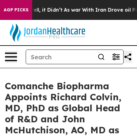
. Well, it Didn’t
As war With Iran Drove oil Prices H
AGP PICKS
Comanche Biopharma
Appoints Richard Colvin,
MD, PhD as Global Head
of R&D and John
McHutchison, AO, MD as