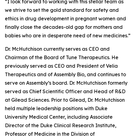
“I look forward to working with this stellar team as
we strive to set the gold standard for safety and
ethics in drug development in pregnant women and
finally close the decades-old gap for mothers and
babies who are in desperate need of new medicines.”
Dr. McHutchison currently serves as CEO and
Chairman of the Board of Tune Therapeutics. He
previously served as CEO and President of Velia
Therapeutics and of Assembly Bio, and continues to
serve on Assembly’s board. Dr. McHutchison formerly
served as Chief Scientific Officer and Head of R&D
at Gilead Sciences. Prior to Gilead, Dr. McHutchison
held multiple leadership positions with Duke
University Medical Center, including Associate
Director of the Duke Clinical Research Institute,
Professor of Medicine in the Division of