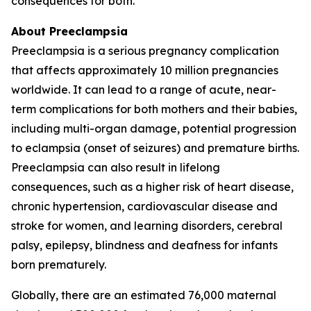
consequences for both.
About Preeclampsia
Preeclampsia is a serious pregnancy complication
that affects approximately 10 million pregnancies
worldwide. It can lead to a range of acute, near-
term complications for both mothers and their babies,
including multi-organ damage, potential progression
to eclampsia (onset of seizures) and premature births.
Preeclampsia can also result in lifelong
consequences, such as a higher risk of heart disease,
chronic hypertension, cardiovascular disease and
stroke for women, and learning disorders, cerebral
palsy, epilepsy, blindness and deafness for infants
born prematurely.
Globally, there are an estimated 76,000 maternal