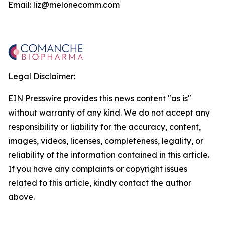
Email: liz@melonecomm.com
Legal Disclaimer:
EIN Presswire provides this news content "as is"
without warranty of any kind. We do not accept any
responsibility or liability for the accuracy, content,
images, videos, licenses, completeness, legality, or
reliability of the information contained in this article.
If you have any complaints or copyright issues
related to this article, kindly contact the author
above.