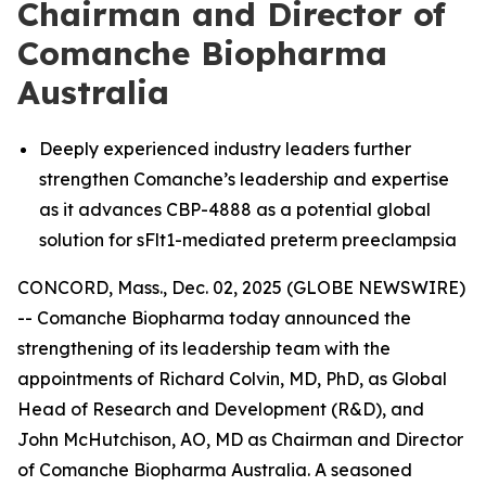
Chairman and Director of
Comanche Biopharma
Australia
Deeply experienced industry leaders further
strengthen Comanche’s leadership and expertise
as it advances CBP-4888 as a potential global
solution for sFlt1-mediated preterm preeclampsia
CONCORD, Mass., Dec. 02, 2025 (GLOBE NEWSWIRE)
-- Comanche Biopharma today announced the
strengthening of its leadership team with the
appointments of Richard Colvin, MD, PhD, as Global
Head of Research and Development (R&D), and
John McHutchison, AO, MD as Chairman and Director
of Comanche Biopharma Australia. A seasoned