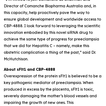
Director of Comanche Biopharma Australia and, in
this capacity, help proactively pave the way to
ensure global development and worldwide access to
CBP-4888. I look forward to leveraging the scientific
innovation embodied by this novel siRNA drug to
achieve the same type of progress for preeclampsia
that we did for Hepatitis C – namely, make this
obstetric complication a thing of the past,” said Dr.
McHutchison.
About sFlt1 and CBP-4888
Overexpression of the protein sFlt1 is believed to be a
key pathogenic mediator of preeclampsia. When
produced in excess by the placenta, sFlt1 is toxic,
severely damaging the mother’s blood vessels and
impairing the growth of new ones. This