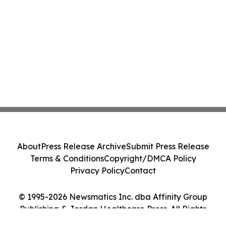
About
Press Release Archive
Submit Press Release
Terms & Conditions
Copyright/DMCA Policy
Privacy Policy
Contact
© 1995-2026 Newsmatics Inc. dba Affinity Group
Publishing & Jordan Healthcare Press. All Rights
Reserved.