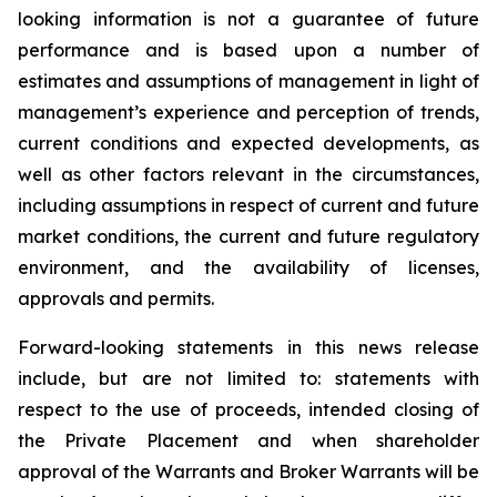
looking information is not a guarantee of future
performance and is based upon a number of
estimates and assumptions of management in light of
management’s experience and perception of trends,
current conditions and expected developments, as
well as other factors relevant in the circumstances,
including assumptions in respect of current and future
market conditions, the current and future regulatory
environment, and the availability of licenses,
approvals and permits.
Forward-looking statements in this news release
include, but are not limited to: statements with
respect to the use of proceeds, intended closing of
the Private Placement and when shareholder
approval of the Warrants and Broker Warrants will be