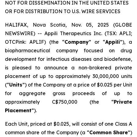
NOT FOR DISSEMINATION IN THE UNITED STATES
OR FOR DISTRIBUTION TO U.S. WIRE SERVICES
HALIFAX, Nova Scotia, Nov. 05, 2025 (GLOBE
NEWSWIRE) -- Appili Therapeutics Inc. (TSX: APLI;
OTCPink: APLIF) (the “
Company
” or “
Appili
”), a
biopharmaceutical company focused on drug
development for infectious diseases and biodefense,
is pleased to announce a non-brokered private
placement of up to approximately 30,000,000 units
(“
Units
”) of the Company at a price of $0.025 per Unit
for aggregate gross proceeds of up to
approximately C$750,000 (the “
Private
Placement
”).
Each Unit, priced at $0.025, will consist of one Class A
common share of the Company (a “
Common Share
”)