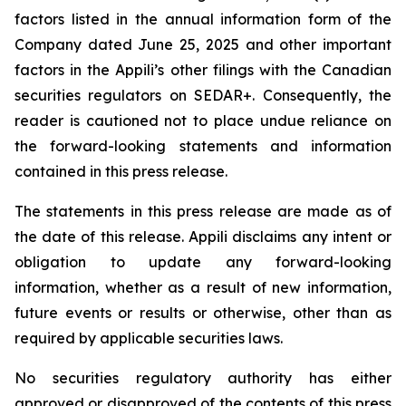
factors listed in the annual information form of the
Company dated June 25, 2025 and other important
factors in the Appili’s other filings with the Canadian
securities regulators on SEDAR+. Consequently, the
reader is cautioned not to place undue reliance on
the forward-looking statements and information
contained in this press release.
The statements in this press release are made as of
the date of this release. Appili disclaims any intent or
obligation to update any forward-looking
information, whether as a result of new information,
future events or results or otherwise, other than as
required by applicable securities laws.
No securities regulatory authority has either
approved or disapproved of the contents of this press