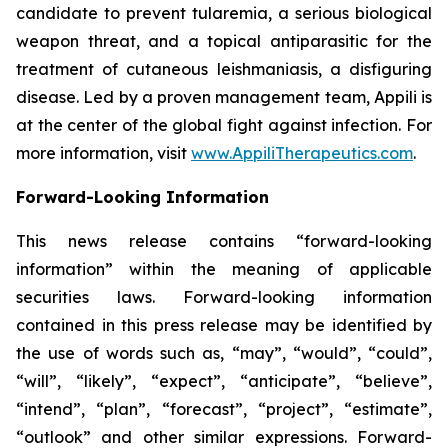
candidate to prevent tularemia, a serious biological
weapon threat, and a topical antiparasitic for the
treatment of cutaneous leishmaniasis, a disfiguring
disease. Led by a proven management team, Appili is
at the center of the global fight against infection. For
more information, visit
www.AppiliTherapeutics.com
.
Forward-Looking Information
This news release contains “forward-looking
information” within the meaning of applicable
securities laws. Forward-looking information
contained in this press release may be identified by
the use of words such as, “may”, “would”, “could”,
“will”, “likely”, “expect”, “anticipate”, “believe”,
“intend”, “plan”, “forecast”, “project”, “estimate”,
“outlook” and other similar expressions. Forward-