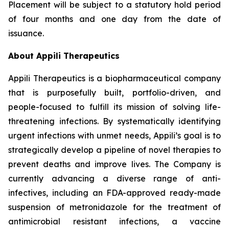
Placement will be subject to a statutory hold period
of four months and one day from the date of
issuance.
About Appili Therapeutics
Appili Therapeutics is a biopharmaceutical company
that is purposefully built, portfolio-driven, and
people-focused to fulfill its mission of solving life-
threatening infections. By systematically identifying
urgent infections with unmet needs, Appili’s goal is to
strategically develop a pipeline of novel therapies to
prevent deaths and improve lives. The Company is
currently advancing a diverse range of anti-
infectives, including an FDA-approved ready-made
suspension of metronidazole for the treatment of
antimicrobial resistant infections, a vaccine