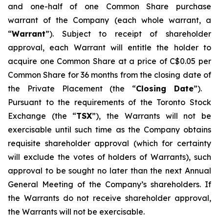
and one-half of one Common Share purchase
warrant of the Company (each whole warrant, a
“
Warrant
”). Subject to receipt of shareholder
approval, each Warrant will entitle the holder to
acquire one Common Share at a price of C$0.05 per
Common Share for 36 months from the closing date of
the Private Placement (the “
Closing Date
”).
Pursuant to the requirements of the Toronto Stock
Exchange (the “
TSX
”), the Warrants will not be
exercisable until such time as the Company obtains
requisite shareholder approval (which for certainty
will exclude the votes of holders of Warrants), such
approval to be sought no later than the next Annual
General Meeting of the Company’s shareholders. If
the Warrants do not receive shareholder approval,
the Warrants will not be exercisable.