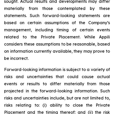
sought. Actual results and developments may differ
materially from those contemplated by these
statements. Such forward-looking statements are
based on certain assumptions of the Company’s
management, including timing of certain events
related to the Private Placement. While Appili
considers these assumptions to be reasonable, based
on information currently available, they may prove to
be incorrect.
Forward-looking information is subject to a variety of
risks and uncertainties that could cause actual
events or results to differ materially from those
projected in the forward-looking information. Such
risks and uncertainties include, but are not limited to,
risks relating to: (i) ability to close the Private
Placement and the timing thereof; and (ii) the risk