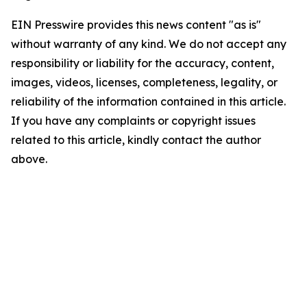
EIN Presswire provides this news content "as is"
without warranty of any kind. We do not accept any
responsibility or liability for the accuracy, content,
images, videos, licenses, completeness, legality, or
reliability of the information contained in this article.
If you have any complaints or copyright issues
related to this article, kindly contact the author
above.