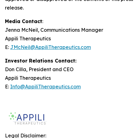
release.
Media Contact
:
Jenna McNeil, Communications Manager
Appili Therapeutics
E:
JMcNeil@AppiliTherapeutics.com
Investor Relations Contact:
Don Cilla, President and CEO
Appili Therapeutics
E:
Info@AppiliTherapeutics.com
Legal Disclaimer: