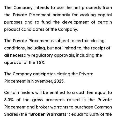
The Company intends to use the net proceeds from
the Private Placement primarily for working capital
purposes and to fund the development of certain
product candidates of the Company.
The Private Placement is subject to certain closing
conditions, including, but not limited to, the receipt of
all necessary regulatory approvals, including the
approval of the TSX.
The Company anticipates closing the Private
Placement in November, 2025.
Certain finders will be entitled to a cash fee equal to
8.0% of the gross proceeds raised in the Private
Placement and broker warrants to purchase Common
Shares (the “
Broker Warrants
”) equal to 8.0% of the