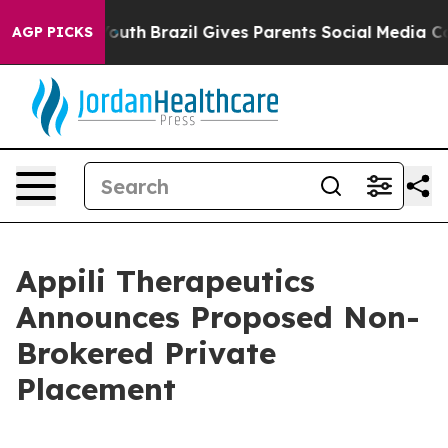
rms to Youth
Brazil Gives Parents Social Media Controls
AGP PICKS
Appili Therapeutics
Announces Proposed Non-
Brokered Private
Placement