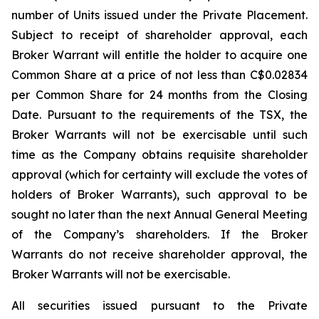
number of Units issued under the Private Placement.
Subject to receipt of shareholder approval, each
Broker Warrant will entitle the holder to acquire one
Common Share at a price of not less than C$0.02834
per Common Share for 24 months from the Closing
Date. Pursuant to the requirements of the TSX, the
Broker Warrants will not be exercisable until such
time as the Company obtains requisite shareholder
approval (which for certainty will exclude the votes of
holders of Broker Warrants), such approval to be
sought no later than the next Annual General Meeting
of the Company’s shareholders. If the Broker
Warrants do not receive shareholder approval, the
Broker Warrants will not be exercisable.
All securities issued pursuant to the Private