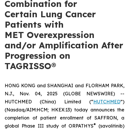
Combination for
Certain Lung Cancer
Patients with
MET Overexpression
and/or Amplification After
Progression on
TAGRISSO®
HONG KONG and SHANGHAI and FLORHAM PARK,
N.J., Nov. 04, 2025 (GLOBE NEWSWIRE) --
HUTCHMED (China) Limited (“
HUTCHMED
”)
(Nasdaq/AIM:​HCM; HKEX:​13) today announces the
completion of patient enrollment of SAFFRON, a
®
global Phase III study of ORPATHYS
(savolitinib)