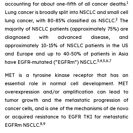
1
accounting for about one-fifth of all cancer deaths.
Lung cancer is broadly split into NSCLC and small cell
2
lung cancer, with 80-85% classified as NSCLC.
The
majority of NSCLC patients (approximately 75%) are
diagnosed with advanced disease, and
approximately 10-15% of NSCLC patients in the US
and Europe and up to 40-50% of patients in Asia
3
,
4
,
5
,
6
,
7
have EGFR-mutated (“EGFRm”) NSCLC.
MET is a tyrosine kinase receptor that has an
essential role in normal cell development. MET
overexpression and/or amplification can lead to
tumor growth and the metastatic progression of
cancer cells, and is one of the mechanisms of
de novo
or acquired resistance to EGFR TKI for metastatic
8
,
9
EGFRm NSCLC.