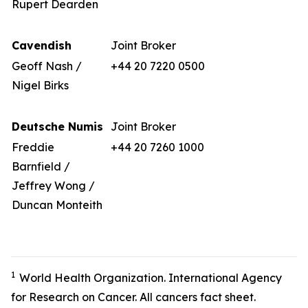
Rupert Dearden
Cavendish
Joint Broker
Geoff Nash /
+44 20 7220 0500
Nigel Birks
Deutsche Numis
Joint Broker
Freddie
+44 20 7260 1000
Barnfield /
Jeffrey Wong /
Duncan Monteith
1
World Health Organization. International Agency
for Research on Cancer. All cancers fact sheet.