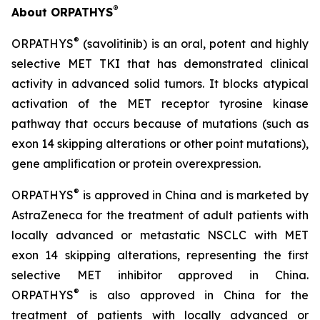
®
About ORPATHYS
®
ORPATHYS
(savolitinib) is an oral, potent and highly
selective MET TKI that has demonstrated clinical
activity in advanced solid tumors. It blocks atypical
activation of the MET receptor tyrosine kinase
pathway that occurs because of mutations (such as
exon 14 skipping alterations or other point mutations),
gene amplification or protein overexpression.
®
ORPATHYS
is approved in China and is marketed by
AstraZeneca for the treatment of adult patients with
locally advanced or metastatic NSCLC with MET
exon 14 skipping alterations, representing the first
selective MET inhibitor approved in China.
®
ORPATHYS
is also approved in China for the
treatment of patients with locally advanced or