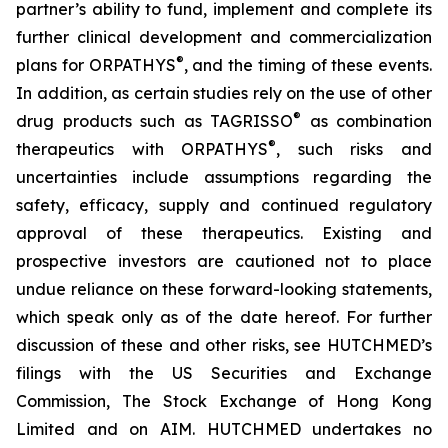
partner’s ability to fund, implement and complete its
further clinical development and commercialization
®
plans for ORPATHYS
, and the timing of these events.
In addition, as certain studies rely on the use of other
®
drug products such as TAGRISSO
as combination
®
therapeutics with ORPATHYS
, such risks and
uncertainties include assumptions regarding the
safety, efficacy, supply and continued regulatory
approval of these therapeutics. Existing and
prospective investors are cautioned not to place
undue reliance on these forward-looking statements,
which speak only as of the date hereof. For further
discussion of these and other risks, see HUTCHMED’s
filings with the US Securities and Exchange
Commission, The Stock Exchange of Hong Kong
Limited and on AIM. HUTCHMED undertakes no