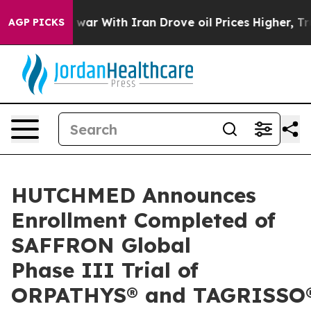
 war With Iran Drove oil Prices Higher, Trump Gave Po
AGP PICKS
HUTCHMED Announces
Enrollment Completed of
SAFFRON Global
Phase III Trial of
ORPATHYS® and TAGRISSO