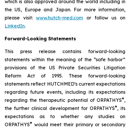
which is also approved around the world including in
the US, Europe and Japan. For more information,
please visit:
www.hutch-med.com
or follow us on
LinkedIn
.
Forward-Looking Statements
This press release contains forward-looking
statements within the meaning of the “safe harbor”
provisions of the US Private Securities Litigation
Reform Act of 1995. These forward-looking
statements reflect HUTCHMED’s current expectations
regarding future events, including its expectations
®
regarding the therapeutic potential of ORPATHYS
,
®
the further clinical development for ORPATHYS
, its
expectations as to whether any studies on
®
ORPATHYS
would meet their primary or secondary