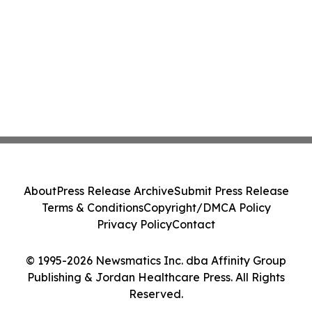
About
Press Release Archive
Submit Press Release
Terms & Conditions
Copyright/DMCA Policy
Privacy Policy
Contact
© 1995-2026 Newsmatics Inc. dba Affinity Group
Publishing & Jordan Healthcare Press. All Rights
Reserved.