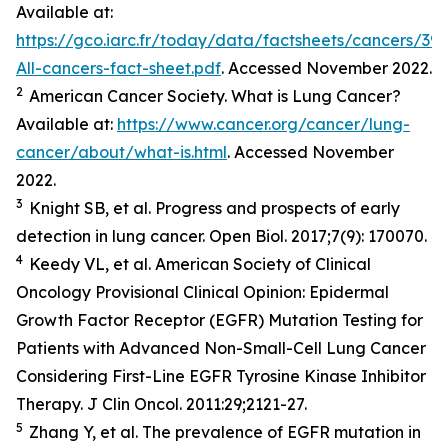
Available at:
https://gco.iarc.fr/today/data/factsheets/cancers/39-
All-cancers-fact-sheet.pdf
. Accessed November 2022.
2
American Cancer Society. What is Lung Cancer?
Available at:
https://www.cancer.org/cancer/lung-
cancer/about/what-is.html
. Accessed November
2022.
3
Knight SB,
et al.
Progress and prospects of early
detection in lung cancer.
Open Biol.
2017;7(9): 170070.
4
Keedy VL,
et al.
American Society of Clinical
Oncology Provisional Clinical Opinion: Epidermal
Growth Factor Receptor (EGFR) Mutation Testing for
Patients with Advanced Non-Small-Cell Lung Cancer
Considering First-Line EGFR Tyrosine Kinase Inhibitor
Therapy.
J Clin Oncol.
2011:29;2121-27.
5
Zhang Y,
et al
. The prevalence of EGFR mutation in