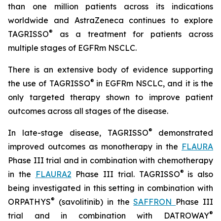
than one million patients across its indications
worldwide and AstraZeneca continues to explore
®
TAGRISSO
as a treatment for patients across
multiple stages of EGFRm NSCLC.
There is an extensive body of evidence supporting
®
the use of TAGRISSO
in EGFRm NSCLC, and it is the
only targeted therapy shown to improve patient
outcomes across all stages of the disease.
®
In late-stage disease, TAGRISSO
demonstrated
improved outcomes as monotherapy in the
FLAURA
Phase III trial and in combination with chemotherapy
®
in the
FLAURA2
Phase III trial. TAGRISSO
is also
being investigated in this setting in combination with
®
ORPATHYS
(savolitinib) in the
SAFFRON
Phase III
®
trial and in combination with DATROWAY