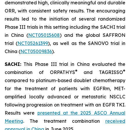
demonstrated high, clinically meaningful and durable
ORR, with consistent safety results. The encouraging
results led to the initiation of several randomized
Phase III trials in this setting including the SACHI trial
in China (
NCT05015608
) and the global SAFFRON
trial (
NCT05261399
), as well as the SANOVO trial in
China (
NCT05009836
).
SACHI:
This Phase III trial in China evaluated the
®
®
combination of ORPATHYS
and TAGRISSO
compared to platinum-based doublet chemotherapy
for the treatment of patients with EGFRm, MET-
amplified locally advanced or metastatic NSCLC
following progression on treatment with an EGFR TKI.
Results were
presented at the 2025 ASCO Annual
Meeting
. The treatment combination
received
approval in China
in June 2025.