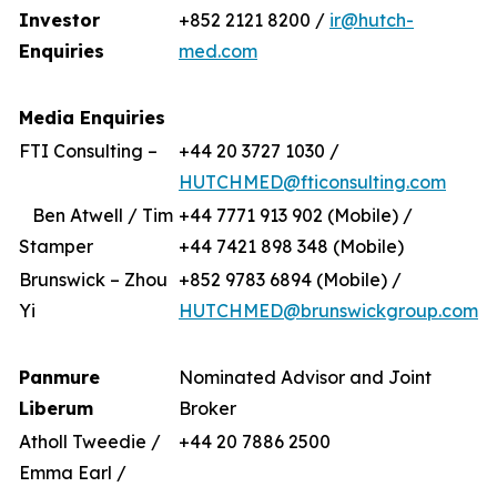
Investor
+852 2121 8200 /
ir@hutch-
Enquiries
med.com
Media Enquiries
FTI Consulting –
+44 20 3727 1030 /
HUTCHMED@fticonsulting.com
Ben Atwell / Tim
+44 7771 913 902 (Mobile) /
Stamper
+44 7421 898 348 (Mobile)
Brunswick – Zhou
+852 9783 6894 (Mobile) /
Yi
HUTCHMED@brunswickgroup.com
Panmure
Nominated Advisor and Joint
Liberum
Broker
Atholl Tweedie /
+44 20 7886 2500
Emma Earl /