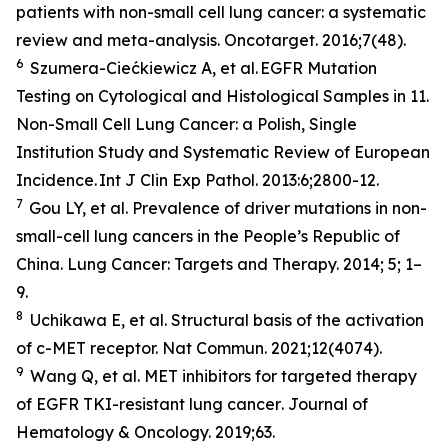
patients with non-small cell lung cancer: a systematic
review and meta-analysis.
Oncotarget
. 2016;7(48).
6
Szumera-Ciećkiewicz A,
et al
. EGFR Mutation
Testing on Cytological and Histological Samples in 11.
Non-Small Cell Lung Cancer: a Polish, Single
Institution Study and Systematic Review of European
Incidence.
Int J Clin Exp Pathol
. 2013:6;2800-12.
7
Gou LY,
et al.
Prevalence of driver mutations in non-
small-cell lung cancers in the People’s Republic of
China.
Lung Cancer: Targets and Therapy
.
2014; 5; 1–
9.
8
Uchikawa E,
et al
. Structural basis of the activation
of c-MET receptor.
Nat Commun.
2021;12(4074).
9
Wang Q,
et al.
MET inhibitors for targeted therapy
of EGFR TKI-resistant lung cancer
. Journal of
Hematology & Oncology.
2019;63.