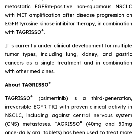
metastatic EGFRm-positive non-squamous NSCLC
with MET amplification after disease progression on
EGFR tyrosine kinase inhibitor therapy, in combination
®
with TAGRISSO
.
It is currently under clinical development for multiple
tumor types, including lung, kidney, and gastric
cancers as a single treatment and in combination
with other medicines.
®
About TAGRISSO
®
TAGRISSO
(osimertinib) is a third-generation,
irreversible EGFR-TKI with proven clinical activity in
NSCLC, including against central nervous system
®
(CNS) metastases. TAGRISSO
(40mg and 80mg
once-daily oral tablets) has been used to treat more