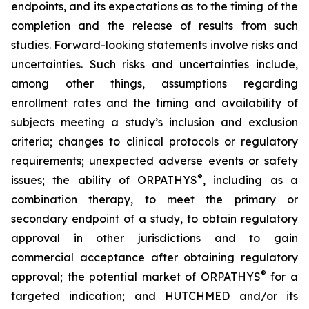
endpoints, and its expectations as to the timing of the
completion and the release of results from such
studies. Forward-looking statements involve risks and
uncertainties. Such risks and uncertainties include,
among other things, assumptions regarding
enrollment rates and the timing and availability of
subjects meeting a study’s inclusion and exclusion
criteria; changes to clinical protocols or regulatory
requirements; unexpected adverse events or safety
®
issues; the ability of ORPATHYS
, including as a
combination therapy, to meet the primary or
secondary endpoint of a study, to obtain regulatory
approval in other jurisdictions and to gain
commercial acceptance after obtaining regulatory
®
approval; the potential market of ORPATHYS
for a
targeted indication; and HUTCHMED and/or its