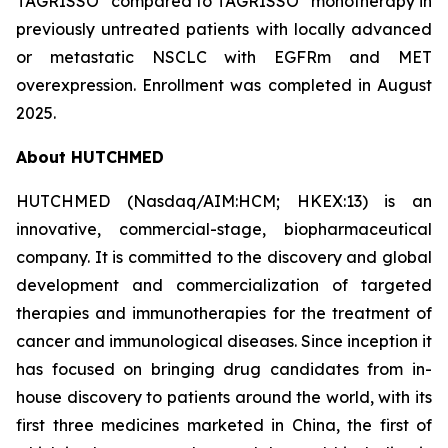
TAGRISSO
compared to TAGRISSO
monotherapy in
previously untreated patients with locally advanced
or metastatic NSCLC with EGFRm and MET
overexpression. Enrollment was completed in August
2025.
About HUTCHMED
HUTCHMED (Nasdaq/AIM:​HCM; HKEX:​13) is an
innovative, commercial-stage, biopharmaceutical
company. It is committed to the discovery and global
development and commercialization of targeted
therapies and immunotherapies for the treatment of
cancer and immunological diseases. Since inception it
has focused on bringing drug candidates from in-
house discovery to patients around the world, with its
first three medicines marketed in China, the first of