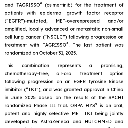
®
and TAGRISSO
(osimertinib) for the treatment of
patients with epidermal growth factor receptor
(“EGFR”)-mutated, MET-overexpressed and/or
amplified, locally advanced or metastatic non-small
cell lung cancer (“NSCLC”) following progression on
®
treatment with TAGRISSO
. The last patient was
randomized on October 31, 2025.
This combination represents a promising,
chemotherapy-free, all-oral treatment option
following progression on an EGFR tyrosine kinase
inhibitor (“TKI”), and was granted approval in China
in June 2025 based on the results of the SACHI
®
randomized Phase III trial. ORPATHYS
is an oral,
potent and highly selective MET TKI being jointly
developed by AstraZeneca and HUTCHMED and