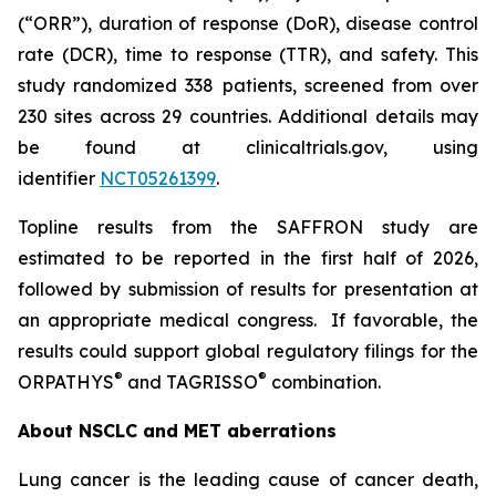
(“ORR”), duration of response (DoR), disease control
rate (DCR), time to response (TTR), and safety. This
study randomized 338 patients, screened from over
230 sites across 29 countries. Additional details may
be found at clinicaltrials.gov, using
identifier
NCT05261399
.
Topline results from the SAFFRON study are
estimated to be reported in the first half of 2026,
followed by submission of results for presentation at
an appropriate medical congress. If favorable, the
results could support global regulatory filings for the
®
®
ORPATHYS
and TAGRISSO
combination.
About NSCLC and MET aberrations
Lung cancer is the leading cause of cancer death,