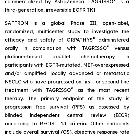
®
commercialized by AstraZeneca. TAGRISSO
is a
third-generation, irreversible EGFR TKI.
SAFFRON is a global Phase III, open-label,
randomized, multicenter study to investigate the
®
efficacy and safety of ORPATHYS
administered
®
orally in combination with TAGRISSO
versus
platinum-based doublet chemotherapy in
participants with EGFR-mutated, MET-overexpressed
and/or amplified, locally advanced or metastatic
NSCLC who have progressed on first- or second-line
®
treatment with TAGRISSO
as the most recent
therapy. The primary endpoint of the study is
progression free survival (PFS) as assessed by
blinded independent central review (BICR)
according to RECIST 1.1 criteria. Other endpoints
include overall survival (OS), objective response rate