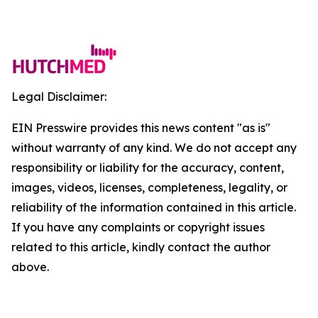
Legal Disclaimer:
EIN Presswire provides this news content "as is"
without warranty of any kind. We do not accept any
responsibility or liability for the accuracy, content,
images, videos, licenses, completeness, legality, or
reliability of the information contained in this article.
If you have any complaints or copyright issues
related to this article, kindly contact the author
above.