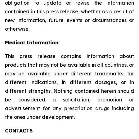
obligation to update or revise the information
contained in this press release, whether as a result of
new information, future events or circumstances or
otherwise.
Medical Information
This press release contains information about
products that may not be available in all countries, or
may be available under different trademarks, for
different indications, in different dosages, or in
different strengths. Nothing contained herein should
be considered a solicitation, promotion or
advertisement for any prescription drugs including
the ones under development.
CONTACTS