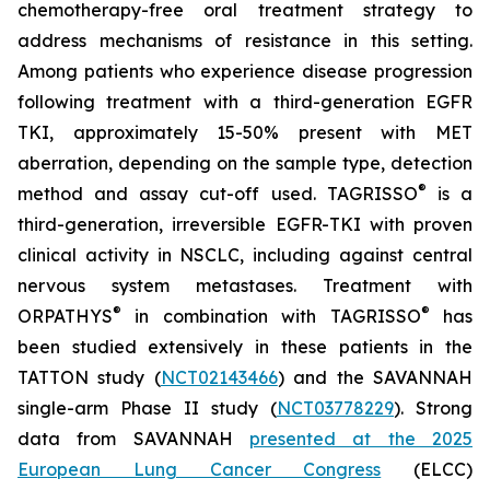
chemotherapy-free oral treatment strategy to
address mechanisms of resistance in this setting.
Among patients who experience disease progression
following treatment with a third-generation EGFR
TKI, approximately 15-50% present with MET
aberration, depending on the sample type, detection
®
method and assay cut-off used. TAGRISSO
is a
third-generation, irreversible EGFR-TKI with proven
clinical activity in NSCLC, including against central
nervous system metastases. Treatment with
®
®
ORPATHYS
in combination with TAGRISSO
has
been studied extensively in these patients in the
TATTON study (
NCT02143466
) and the SAVANNAH
single-arm Phase II study (
NCT03778229
). Strong
data from SAVANNAH
presented at the 2025
European Lung Cancer Congress
(ELCC)