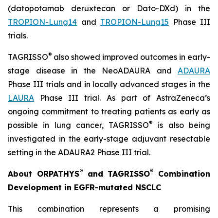
(datopotamab deruxtecan or Dato-DXd) in the
TROPION-Lung14
and
TROPION-Lung15
Phase III
trials.
®
TAGRISSO
also showed improved outcomes in early-
stage disease in the NeoADAURA and
ADAURA
Phase III trials and in locally advanced stages in the
LAURA
Phase III trial. As part of AstraZeneca’s
ongoing commitment to treating patients as early as
®
possible in lung cancer, TAGRISSO
is also being
investigated in the early-stage adjuvant resectable
setting in the ADAURA2 Phase III trial.
®
®
About ORPATHYS
and TAGRISSO
Combination
Development in EGFR-mutated NSCLC
This combination represents a promising