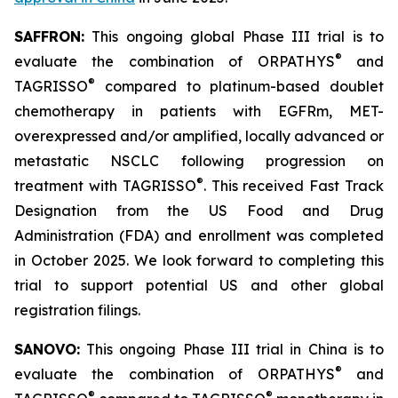
SAFFRON:
This ongoing global Phase III trial is to
®
evaluate the combination of ORPATHYS
and
®
TAGRISSO
compared to platinum-based doublet
chemotherapy in patients with EGFRm, MET-
overexpressed and/or amplified, locally advanced or
metastatic NSCLC following progression on
®
treatment with TAGRISSO
. This received Fast Track
Designation from the US Food and Drug
Administration (FDA) and enrollment was completed
in October 2025. We look forward to completing this
trial to support potential US and other global
registration filings.
SANOVO:
This ongoing Phase III trial in China is to
®
evaluate the combination of ORPATHYS
and
®
®