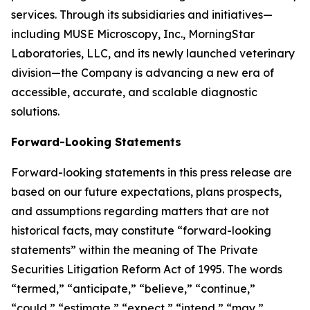
services. Through its subsidiaries and initiatives—
including MUSE Microscopy, Inc., MorningStar
Laboratories, LLC, and its newly launched veterinary
division—the Company is advancing a new era of
accessible, accurate, and scalable diagnostic
solutions.
Forward-Looking Statements
Forward-looking statements in this press release are
based on our future expectations, plans prospects,
and assumptions regarding matters that are not
historical facts, may constitute “forward-looking
statements” within the meaning of The Private
Securities Litigation Reform Act of 1995. The words
“termed,” “anticipate,” “believe,” “continue,”
“could,” “estimate,” “expect,” “intend,” “may,”