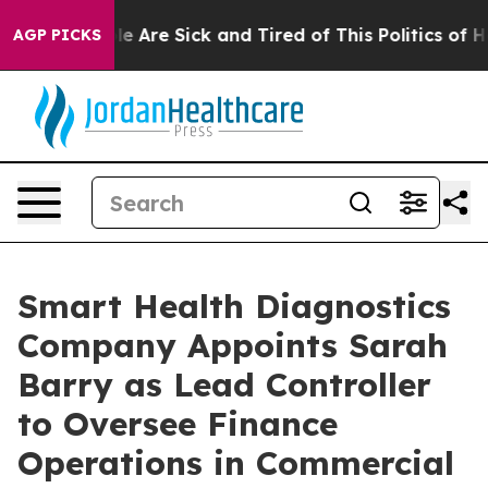
n: “People Are Sick and Tired of This Politics of Hatr
AGP PICKS
Smart Health Diagnostics
Company Appoints Sarah
Barry as Lead Controller
to Oversee Finance
Operations in Commercial