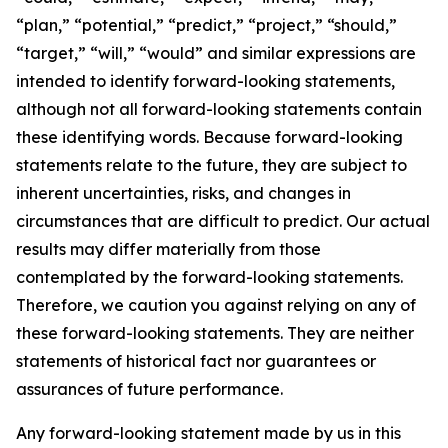
“plan,” “potential,” “predict,” “project,” “should,”
“target,” “will,” “would” and similar expressions are
intended to identify forward-looking statements,
although not all forward-looking statements contain
these identifying words. Because forward-looking
statements relate to the future, they are subject to
inherent uncertainties, risks, and changes in
circumstances that are difficult to predict. Our actual
results may differ materially from those
contemplated by the forward-looking statements.
Therefore, we caution you against relying on any of
these forward-looking statements. They are neither
statements of historical fact nor guarantees or
assurances of future performance.
Any forward-looking statement made by us in this