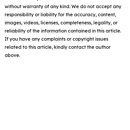
without warranty of any kind. We do not accept any
responsibility or liability for the accuracy, content,
images, videos, licenses, completeness, legality, or
reliability of the information contained in this article.
If you have any complaints or copyright issues
related to this article, kindly contact the author
above.