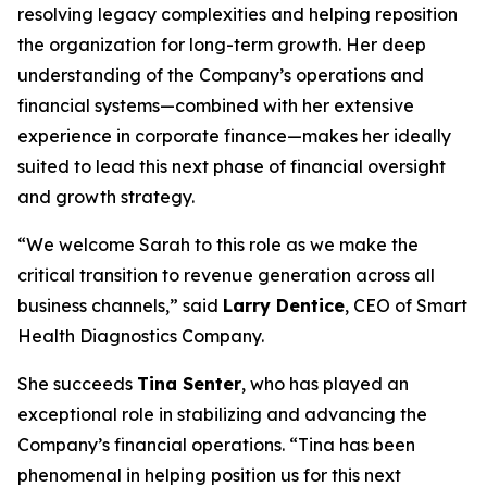
resolving legacy complexities and helping reposition
the organization for long-term growth. Her deep
understanding of the Company’s operations and
financial systems—combined with her extensive
experience in corporate finance—makes her ideally
suited to lead this next phase of financial oversight
and growth strategy.
“We welcome Sarah to this role as we make the
critical transition to revenue generation across all
business channels,” said
Larry Dentice
, CEO of Smart
Health Diagnostics Company.
She succeeds
Tina Senter
, who has played an
exceptional role in stabilizing and advancing the
Company’s financial operations. “Tina has been
phenomenal in helping position us for this next