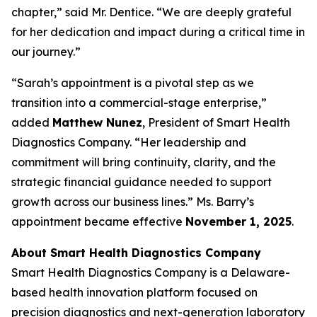
chapter,” said Mr. Dentice. “We are deeply grateful
for her dedication and impact during a critical time in
our journey.”
“Sarah’s appointment is a pivotal step as we
transition into a commercial-stage enterprise,”
added
Matthew Nunez
, President of Smart Health
Diagnostics Company. “Her leadership and
commitment will bring continuity, clarity, and the
strategic financial guidance needed to support
growth across our business lines.” Ms. Barry’s
appointment became effective
November 1, 2025
.
About Smart Health Diagnostics Company
Smart Health Diagnostics Company is a Delaware-
based health innovation platform focused on
precision diagnostics and next-generation laboratory