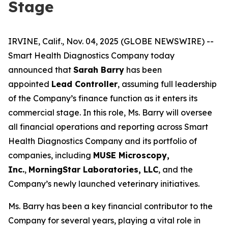
Stage
IRVINE, Calif., Nov. 04, 2025 (GLOBE NEWSWIRE) --
Smart Health Diagnostics Company today
announced that
Sarah Barry
has been
appointed
Lead Controller
, assuming full leadership
of the Company’s finance function as it enters its
commercial stage. In this role, Ms. Barry will oversee
all financial operations and reporting across Smart
Health Diagnostics Company and its portfolio of
companies, including
MUSE Microscopy,
Inc.
,
MorningStar Laboratories, LLC
, and the
Company’s newly launched veterinary initiatives.
Ms. Barry has been a key financial contributor to the
Company for several years, playing a vital role in