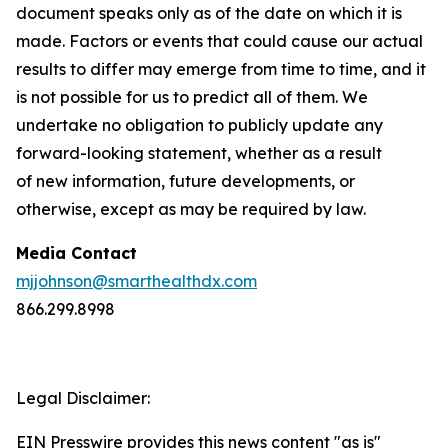
document speaks only as of the date on which it is
made. Factors or events that could cause our actual
results to differ may emerge from time to time, and it
is not possible for us to predict all of them. We
undertake no obligation to publicly update any
forward-looking statement, whether as a result
of new information, future developments, or
otherwise, except as may be required by law.
Media Contact
mjjohnson@smarthealthdx.com
866.299.8998
Legal Disclaimer:
EIN Presswire provides this news content "as is"