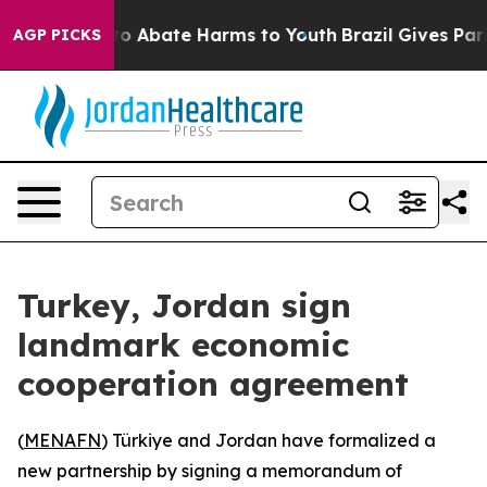
llion Fund to Abate Harms to Youth
Brazil Gives Paren
AGP PICKS
Turkey, Jordan sign
landmark economic
cooperation agreement
(
MENAFN
) Türkiye and Jordan have formalized a
new partnership by signing a memorandum of