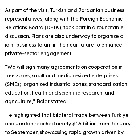
As part of the visit, Turkish and Jordanian business
representatives, along with the Foreign Economic
Relations Board (DEIK), took part in a roundtable
discussion. Plans are also underway to organize a
joint business forum in the near future to enhance
private-sector engagement.
“We will sign many agreements on cooperation in
free zones, small and medium-sized enterprises
(SMEs), organized industrial zones, standardization,
education, health and scientific research, and
agriculture,” Bolat stated.
He highlighted that bilateral trade between Türkiye
and Jordan reached nearly $1.5 billion from January
to September, showcasing rapid growth driven by