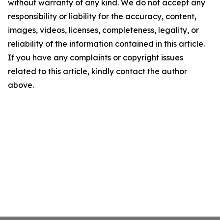
without warranty of any kind. We do not accept any
responsibility or liability for the accuracy, content,
images, videos, licenses, completeness, legality, or
reliability of the information contained in this article.
If you have any complaints or copyright issues
related to this article, kindly contact the author
above.