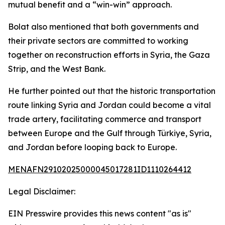
mutual benefit and a “win-win” approach.
Bolat also mentioned that both governments and
their private sectors are committed to working
together on reconstruction efforts in Syria, the Gaza
Strip, and the West Bank.
He further pointed out that the historic transportation
route linking Syria and Jordan could become a vital
trade artery, facilitating commerce and transport
between Europe and the Gulf through Türkiye, Syria,
and Jordan before looping back to Europe.
MENAFN29102025000045017281ID1110264412
Legal Disclaimer:
EIN Presswire provides this news content "as is"