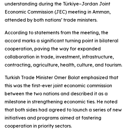
understanding during the Türkiye–Jordan Joint
Economic Commission (JEC) meeting in Amman,
attended by both nations’ trade ministers.
According to statements from the meeting, the
accord marks a significant turning point in bilateral
cooperation, paving the way for expanded
collaboration in trade, investment, infrastructure,
contracting, agriculture, health, culture, and tourism.
Turkish Trade Minister Omer Bolat emphasized that
this was the first-ever joint economic commission
between the two nations and described it as a
milestone in strengthening economic ties. He noted
that both sides had agreed to launch a series of new
initiatives and programs aimed at fostering
cooperation in priority sectors.