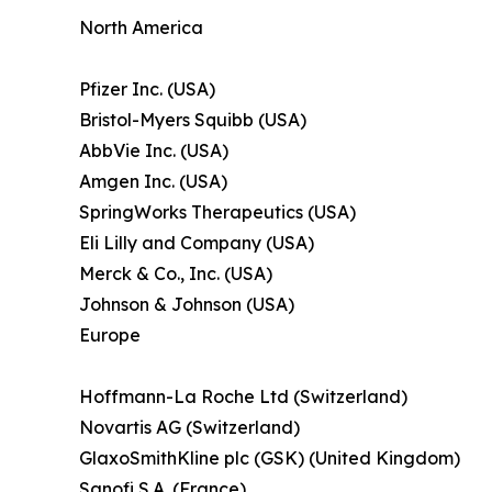
North America
Pfizer Inc. (USA)
Bristol-Myers Squibb (USA)
AbbVie Inc. (USA)
Amgen Inc. (USA)
SpringWorks Therapeutics (USA)
Eli Lilly and Company (USA)
Merck & Co., Inc. (USA)
Johnson & Johnson (USA)
Europe
Hoffmann-La Roche Ltd (Switzerland)
Novartis AG (Switzerland)
GlaxoSmithKline plc (GSK) (United Kingdom)
Sanofi S.A. (France)