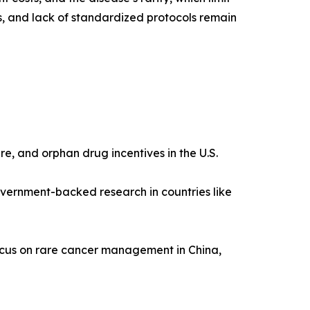
s, and lack of standardized protocols remain
re, and orphan drug incentives in the U.S.
vernment-backed research in countries like
ocus on rare cancer management in China,