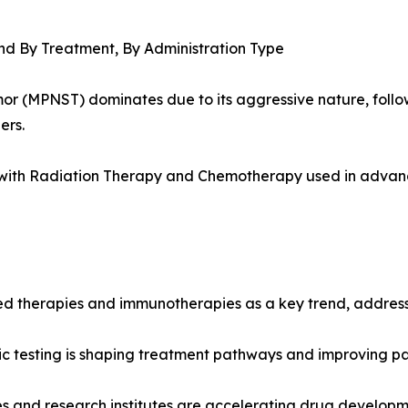
nd By Treatment, By Administration Type
or (MPNST) dominates due to its aggressive nature, foll
ers.
, with Radiation Therapy and Chemotherapy used in advan
ed therapies and immunotherapies as a key trend, addressi
ic testing is shaping treatment pathways and improving p
and research institutes are accelerating drug development