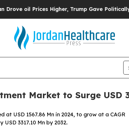
rices Higher, Trump Gave Politically Connected o
tment Market to Surge USD 3
d at USD 1567.86 Mn in 2024, to grow at a CAGR
ly USD 3317.10 Mn by 2032.