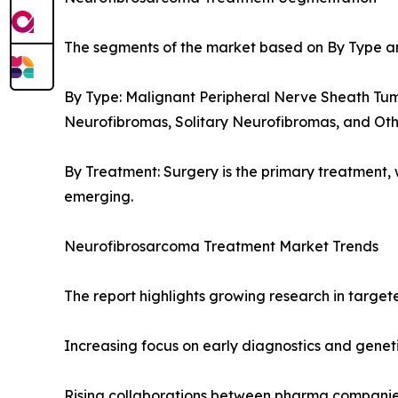
The segments of the market based on By Type a
By Type: Malignant Peripheral Nerve Sheath Tum
Neurofibromas, Solitary Neurofibromas, and Oth
By Treatment: Surgery is the primary treatment
emerging.
Neurofibrosarcoma Treatment Market Trends
The report highlights growing research in target
Increasing focus on early diagnostics and genet
Rising collaborations between pharma companies 