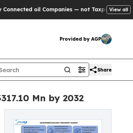
il Companies — not Taxpayers — the Chance to Ca
View all
Provided by AGP
Share
317.10 Mn by 2032