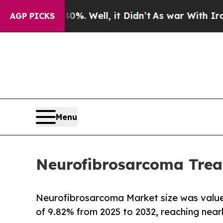
%. Well, it Didn’t
As war With Iran Drove oil P
AGP PICKS
Menu
Neurofibrosarcoma Trea
Neurofibrosarcoma Market size was value
of 9.82% from 2025 to 2032, reaching near