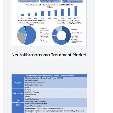
Neurofibrosarcoma Treatment Market