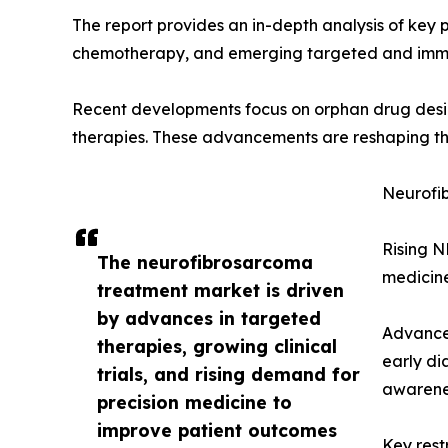
The report provides an in-depth analysis of key 
chemotherapy, and emerging targeted and imm
Recent developments focus on orphan drug design
therapies. These advancements are reshaping th
Neurofi
Rising N
The neurofibrosarcoma
medicine
treatment market is driven
by advances in targeted
Advances
therapies, growing clinical
early di
trials, and rising demand for
awarenes
precision medicine to
improve patient outcomes
Key rest