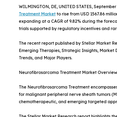
WILMINGTON, DE, UNITED STATES, September 1
Treatment Market
to rise from USD 1567.86 millio
expanding at a CAGR of 9.82% during the forecas
trials supported by regulatory incentives and r
The recent report published by Stellar Market 
Emerging Therapies, Strategic Insights, Marke
Trends, and Major Players.
Neurofibrosarcoma Treatment Market Overvie
The Neurofibrosarcoma Treatment encompasses 
for malignant peripheral nerve sheath tumors (MP
chemotherapeutic, and emerging targeted appr
The Stellar Market Research report highlights t