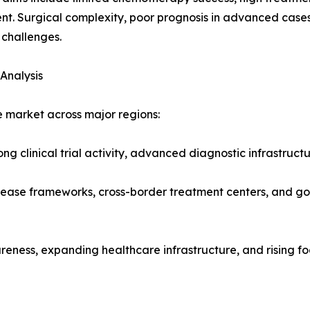
nt. Surgical complexity, poor prognosis in advanced case
challenges.
Analysis
 market across major regions:
ng clinical trial activity, advanced diagnostic infrastructu
sease frameworks, cross-border treatment centers, and go
reness, expanding healthcare infrastructure, and rising f