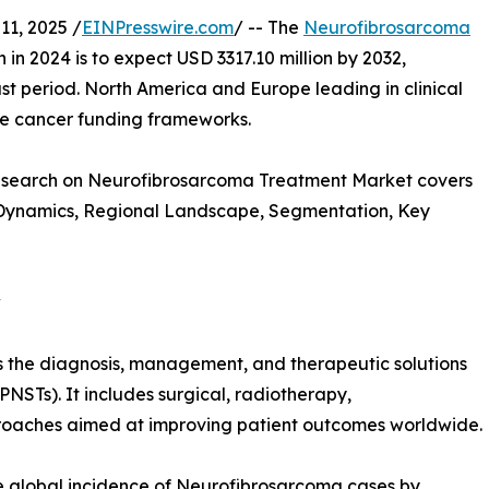
1, 2025 /
EINPresswire.com
/ -- The
Neurofibrosarcoma
n in 2024 is to expect USD 3317.10 million by 2032,
t period. North America and Europe leading in clinical
are cancer funding frameworks.
Research on Neurofibrosarcoma Treatment Market covers
t Dynamics, Regional Landscape, Segmentation, Key
w
the diagnosis, management, and therapeutic solutions
NSTs). It includes surgical, radiotherapy,
oaches aimed at improving patient outcomes worldwide.
he global incidence of Neurofibrosarcoma cases by