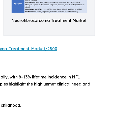
Neurofibrosarcoma Treatment Market
rcoma-Treatment-Market/2800
ly, with 8–13% lifetime incidence in NF1
pies highlight the high unmet clinical need and
 childhood.