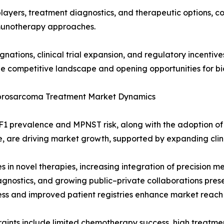
players, treatment diagnostics, and therapeutic options, c
unotherapy approaches.
ations, clinical trial expansion, and regulatory incentiv
e competitive landscape and opening opportunities for bi
brosarcoma Treatment Market Dynamics
F1 prevalence and MPNST risk, along with the adoption of
, are driving market growth, supported by expanding clini
 in novel therapies, increasing integration of precision me
agnostics, and growing public–private collaborations prese
s and improved patient registries enhance market reach
raints include limited chemotherapy success, high treatment