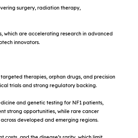
overing surgery, radiation therapy,
es, which are accelerating research in advanced
otech innovators.
 targeted therapies, orphan drugs, and precision
cal trials and strong regulatory backing.
dicine and genetic testing for NF1 patients,
nt strong opportunities, while rare cancer
 across developed and emerging regions.
 costs, and the disease’s rarity, which limit