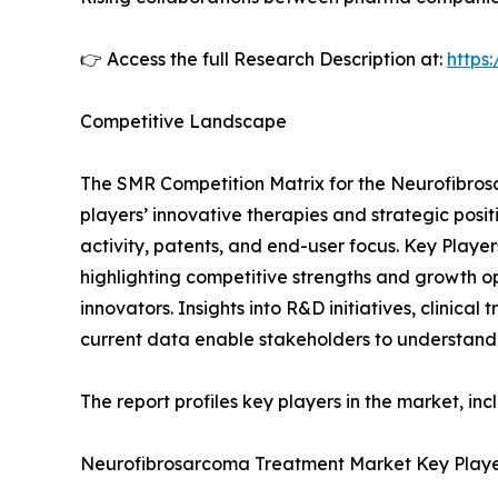
👉 Access the full Research Description at:
https
Competitive Landscape
The SMR Competition Matrix for the Neurofibro
players’ innovative therapies and strategic posit
activity, patents, and end-user focus. Key Pla
highlighting competitive strengths and growth o
innovators. Insights into R&D initiatives, clinica
current data enable stakeholders to understand
The report profiles key players in the market, inc
Neurofibrosarcoma Treatment Market Key Playe