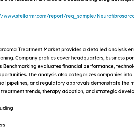
://www.stellarmr.com/report/req_sample/Neurofibrosa
sarcoma Treatment Market provides a detailed analysis e
ioning. Company profiles cover headquarters, business portf
yers Benchmarking evaluates financial performance, techn
pportunities. The analysis also categorizes companies into
l trial pipelines, and regulatory approvals demonstrate the
 treatment trends, therapy adoption, and strategic devel
luding
rs