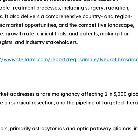
able treatment processes, including surgery, radiation,
 It also delivers a comprehensive country- and region-
egic market opportunities, and the competitive landscape,
e, growth rate, clinical trials, and patents, making it an
egists, and industry stakeholders.
://www.stellarmr.com/report/req_sample/Neurofibrosa
 addresses a rare malignancy affecting 1 in 3,000 global
e on surgical resection, and the pipeline of targeted thera
rs, primarily astrocytomas and optic pathway gliomas, in