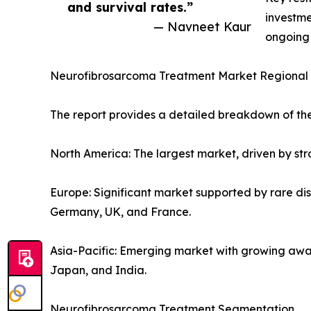
and survival rates.”
investme
— Navneet Kaur
ongoing 
Neurofibrosarcoma Treatment Market Regional 
The report provides a detailed breakdown of the
North America: The largest market, driven by stro
Europe: Significant market supported by rare di
Germany, UK, and France.
Asia-Pacific: Emerging market with growing awa
Japan, and India.
Neurofibrosarcoma Treatment Segmentation