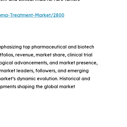
rcoma-Treatment-Market/2800
mphasizing top pharmaceutical and biotech
olios, revenue, market share, clinical trial
ological advancements, and market presence,
 market leaders, followers, and emerging
 market’s dynamic evolution. Historical and
opments shaping the global market