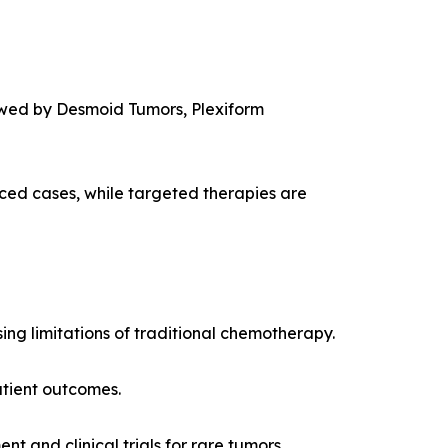
owed by Desmoid Tumors, Plexiform
ced cases, while targeted therapies are
ng limitations of traditional chemotherapy.
atient outcomes.
 and clinical trials for rare tumors