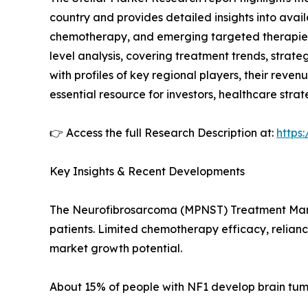
country and provides detailed insights into avail
chemotherapy, and emerging targeted therapies.
level analysis, covering treatment trends, strat
with profiles of key regional players, their revenu
essential resource for investors, healthcare strat
👉 Access the full Research Description at:
https
Key Insights & Recent Developments
The Neurofibrosarcoma (MPNST) Treatment Market
patients. Limited chemotherapy efficacy, relianc
market growth potential.
About 15% of people with NF1 develop brain tumo