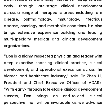
early- through late-stage clinical development
across a range of therapeutic areas including rare
disease, ophthalmology, immunology, infectious
disease, oncology and metabolic conditions. He also
brings extensive experience building and leading
multi-specialty medical and clinical development
organizations.
“Don is a highly respected physician and leader with
deep expertise spanning clinical practice, clinical
development, and operational execution across the
biotech and healthcare industry,” said Dr. Zhen Li,
President and Chief Executive Officer of ADARx.
“With early- through late-stage clinical development
success, Don brings an end-to-end clinical
perspective that will be invaluable as we advance