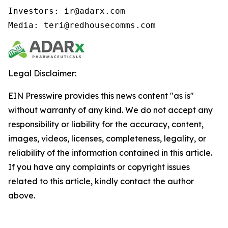
Investors: ir@adarx.com

Media: teri@redhousecomms.com
Legal Disclaimer:
EIN Presswire provides this news content "as is"
without warranty of any kind. We do not accept any
responsibility or liability for the accuracy, content,
images, videos, licenses, completeness, legality, or
reliability of the information contained in this article.
If you have any complaints or copyright issues
related to this article, kindly contact the author
above.