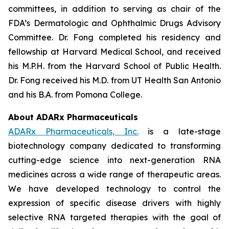
committees, in addition to serving as chair of the
FDA’s Dermatologic and Ophthalmic Drugs Advisory
Committee. Dr. Fong completed his residency and
fellowship at Harvard Medical School, and received
his M.P.H. from the Harvard School of Public Health.
Dr. Fong received his M.D. from UT Health San Antonio
and his B.A. from Pomona College.
About ADARx Pharmaceuticals
ADARx Pharmaceuticals, Inc.
is a late-stage
biotechnology company dedicated to transforming
cutting-edge science into next-generation RNA
medicines across a wide range of therapeutic areas.
We have developed technology to control the
expression of specific disease drivers with highly
selective RNA targeted therapies with the goal of