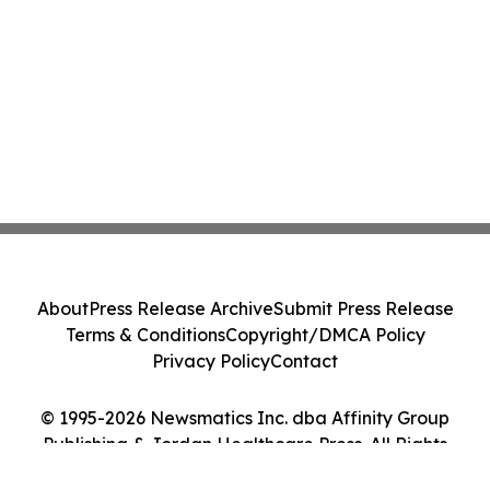
About
Press Release Archive
Submit Press Release
Terms & Conditions
Copyright/DMCA Policy
Privacy Policy
Contact
© 1995-2026 Newsmatics Inc. dba Affinity Group
Publishing & Jordan Healthcare Press. All Rights
Reserved.