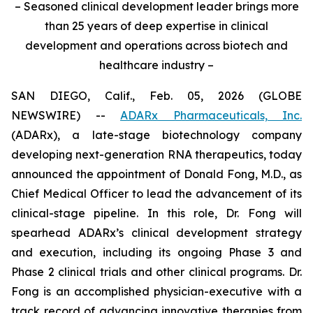
– Seasoned clinical development leader brings more
than 25 years of deep expertise in clinical
development and operations across biotech and
healthcare industry –
SAN DIEGO, Calif., Feb. 05, 2026 (GLOBE
NEWSWIRE) --
ADARx Pharmaceuticals, Inc.
(ADARx), a late-stage biotechnology company
developing next-generation RNA therapeutics, today
announced the appointment of Donald Fong, M.D., as
Chief Medical Officer to lead the advancement of its
clinical-stage pipeline. In this role, Dr. Fong will
spearhead ADARx’s clinical development strategy
and execution, including its ongoing Phase 3 and
Phase 2 clinical trials and other clinical programs. Dr.
Fong is an accomplished physician-executive with a
track record of advancing innovative therapies from