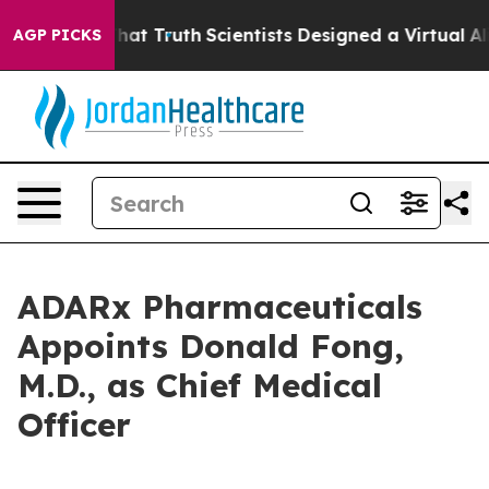
 Handle That Truth
Scientists Designed a Virtual Alien 
AGP PICKS
ADARx Pharmaceuticals
Appoints Donald Fong,
M.D., as Chief Medical
Officer