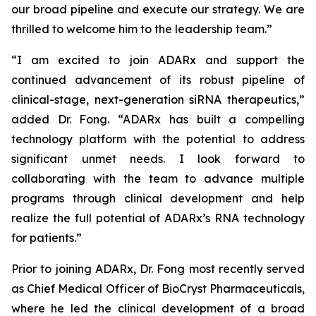
our broad pipeline and execute our strategy. We are
thrilled to welcome him to the leadership team.”
“I am excited to join ADARx and support the
continued advancement of its robust pipeline of
clinical-stage, next-generation siRNA therapeutics,”
added Dr. Fong. “ADARx has built a compelling
technology platform with the potential to address
significant unmet needs. I look forward to
collaborating with the team to advance multiple
programs through clinical development and help
realize the full potential of ADARx’s RNA technology
for patients.”
Prior to joining ADARx, Dr. Fong most recently served
as Chief Medical Officer of BioCryst Pharmaceuticals,
where he led the clinical development of a broad