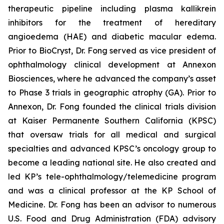
therapeutic pipeline including plasma kallikrein
inhibitors for the treatment of hereditary
angioedema (HAE) and diabetic macular edema.
Prior to BioCryst, Dr. Fong served as vice president of
ophthalmology clinical development at Annexon
Biosciences, where he advanced the company’s asset
to Phase 3 trials in geographic atrophy (GA). Prior to
Annexon, Dr. Fong founded the clinical trials division
at Kaiser Permanente Southern California (KPSC)
that oversaw trials for all medical and surgical
specialties and advanced KPSC’s oncology group to
become a leading national site. He also created and
led KP’s tele-ophthalmology/telemedicine program
and was a clinical professor at the KP School of
Medicine. Dr. Fong has been an advisor to numerous
U.S. Food and Drug Administration (FDA) advisory