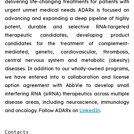
delivering life-changing treatments for patients with
urgent unmet medical needs. ADARx is focused on
advancing and expanding a deep pipeline of highly
potent, durable and selective RNA-targeted
therapeutic candidates, developing product
candidates for the treatment of complement-
mediated, genetic, cardiovascular, thrombosis,
central nervous system and metabolic (obesity)
diseases. In addition to our wholly-owned programs,
we have entered into a collaboration and license
option agreement with AbbVie to develop small
interfering RNA (siRNA) therapeutics across multiple
disease areas, including neuroscience, immunology
and oncology. Follow ADARx on
LinkedIn
.
Contacts
