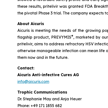
these results, pritelivir was granted FDA Breakt
the pivotal Phase 3 trial. The company expects to 
About Aicuris
Aicuris is meeting the needs of the growing po
®
flagship product, PREVYMIS
, marketed by our
pritelivir, aims to address refractory HSV infe
otherwise manageable infection can mean life or 
them now and in the future.
Contact:
Aicuris Anti-infective Cures AG
info@aicuris.com
Trophic Communications
Dr. Stephanie May and Anja Heuer
Phone: +49 171 1855 682