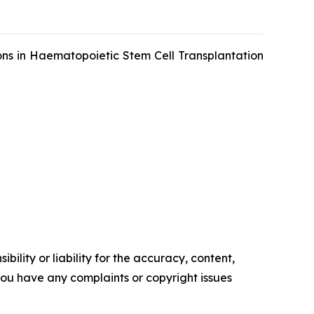
ons in Haematopoietic Stem Cell Transplantation
ility or liability for the accuracy, content,
f you have any complaints or copyright issues