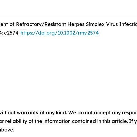
ent of Refractory/Resistant Herpes Simplex Virus Infecti
4: e2574.
https://doi.org/10.1002/rmv.2574
without warranty of any kind. We do not accept any responsib
r reliability of the information contained in this article. I
 above.