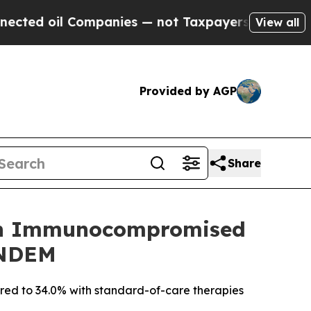
il Companies — not Taxpayers — the Chance to Cas
View all
Provided by AGP
Share
ir in Immunocompromised
ANDEM
pared to 34.0% with standard-of-care therapies