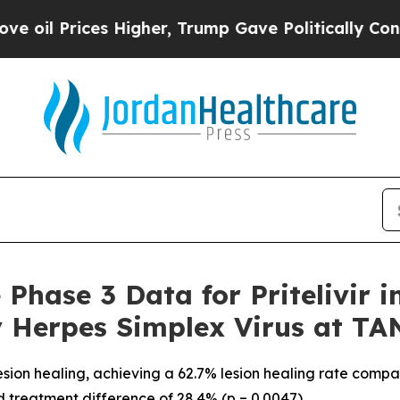
ices Higher, Trump Gave Politically Connected o
ve Phase 3 Data for Priteliv
ry Herpes Simplex Virus at T
r lesion healing, achieving a 62.7% lesion healing rate com
ed treatment difference of 28.4% (p = 0.0047)