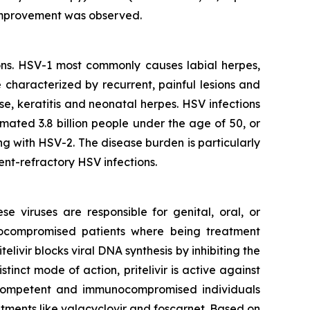
on improvement was observed.
ons. HSV-1 most commonly causes labial herpes,
e characterized by recurrent, painful lesions and
se, keratitis and neonatal herpes. HSV infections
mated 3.8 billion people under the age of 50, or
ng with HSV-2. The disease burden is particularly
nt-refractory HSV infections.
e viruses are responsible for genital, oral, or
munocompromised patients where being treatment
ritelivir blocks viral DNA synthesis by inhibiting the
nct mode of action, pritelivir is active against
nocompetent and immunocompromised individuals
atments like valacyclovir and foscarnet. Based on