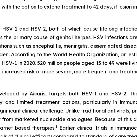
s, with the option to extend treatment to 42 days, if lesi
, HSV-1 and HSV-2, both of which cause lifelong infecti
is the primary cause of genital herpes. HSV infections ar
tions such as encephalitis, meningitis, disseminated disea
rden. According to the World Health Organization, an esti
 HSV-1 in 2020. 520 million people aged 15 to 49 were livi
increased risk of more severe, more frequent and treatme
developed by Aicuris, targets both HSV-1 and HSV-2. Thes
ity and limited treatment options, particularly in im
ignificant clinical challenge. Unlike traditional antivirals, p
from marketed nucleoside analogues. Because of this disti
1
carnet based therapies.
Earlier clinical trials in immu
als of clinical efficacy compared to standard of care tre