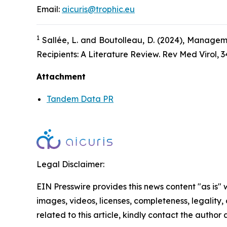
Email:
aicuris@trophic.eu
1
Sallée, L. and Boutolleau, D. (2024), Managem
Recipients: A Literature Review. Rev Med Virol, 3
Attachment
Tandem Data PR
Legal Disclaimer:
EIN Presswire provides this news content "as is" 
images, videos, licenses, completeness, legality, o
related to this article, kindly contact the author