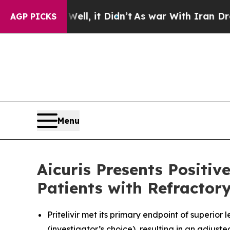
. Well, it Didn’t
As war With Iran Drove oil Pr
AGP PICKS
Menu
Aicuris Presents Positi
Patients with Refracto
Pritelivir met its primary endpoint of superio
(investigator’s choice), resulting in an adjust