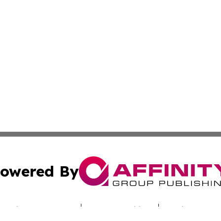
owered By
ubmit Press Release
Terms & Conditions
Copyright/DMCA