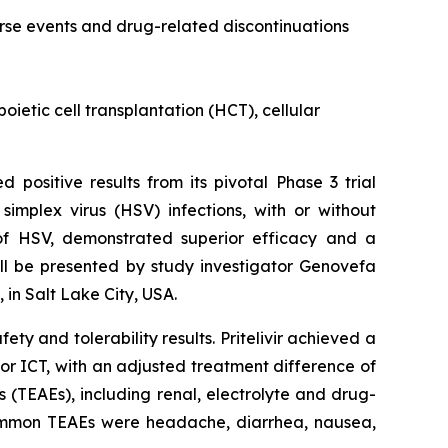
erse events and drug-related discontinuations
etic cell transplantation (HCT), cellular
 positive results from its pivotal Phase 3 trial
simplex virus (HSV) infections, with or without
x of HSV, demonstrated superior efficacy and a
will be presented by study investigator Genovefa
 in Salt Lake City, USA.
ty and tolerability results. Pritelivir achieved a
 for ICT, with an adjusted treatment difference of
 (TEAEs), including renal, electrolyte and drug-
 common TEAEs were headache, diarrhea, nausea,