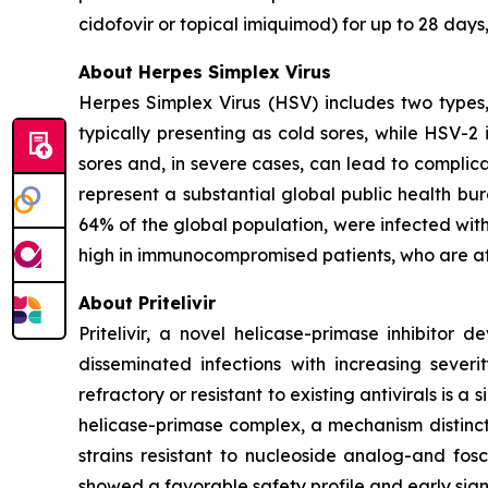
cidofovir or topical imiquimod) for up to 28 day
About Herpes Simplex Virus
Herpes Simplex Virus (HSV) includes two types
typically presenting as cold sores, while HSV-2 
sores and, in severe cases, can lead to complica
represent a substantial global public health bu
64% of the global population, were infected with
high in immunocompromised patients, who are at 
About Pritelivir
Pritelivir, a novel helicase-primase inhibitor 
disseminated infections with increasing sever
refractory or resistant to existing antivirals is a s
helicase-primase complex, a mechanism distinct 
strains resistant to nucleoside analog-and fos
showed a favorable safety profile and early sign