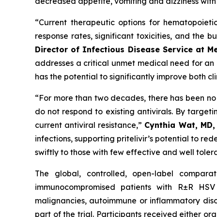
decreased appetite, vomiting and dizziness with
“Current therapeutic options for hematopoietic 
response rates, significant toxicities, and the b
Director of Infectious Disease Service at M
addresses a critical unmet medical need for an or
has the potential to significantly improve both cl
“For more than two decades, there has been no in
do not respond to existing antivirals. By targeti
current antiviral resistance,”
Cynthia Wat, MD,
infections, supporting pritelivir’s potential to re
swiftly to those with few effective and well toler
The global, controlled, open-label comparati
immunocompromised patients with R±R HSV inf
malignancies, autoimmune or inflammatory disor
part of the trial. Participants received either or