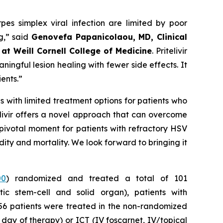
rpes simplex viral infection are limited by poor
ng,” said
Genovefa Papanicolaou, MD, Clinical
at Weill Cornell College
of Medicine
. Pritelivir
ningful lesion healing with fewer side effects. It
ients.”
s with limited treatment options for patients who
itelivir offers a novel approach that can overcome
 pivotal moment for patients with refractory HSV
bidity and mortality. We look forward to bringing it
00
) randomized and treated a total of 101
ic stem-cell and solid organ), patients with
 56 patients were treated in the non-randomized
st day of therapy) or ICT (IV foscarnet, IV/topical