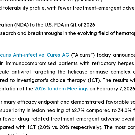
d tolerability profile, with fewer treatment-emergent adv
cation (NDA) to the U.S. FDA in Q1 of 2026
earch and breakthroughs in the evolving field of hematopoi
icuris Anti-infective Cures AG
(“Aicuris”) today announced
ir in immunocompromised patients with refractory herpes 
olecule antiviral targeting the helicase-primase comple
red to investigator’s choice therapy (ICT). The results 
entation at the
2026 Tandem Meetings
on February 7, 2026,
 primary efficacy endpoint and demonstrated favorable safe
nt superiority in lesion healing of 62.7% compared to 34.0%
ith fewer drug-related treatment-emergent adverse events
mpared with ICT (2.0% vs. 20% respectively). The most