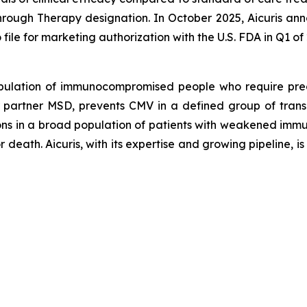
hrough Therapy designation. In October 2025, Aicuris anno
file for marketing authorization with the U.S. FDA in Q1 of
pulation of immunocompromised people who require precis
 partner MSD, prevents CMV in a defined group of transp
ctions in a broad population of patients with weakened i
death. Aicuris, with its expertise and growing pipeline, is