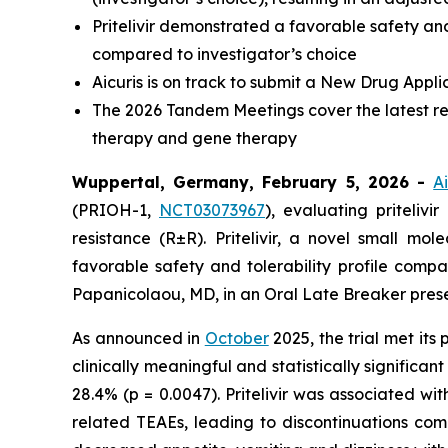
Pritelivir demonstrated a favorable safety an
compared to investigator’s choice
Aicuris is on track to submit a New Drug Appli
The 2026 Tandem Meetings cover the latest res
therapy and gene therapy
Wuppertal, Germany, February 5, 2026 -
A
(PRIOH-1,
NCT03073967
), evaluating priteliv
resistance (R±R). Pritelivir, a novel small m
favorable safety and tolerability profile compa
Papanicolaou, MD, in an Oral Late Breaker pres
As announced in
October
2025, the trial met its
clinically meaningful and statistically significa
28.4% (p = 0.0047). Pritelivir was associated w
related TEAEs, leading to discontinuations co