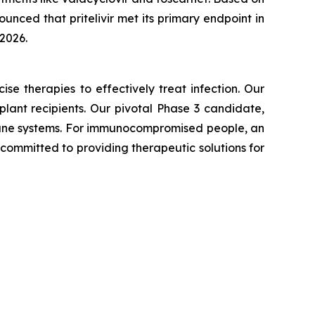
unced that pritelivir met its primary endpoint in
 2026.
e therapies to effectively treat infection. Our
lant recipients. Our pivotal Phase 3 candidate,
mmune systems. For immunocompromised people, an
 committed to providing therapeutic solutions for