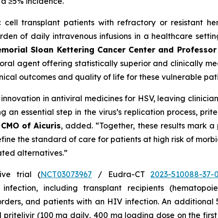
 a ≥5% incidence.
cell transplant patients with refractory or resistant he
urden of daily intravenous infusions in a healthcare setti
emorial Sloan Kettering Cancer Center and Professor 
al agent offering statistically superior and clinically mea
inical outcomes and quality of life for these vulnerable pat
novation in antiviral medicines for HSV, leaving clinician
ng an essential step in the virus’s replication process, pr
 CMO of Aicuris
, added. “Together, these results mark a
define the standard of care for patients at high risk of mor
ated alternatives.”
ve trial (
NCT03073967
/ Eudra-CT
2023-510088-37-
ection, including transplant recipients (hematopoiet
ders, and patients with an HIV infection. An additional
al pritelivir (100 mg daily, 400 mg loading dose on the fir