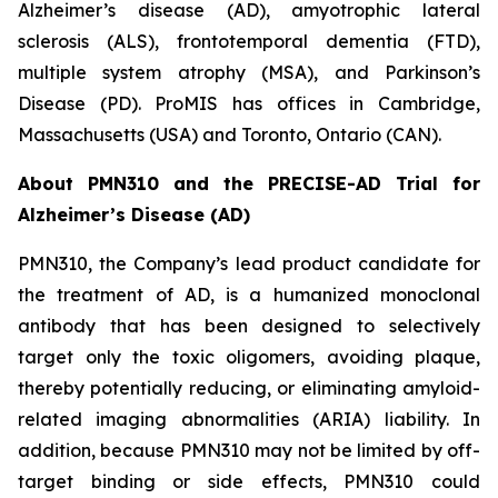
Alzheimer’s disease (AD), amyotrophic lateral
sclerosis (ALS), frontotemporal dementia (FTD),
multiple system atrophy (MSA), and Parkinson’s
Disease (PD). ProMIS has offices in Cambridge,
Massachusetts (USA) and Toronto, Ontario (CAN).
About PMN310 and the PRECISE-AD Trial for
Alzheimer’s Disease (AD)
PMN310, the Company’s lead product candidate for
the treatment of AD, is a humanized monoclonal
antibody that has been designed to selectively
target only the toxic oligomers, avoiding plaque,
thereby potentially reducing, or eliminating amyloid-
related imaging abnormalities (ARIA) liability. In
addition, because PMN310 may not be limited by off-
target binding or side effects, PMN310 could