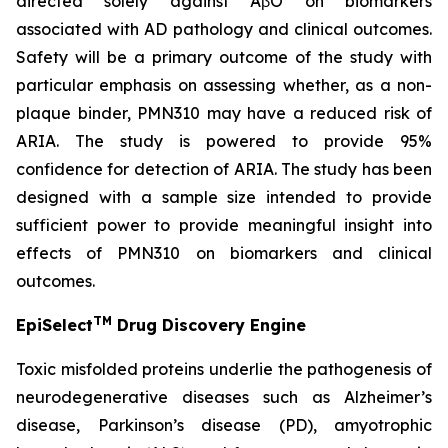
directed solely against AβO on biomarkers
associated with AD pathology and clinical outcomes.
Safety will be a primary outcome of the study with
particular emphasis on assessing whether, as a non-
plaque binder, PMN310 may have a reduced risk of
ARIA. The study is powered to provide 95%
confidence for detection of ARIA. The study has been
designed with a sample size intended to provide
sufficient power to provide meaningful insight into
effects of PMN310 on biomarkers and clinical
outcomes.
TM
EpiSelect
Drug Discovery Engine
Toxic misfolded proteins underlie the pathogenesis of
neurodegenerative diseases such as Alzheimer’s
disease, Parkinson’s disease (PD), amyotrophic