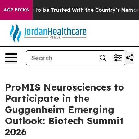
eserves to be Trusted With the Country’s Memory?
CB
AGP PICKS
ProMIS Neurosciences to
Participate in the
Guggenheim Emerging
Outlook: Biotech Summit
2026