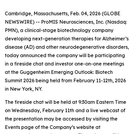
Cambridge, Massachusetts, Feb. 04, 2026 (GLOBE
NEWSWIRE) -- ProMIS Neurosciences, Inc. (Nasdaq:
PMN), a clinical-stage biotechnology company
developing next-generation therapies for Alzheimer’s
disease (AD) and other neurodegenerative disorders,
today announced the company will be participating
in a fireside chat and investor one-on-one meetings
at the Guggenheim Emerging Outlook: Biotech
Summit 2026 being held from February 11-12th, 2026
in New York, NY.
The fireside chat will be held at 9:30am Eastern Time
on Wednesday, February 11th and a live webcast of
the presentation may be accessed by visiting the
Events page of the Company’s website at