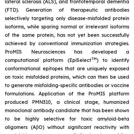
lateral sclerosis (ALS), and frontotemporal dementia
(FTD). Generation of therapeutic antibodies
selectively targeting only disease-misfolded protein
isoforms, while sparing normal or irrelevant isoforms
of the same protein, has not yet been successfully
achieved by conventional immunization strategies.
ProMIS Neurosciences has developed a
TM
computational platform (EpiSelect
) to identify
conformational epitopes that are uniquely exposed
on toxic misfolded proteins, which can then be used
to generate misfolding-speciﬁc antibodies or vaccine
formulations. Application of the ProMIS platform
produced PMN310, a clinical stage, humanized
monoclonal antibody candidate that has been shown
to be highly selective for toxic amyloid-beta
oligomers (AβO) without signiﬁcant reactivity with