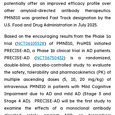
potentially offer an improved efficacy profile over
other amyloid-directed antibody therapeutics.
PMN310 was granted Fast Track designation by the
U.S. Food and Drug Administration in July 2025.
Based on the encouraging results from the Phase 1a
trial (
NCT06105528
) of PMN310, ProMIS initiated
PRECISE-AD, a Phase 1b clinical trial in AD patients.
PRECISE-AD (
NCT06750432
) is a randomized,
double-blind, placebo-controlled study to evaluate
the safety, tolerability and pharmacokinetics (PK) of
multiple ascending doses (5, 10, 20 mg/kg) of
intravenous PMN310 in patients with Mild Cognitive
Impairment due to AD and mild AD (Stage 3 and
Stage 4 AD). PRECISE-AD will be the first study to
examine the effects of a monoclonal antibody