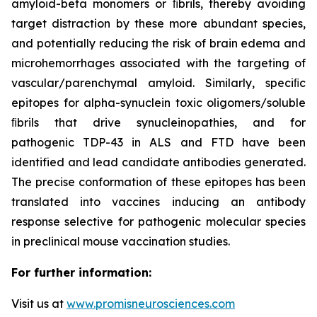
amyloid-beta monomers or ﬁbrils, thereby avoiding
target distraction by these more abundant species,
and potentially reducing the risk of brain edema and
microhemorrhages associated with the targeting of
vascular/parenchymal amyloid. Similarly, speciﬁc
epitopes for alpha-synuclein toxic oligomers/soluble
ﬁbrils that drive synucleinopathies, and for
pathogenic TDP-43 in ALS and FTD have been
identified and lead candidate antibodies generated.
The precise conformation of these epitopes has been
translated into vaccines inducing an antibody
response selective for pathogenic molecular species
in preclinical mouse vaccination studies.
For further information:
Visit us at
www.promisneurosciences.com