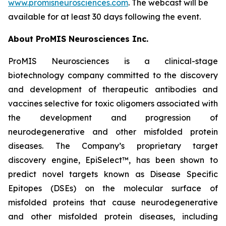
www.promisneurosciences.com
. The webcast will be
available for at least 30 days following the event.
About ProMIS Neurosciences Inc.
ProMIS Neurosciences is a clinical-stage
biotechnology company committed to the discovery
and development of therapeutic antibodies and
vaccines selective for toxic oligomers associated with
the development and progression of
neurodegenerative and other misfolded protein
diseases. The Company’s proprietary target
discovery engine, EpiSelect™, has been shown to
predict novel targets known as Disease Specific
Epitopes (DSEs) on the molecular surface of
misfolded proteins that cause neurodegenerative
and other misfolded protein diseases, including