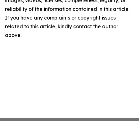
images, videos, licenses, completeness, legality, or
reliability of the information contained in this article.
If you have any complaints or copyright issues
related to this article, kindly contact the author
above.