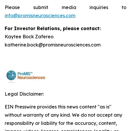
Please submit media inquiries to
info@promisneurosciences.com
For Investor Relations, please contact:
Kaytee Bock Zafereo
katherine.bock@promisneurosciences.com
Legal Disclaimer:
EIN Presswire provides this news content "as is"
without warranty of any kind. We do not accept any
responsibility or liability for the accuracy, content,