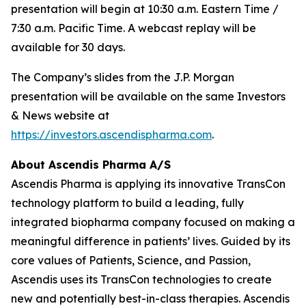
presentation will begin at 10:30 a.m. Eastern Time /
7:30 a.m. Pacific Time. A webcast replay will be
available for 30 days.
The Company’s slides from the J.P. Morgan
presentation will be available on the same Investors
& News website at
https://investors.ascendispharma.com
.
About Ascendis Pharma A/S
Ascendis Pharma is applying its innovative TransCon
technology platform to build a leading, fully
integrated biopharma company focused on making a
meaningful difference in patients’ lives. Guided by its
core values of Patients, Science, and Passion,
Ascendis uses its TransCon technologies to create
new and potentially best-in-class therapies. Ascendis