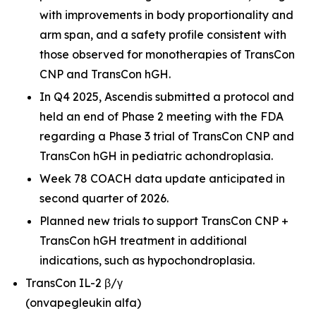
with improvements in body proportionality and
arm span, and a safety profile consistent with
those observed for monotherapies of TransCon
CNP and TransCon hGH.
In Q4 2025, Ascendis submitted a protocol and
held an end of Phase 2 meeting with the FDA
regarding a Phase 3 trial of TransCon CNP and
TransCon hGH in pediatric achondroplasia.
Week 78 COACH data update anticipated in
second quarter of 2026.
Planned new trials to support TransCon CNP +
TransCon hGH treatment in additional
indications, such as hypochondroplasia.
TransCon IL-2 β/γ
(onvapegleukin alfa)