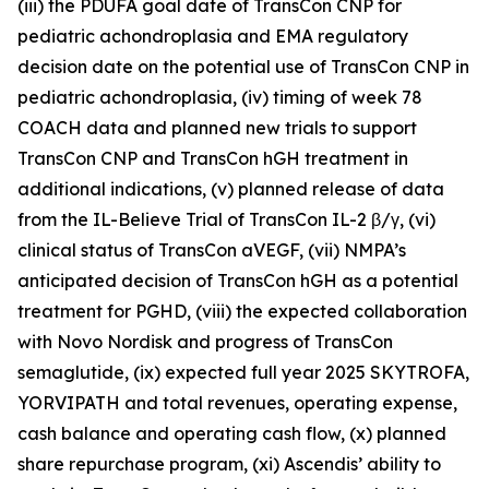
(iii) the PDUFA goal date of TransCon CNP for
pediatric achondroplasia and EMA regulatory
decision date on the potential use of TransCon CNP in
pediatric achondroplasia, (iv) timing of week 78
COACH data and planned new trials to support
TransCon CNP and TransCon hGH treatment in
additional indications, (v) planned release of data
from the IL-Believe Trial of TransCon IL-2 β/γ, (vi)
clinical status of TransCon aVEGF, (vii) NMPA’s
anticipated decision of TransCon hGH as a potential
treatment for PGHD, (viii) the expected collaboration
with Novo Nordisk and progress of TransCon
semaglutide, (ix) expected full year 2025 SKYTROFA,
YORVIPATH and total revenues, operating expense,
cash balance and operating cash flow, (x) planned
share repurchase program, (xi) Ascendis’ ability to