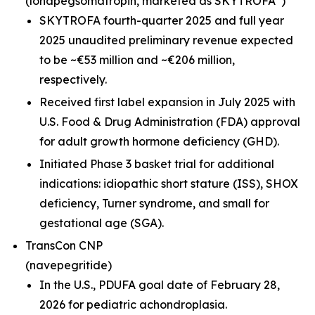
(lonapegsomatropin,
marketed as SKYTROFA
)
SKYTROFA fourth-quarter 2025 and full year
2025 unaudited preliminary revenue expected
to be ~€53 million and ~€206 million,
respectively.
Received first label expansion in July 2025 with
U.S. Food & Drug Administration (FDA) approval
for adult growth hormone deficiency (GHD).
Initiated Phase 3 basket trial for additional
indications: idiopathic short stature (ISS), SHOX
deficiency, Turner syndrome, and small for
gestational age (SGA).
TransCon CNP
(navepegritide)
In the U.S., PDUFA goal date of February 28,
2026 for pediatric achondroplasia.