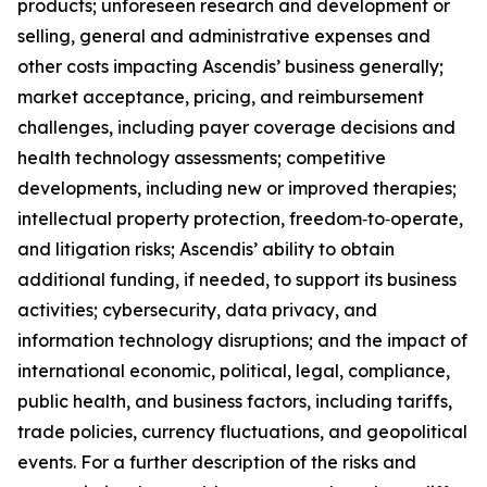
products; unforeseen research and development or
selling, general and administrative expenses and
other costs impacting Ascendis’ business generally;
market acceptance, pricing, and reimbursement
challenges, including payer coverage decisions and
health technology assessments; competitive
developments, including new or improved therapies;
intellectual property protection, freedom‑to‑operate,
and litigation risks; Ascendis’ ability to obtain
additional funding, if needed, to support its business
activities; cybersecurity, data privacy, and
information technology disruptions; and the impact of
international economic, political, legal, compliance,
public health, and business factors, including tariffs,
trade policies, currency fluctuations, and geopolitical
events. For a further description of the risks and