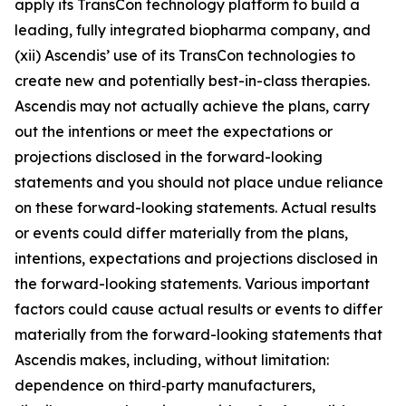
apply its TransCon technology platform to build a
leading, fully integrated biopharma company, and
(xii) Ascendis’ use of its TransCon technologies to
create new and potentially best-in-class therapies.
Ascendis may not actually achieve the plans, carry
out the intentions or meet the expectations or
projections disclosed in the forward-looking
statements and you should not place undue reliance
on these forward-looking statements. Actual results
or events could differ materially from the plans,
intentions, expectations and projections disclosed in
the forward-looking statements. Various important
factors could cause actual results or events to differ
materially from the forward-looking statements that
Ascendis makes, including, without limitation:
dependence on third‑party manufacturers,