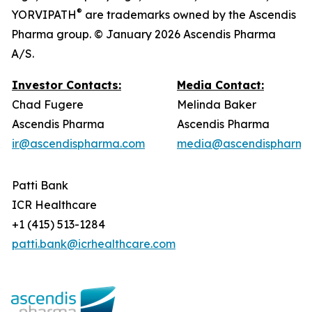
®
YORVIPATH
are trademarks owned by the Ascendis
Pharma group. © January 2026 Ascendis Pharma
A/S.
Investor Contacts:
Media Contact:
Chad Fugere
Melinda Baker
Ascendis Pharma
Ascendis Pharma
ir@ascendispharma.com
media@ascendispharma
Patti Bank
ICR Healthcare
+1 (415) 513-1284
patti.bank@icrhealthcare.com