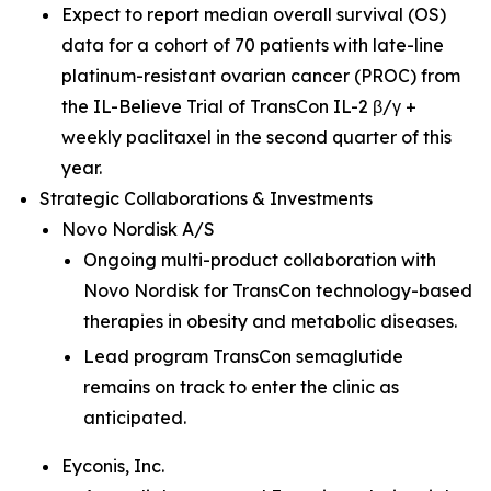
Expect to report median overall survival (OS)
data for a cohort of 70 patients with late-line
platinum-resistant ovarian cancer (PROC) from
the IL-Believe Trial of TransCon IL-2 β/γ +
weekly paclitaxel in the second quarter of this
year.
Strategic Collaborations & Investments
Novo Nordisk A/S
Ongoing multi-product collaboration with
Novo Nordisk for TransCon technology-based
therapies in obesity and metabolic diseases.
Lead program TransCon semaglutide
remains on track to enter the clinic as
anticipated.
Eyconis, Inc.