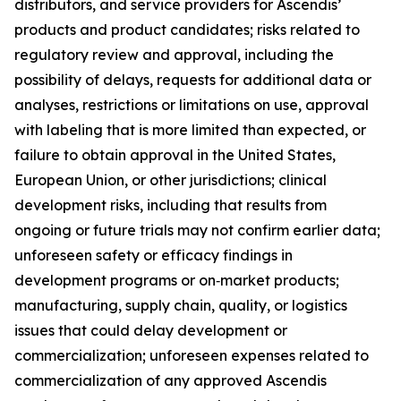
distributors, and service providers for Ascendis’
products and product candidates; risks related to
regulatory review and approval, including the
possibility of delays, requests for additional data or
analyses, restrictions or limitations on use, approval
with labeling that is more limited than expected, or
failure to obtain approval in the United States,
European Union, or other jurisdictions; clinical
development risks, including that results from
ongoing or future trials may not confirm earlier data;
unforeseen safety or efficacy findings in
development programs or on‑market products;
manufacturing, supply chain, quality, or logistics
issues that could delay development or
commercialization; unforeseen expenses related to
commercialization of any approved Ascendis