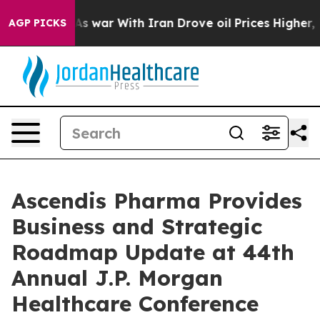
As war With Iran Drove oil Prices Higher, Trump Gave
AGP PICKS
Ascendis Pharma Provides
Business and Strategic
Roadmap Update at 44th
Annual J.P. Morgan
Healthcare Conference