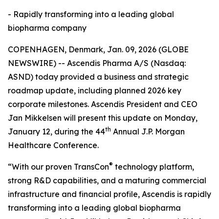
- Rapidly transforming into a leading global
biopharma company
COPENHAGEN, Denmark, Jan. 09, 2026 (GLOBE
NEWSWIRE) -- Ascendis Pharma A/S (Nasdaq:
ASND) today provided a business and strategic
roadmap update, including planned 2026 key
corporate milestones. Ascendis President and CEO
Jan Mikkelsen will present this update on Monday,
th
January 12, during the 44
Annual J.P. Morgan
Healthcare Conference.
®
“With our proven TransCon
technology platform,
strong R&D capabilities, and a maturing commercial
infrastructure and financial profile, Ascendis is rapidly
transforming into a leading global biopharma