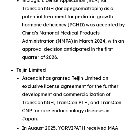
Biologic License Application (BLA) for
TransCon hGH (lonapegsomatropin) as a
potential treatment for pediatric growth
hormone deficiency (PGHD) was accepted by
China’s National Medical Products
Administration (NMPA) in March 2024, with an
approval decision anticipated in the first
quarter of 2026.
Teijin Limited
Ascendis has granted Teijin Limited an
exclusive license agreement for the further
development and commercialization of
TransCon hGH, TransCon PTH, and TransCon
CNP for rare endocrinology diseases in
Japan.
In August 2025, YORVIPATH received MAA