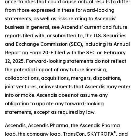
uncertainties that could cause actual results to differ
from those expressed in these forward-looking
statements, as well as risks relating to Ascendis’
business in general, see Ascendis’ current and future
reports filed with, or submitted to, the U.S. Securities
and Exchange Commission (SEC), including its Annual
Report on Form 20-F filed with the SEC on February
12, 2025. Forward-looking statements do not reflect
the potential impact of any future licensing,
collaborations, acquisitions, mergers, dispositions,
joint ventures, or investments that Ascendis may enter
into or make. Ascendis does not assume any
obligation to update any forward-looking
statements, except as required by law.
Ascendis, Ascendis Pharma, the Ascendis Pharma
®
logo, the company logo, TransCon, SKYTROFA
,
and