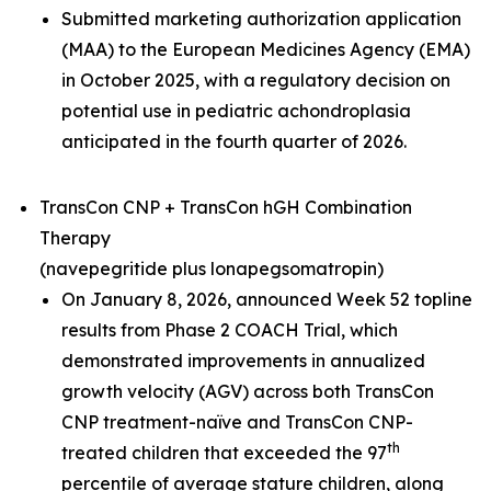
Submitted marketing authorization application
(MAA) to the European Medicines Agency (EMA)
in October 2025, with a regulatory decision on
potential use in pediatric achondroplasia
anticipated in the fourth quarter of 2026.
TransCon CNP + TransCon hGH Combination
Therapy
(navepegritide plus lonapegsomatropin)
On January 8, 2026, announced Week 52 topline
results from Phase 2 COACH Trial, which
demonstrated improvements in annualized
growth velocity (AGV) across both TransCon
CNP treatment-naïve and TransCon CNP-
th
treated children that exceeded the 97
percentile of average stature children, along