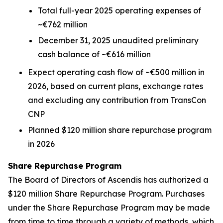
Total full-year 2025 operating expenses of
~€762 million
December 31, 2025 unaudited preliminary
cash balance of ~€616 million
Expect operating cash flow of ~€500 million in
2026, based on current plans, exchange rates
and excluding any contribution from TransCon
CNP
Planned $120 million share repurchase program
in 2026
Share Repurchase Program
The Board of Directors of Ascendis has authorized a
$120 million Share Repurchase Program. Purchases
under the Share Repurchase Program may be made
from time to time through a variety of methods, which