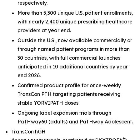
respectively.
More than 5,300 unique U.S. patient enrollments,
with nearly 2,400 unique prescribing healthcare
providers at year end.
Outside the U.S., now available commercially or
through named patient programs in more than
30 countries, with full commercial launches
anticipated in 10 additional countries by year
end 2026.
Confirmed product profile for once-weekly
TransCon PTH targeting patients receiving
stable YORVIPATH doses.
Ongoing label expansion trials through
PaTHway60 (adults) and PaTHway Adolescent.
TransCon hGH
®