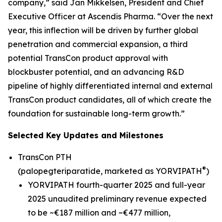
company,” said Jan Mikkelsen, President and Chief
Executive Officer at Ascendis Pharma. “Over the next
year, this inflection will be driven by further global
penetration and commercial expansion, a third
potential TransCon product approval with
blockbuster potential, and an advancing R&D
pipeline of highly differentiated internal and external
TransCon product candidates, all of which create the
foundation for sustainable long-term growth.”
Selected Key Updates and Milestones
TransCon PTH
®
(palopegteriparatide, marketed as YORVIPATH
)
YORVIPATH fourth-quarter 2025 and full-year
2025 unaudited preliminary revenue expected
to be ~€187 million and ~€477 million,