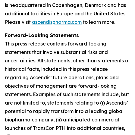
is headquartered in Copenhagen, Denmark and has
additional facilities in Europe and the United States.
Please visit
ascendispharma.com
to learn more.
Forward-Looking Statements
This press release contains forward-looking
statements that involve substantial risks and
uncertainties. All statements, other than statements of
historical facts, included in this press release
regarding Ascendis’ future operations, plans and
objectives of management are forward-looking
statements. Examples of such statements include, but
are not limited to, statements relating to (i) Ascendis’
potential to rapidly transform into a leading global
biopharma company, (ii) anticipated commercial
launches of TransCon PTH into additional countries,