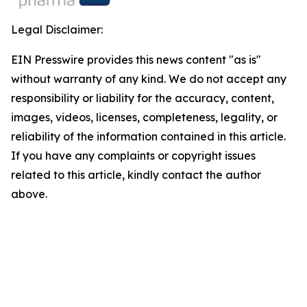
Legal Disclaimer:
EIN Presswire provides this news content "as is"
without warranty of any kind. We do not accept any
responsibility or liability for the accuracy, content,
images, videos, licenses, completeness, legality, or
reliability of the information contained in this article.
If you have any complaints or copyright issues
related to this article, kindly contact the author
above.