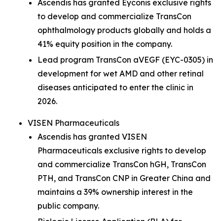
Ascendis has granted Eyconis exclusive rights
to develop and commercialize TransCon
ophthalmology products globally and holds a
41% equity position in the company.
Lead program TransCon aVEGF (EYC-0305) in
development for wet AMD and other retinal
diseases anticipated to enter the clinic in
2026.
VISEN Pharmaceuticals
Ascendis has granted VISEN
Pharmaceuticals exclusive rights to develop
and commercialize TransCon hGH, TransCon
PTH, and TransCon CNP in Greater China and
maintains a 39% ownership interest in the
public company.