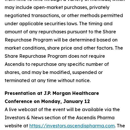
may include open-market purchases, privately
negotiated transactions, or other methods permitted
under applicable securities laws. The timing and
amount of any repurchases pursuant to the Share
Repurchase Program will be determined based on
market conditions, share price and other factors. The
Share Repurchase Program does not require
Ascendis to repurchase any specific number of
shares, and may be modified, suspended or
terminated at any time without notice.
Presentation at J.P. Morgan Healthcare
Conference on Monday, January 12
A live webcast of the event will be available via the
Investors & News section of the Ascendis Pharma
website at
https://investors.ascendispharma.com
. The