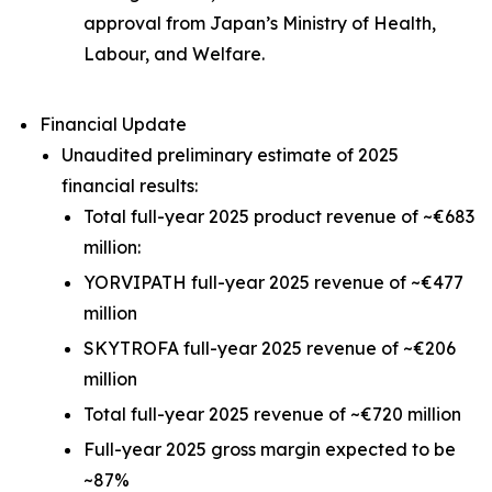
approval from Japan’s Ministry of Health,
Labour, and Welfare.
Financial Update
Unaudited preliminary estimate of 2025
financial results:
Total full-year 2025 product revenue of ~€683
million:
YORVIPATH full-year 2025 revenue of ~€477
million
SKYTROFA full-year 2025 revenue of ~€206
million
Total full-year 2025 revenue of ~€720 million
Full-year 2025 gross margin expected to be
~87%