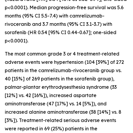
p<0.0001). Median progression-free survival was 5.6
months (95% CI 5.5-7.4) with camrelizumab-
rivoceranib and 3.7 months (95% CI 3.1-3.7) with
sorafenib (HR 0.54 [95% CI 0.44-0.67]; one-sided
p<0.0001).
The most common grade 3 or 4 treatment-related
adverse events were hypertension (104 [39%] of 272
patients in the camrelizumab-rivoceranib group vs.
40 [15%] of 269 patients in the sorafenib group),
palmar-plantar erythrodysesthesia syndrome (33
[12%] vs. 42 [16%]), increased aspartate
aminotransferase (47 [17%] vs. 14 [5%]), and
increased alanine aminotransferase (38 [14%] vs. 8
[3%]). Treatment-related serious adverse events
were reported in 69 (25%) patients in the