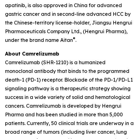
apatinib, is also approved in China for advanced
gastric cancer and in second-line advanced HCC by
the Chinese-territory license-holder, Jiangsu Hengrui
Pharmaceuticals Company Ltd., (Hengrui Pharma),
®
under the brand name Aitan
.
About Camrelizumab
Camrelizumab (SHR-1210) is a humanized
monoclonal antibody that binds to the programmed
death-1 (PD-1) receptor. Blockade of the PD-1/PD-L1
signaling pathway is a therapeutic strategy showing
success in a wide variety of solid and hematological
cancers. Camrelizumab is developed by Hengrui
Pharma and has been studied in more than 5,000
patients. Currently, 50 clinical trials are underway in a
broad range of tumors (including liver cancer, lung