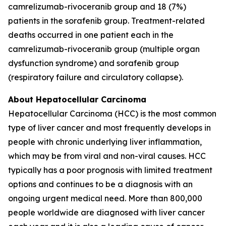
camrelizumab-rivoceranib group and 18 (7%)
patients in the sorafenib group. Treatment-related
deaths occurred in one patient each in the
camrelizumab-rivoceranib group (multiple organ
dysfunction syndrome) and sorafenib group
(respiratory failure and circulatory collapse).
About Hepatocellular Carcinoma
Hepatocellular Carcinoma (HCC) is the most common
type of liver cancer and most frequently develops in
people with chronic underlying liver inflammation,
which may be from viral and non-viral causes. HCC
typically has a poor prognosis with limited treatment
options and continues to be a diagnosis with an
ongoing urgent medical need. More than 800,000
people worldwide are diagnosed with liver cancer