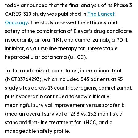
today announced that the final analysis of its Phase 3
CARES-310 study was published in
The Lancet
Oncology
. The study assessed the efficacy and
safety of the combination of Elevar’s drug candidate
rivoceranib, an oral TKI, and camrelizumab, a PD-1
inhibitor, as a first-line therapy for unresectable
hepatocellular carcinoma (uHCC).
In the randomized, open-label, international trial
(NCT03764293), which included 543 patients at 95
study sites across 13 countries/regions, camrelizumab
plus rivoceranib continued to show clinically
meaningful survival improvement versus sorafenib
(median overall survival of 23.8 vs. 15.2 months), a
standard first-line treatment for uHCC, and a
manageable safety profile.