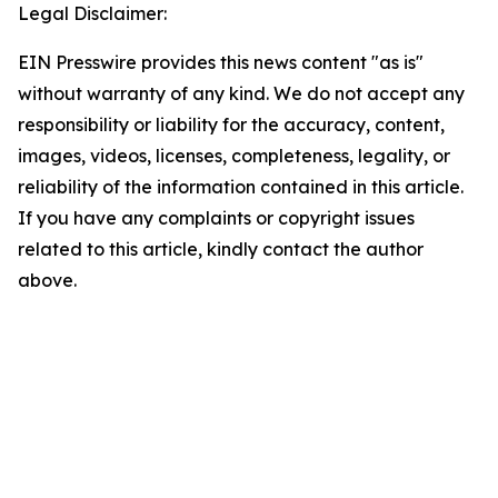
Legal Disclaimer:
EIN Presswire provides this news content "as is"
without warranty of any kind. We do not accept any
responsibility or liability for the accuracy, content,
images, videos, licenses, completeness, legality, or
reliability of the information contained in this article.
If you have any complaints or copyright issues
related to this article, kindly contact the author
above.