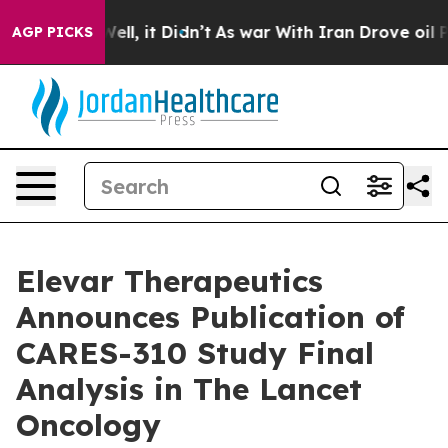
%. Well, it Didn’t
As war With Iran Drove oil Prices 
AGP PICKS
Elevar Therapeutics
Announces Publication of
CARES-310 Study Final
Analysis in The Lancet
Oncology