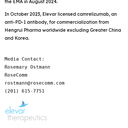
the EMA in August 2024.
In October 2023, Elevar licensed camrelizumab, an
anti-PD-1 antibody, for commercialization from
Hengrui Pharma worldwide excluding Greater China
and Korea.
Media Contact:

Rosemary Ostmann

RoseComm

rostmann@rosecomm.com

(201) 615-7751