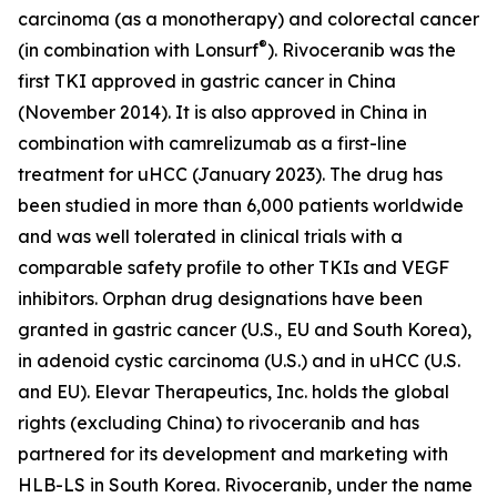
carcinoma (as a monotherapy) and colorectal cancer
®
(in combination with Lonsurf
). Rivoceranib was the
first TKI approved in gastric cancer in China
(November 2014). It is also approved in China in
combination with camrelizumab as a first-line
treatment for uHCC (January 2023). The drug has
been studied in more than 6,000 patients worldwide
and was well tolerated in clinical trials with a
comparable safety profile to other TKIs and VEGF
inhibitors. Orphan drug designations have been
granted in gastric cancer (U.S., EU and South Korea),
in adenoid cystic carcinoma (U.S.) and in uHCC (U.S.
and EU). Elevar Therapeutics, Inc. holds the global
rights (excluding China) to rivoceranib and has
partnered for its development and marketing with
HLB-LS in South Korea. Rivoceranib, under the name