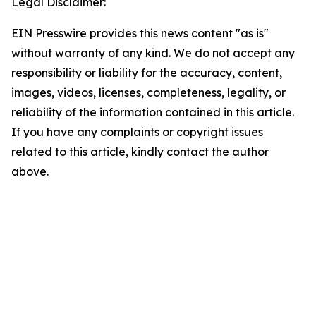
Legal Disclaimer:
EIN Presswire provides this news content "as is"
without warranty of any kind. We do not accept any
responsibility or liability for the accuracy, content,
images, videos, licenses, completeness, legality, or
reliability of the information contained in this article.
If you have any complaints or copyright issues
related to this article, kindly contact the author
above.