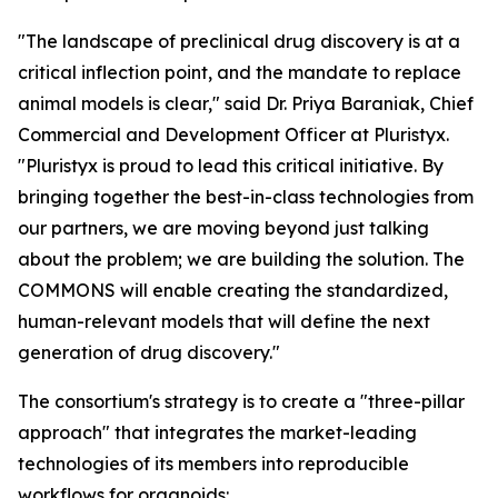
"The landscape of preclinical drug discovery is at a
critical inflection point, and the mandate to replace
animal models is clear," said Dr. Priya Baraniak, Chief
Commercial and Development Officer at Pluristyx.
"Pluristyx is proud to lead this critical initiative. By
bringing together the best-in-class technologies from
our partners, we are moving beyond just talking
about the problem; we are building the solution. The
COMMONS will enable creating the standardized,
human-relevant models that will define the next
generation of drug discovery."
The consortium's strategy is to create a "three-pillar
approach" that integrates the market-leading
technologies of its members into reproducible
workflows for organoids: