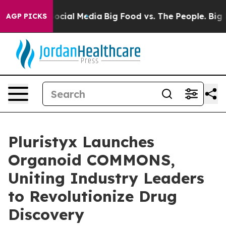
ages on Social Media
Big Food vs. The People. Big Food
AGP PICKS
Pluristyx Launches
Organoid COMMONS,
Uniting Industry Leaders
to Revolutionize Drug
Discovery