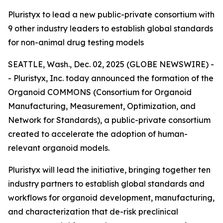
Pluristyx to lead a new public-private consortium with
9 other industry leaders to establish global standards
for non-animal drug testing models
SEATTLE, Wash., Dec. 02, 2025 (GLOBE NEWSWIRE) -
- Pluristyx, Inc. today announced the formation of the
Organoid COMMONS (Consortium for Organoid
Manufacturing, Measurement, Optimization, and
Network for Standards), a public-private consortium
created to accelerate the adoption of human-
relevant organoid models.
Pluristyx will lead the initiative, bringing together ten
industry partners to establish global standards and
workflows for organoid development, manufacturing,
and characterization that de-risk preclinical