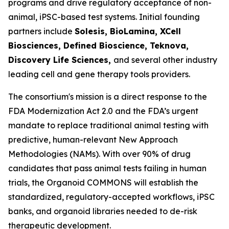
programs and drive regulatory acceptance of non-
animal, iPSC-based test systems.​ Initial founding
partners include
Solesis, BioLamina, XCell
Biosciences, Defined Bioscience, Teknova,
Discovery Life Sciences,
and several other industry
leading cell and gene therapy tools providers.
The consortium's mission is a direct response to the
FDA Modernization Act 2.0 and the FDA’s urgent
mandate to replace traditional animal testing with
predictive, human-relevant New Approach
Methodologies (NAMs). With over 90% of drug
candidates that pass animal tests failing in human
trials, the Organoid COMMONS will establish the
standardized, regulatory-accepted workflows, iPSC
banks, and organoid libraries needed to de-risk
therapeutic development.