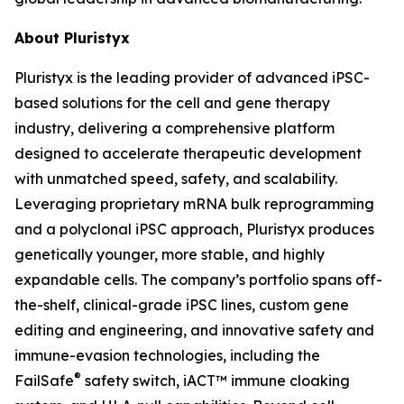
About Pluristyx
Pluristyx is the leading provider of advanced iPSC-
based solutions for the cell and gene therapy
industry, delivering a comprehensive platform
designed to accelerate therapeutic development
with unmatched speed, safety, and scalability.
Leveraging proprietary mRNA bulk reprogramming
and a polyclonal iPSC approach, Pluristyx produces
genetically younger, more stable, and highly
expandable cells. The company’s portfolio spans off-
the-shelf, clinical-grade iPSC lines, custom gene
editing and engineering, and innovative safety and
immune-evasion technologies, including the
®
FailSafe
safety switch, iACT™ immune cloaking