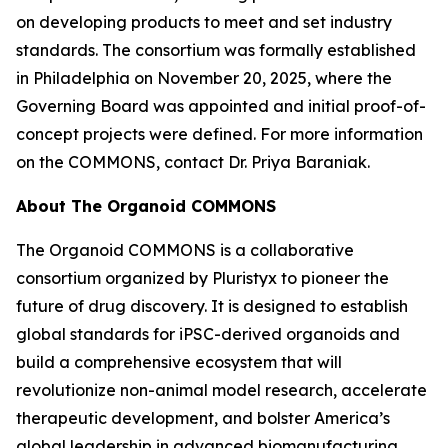
on developing products to meet and set industry
standards. The consortium was formally established
in Philadelphia on November 20, 2025, where the
Governing Board was appointed and initial proof-of-
concept projects were defined. For more information
on the COMMONS, contact Dr. Priya Baraniak.
About The Organoid COMMONS
The Organoid COMMONS is a collaborative
consortium organized by Pluristyx to pioneer the
future of drug discovery. It is designed to establish
global standards for iPSC-derived organoids and
build a comprehensive ecosystem that will
revolutionize non-animal model research, accelerate
therapeutic development, and bolster America’s
global leadership in advanced biomanufacturing.