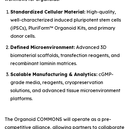
Standardized Cellular Material:
High-quality,
well-characterized induced pluripotent stem cells
(iPSCs), PluriForm™ Organoid Kits, and primary
donor cells.
Defined Microenvironment:
Advanced 3D
biomaterial scaffolds, transfection reagents, and
recombinant laminin matrices.
Scalable Manufacturing & Analytics:
cGMP-
grade media, reagents, cryopreservation
solutions, and advanced tissue microenvironment
platforms.
The Organoid COMMONS will operate as a pre-
competitive alliance, allowing partners to collaborate