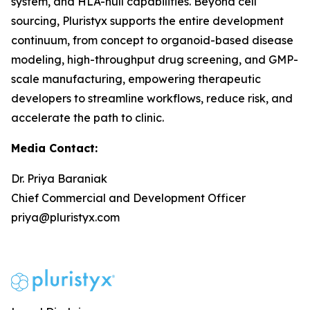
system, and HLA-null capabilities. Beyond cell
sourcing, Pluristyx supports the entire development
continuum, from concept to organoid-based disease
modeling, high-throughput drug screening, and GMP-
scale manufacturing, empowering therapeutic
developers to streamline workflows, reduce risk, and
accelerate the path to clinic.
Media Contact:
Dr. Priya Baraniak
Chief Commercial and Development Officer
priya@pluristyx.com