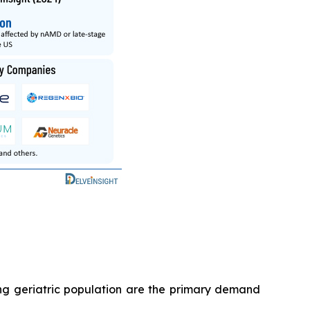
ng geriatric population are the primary demand