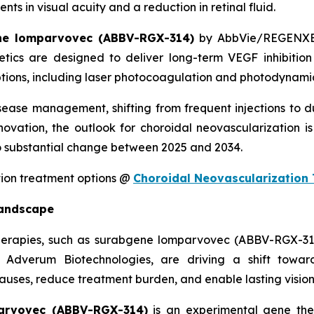
 in visual acuity and a reduction in retinal fluid.
ne lomparvovec (ABBV-RGX-314)
by AbbVie/REGENX
ics are designed to deliver long-term VEGF inhibition 
ions, including laser photocoagulation and photodynamic 
isease management, shifting from frequent injections to 
ovation, the outlook for choroidal neovascularization is
 substantial change between 2025 and 2034.
tion treatment options @
Choroidal Neovascularization
Landscape
 therapies, such as surabgene lomparvovec (ABBV-RGX-
Adverum Biotechnologies, are driving a shift toward
auses, reduce treatment burden, and enable lasting vision
arvovec (ABBV-RGX-314)
is an experimental gene ther