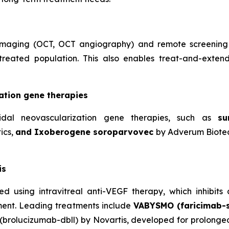
l imaging (OCT, OCT angiography) and remote screening
 treated population. This also enables treat-and-exten
ation gene therapies
idal neovascularization gene therapies, such as
su
ics,
and Ixoberogene soroparvovec
by Adverum Biotec
is
ated using intravitreal anti-VEGF therapy, which inhibi
rment. Leading treatments include
VABYSMO (faricimab-
(brolucizumab-dbll) by Novartis, developed for prolonged