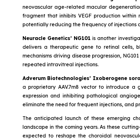
neovascular age-related macular degeneration
fragment that inhibits VEGF production within r
potentially reducing the frequency of injections 
Neuracle Genetics’ NG101
is another investig
delivers a therapeutic gene to retinal cells,
mechanisms driving disease progression, NG101 a
repeated intravitreal injections.
Adverum Biotechnologies’ Ixoberogene sor
a proprietary AAV.7m8 vector to introduce a ge
expression and inhibiting pathological angiog
eliminate the need for frequent injections, and p
The anticipated launch of these emerging cho
landscape in the coming years. As these cuttin
expected to reshape the choroidal neovascula