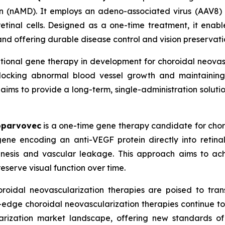
 (nAMD). It employs an adeno-associated virus (AAV8) 
etinal cells. Designed as a one-time treatment, it enabl
and offering durable disease control and vision preservati
ational gene therapy in development for choroidal neova
 blocking abnormal blood vessel growth and maintaining 
ims to provide a long-term, single-administration solution
oparvovec
is a one-time gene therapy candidate for choro
ne encoding an anti-VEGF protein directly into retinal
enesis and vascular leakage. This approach aims to ac
reserve visual function over time.
roidal neovascularization therapies are poised to tran
g-edge choroidal neovascularization therapies continue t
rization market landscape, offering new standards of