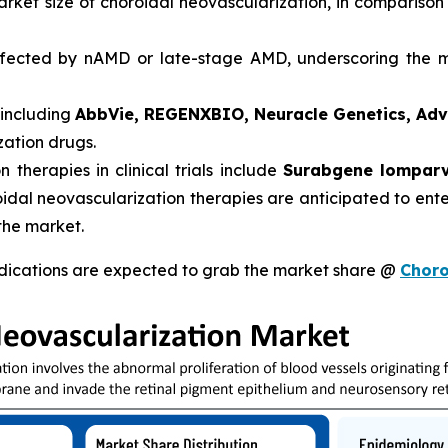
arket size of choroidal neovascularization, in comparison
ected by nAMD or late-stage AMD, underscoring the ma
 including
AbbVie, REGENXBIO, Neuracle Genetics, Ad
zation drugs.
therapies in clinical trials include
Surabgene lomparv
oidal neovascularization therapies are anticipated to ent
the market.
dications are expected to grab the market share @
Choro