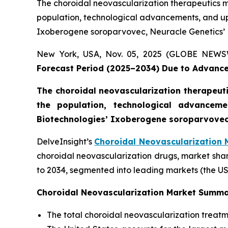
The choroidal neovascularization therapeutics ma
population, technological advancements, and 
Ixoberogene soroparvovec, Neuracle Genetics’ N
New York, USA, Nov. 05, 2025 (GLOBE NEW
Forecast Period (2025–2034) Due to Advance
The choroidal neovascularization therapeutic
the population, technological advance
Biotechnologies’ Ixoberogene soroparvovec,
DelveInsight’s
Choroidal Neovascularization 
choroidal neovascularization drugs, market shar
to 2034, segmented into leading markets (the US
Choroidal Neovascularization Market Summ
The total choroidal neovascularization treatm