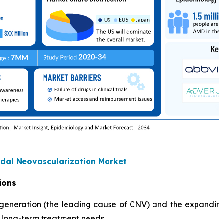
oidal Neovascularization Market
ions
generation (the leading cause of CNV) and the expandi
d long-term treatment needs.