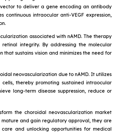
vector to deliver a gene encoding an antibody
es continuous intraocular anti-VEGF expression,
on.
scularization associated with nAMD. The therapy
retinal integrity. By addressing the molecular
 that sustains vision and minimizes the need for
idal neovascularization due to nAMD. It utilizes
 cells, thereby promoting sustained intraocular
hieve long-term disease suppression, reduce or
sform the choroidal neovascularization market
o mature and gain regulatory approval, they are
 care and unlocking opportunities for medical