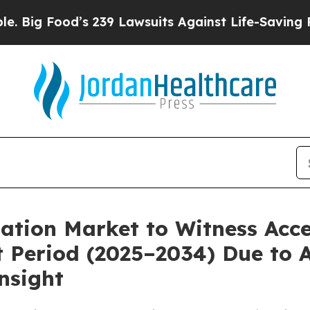
 239 Lawsuits Against Life-Saving Policies
He’s E
ation Market to Witness Acc
 Period (2025–2034) Due to 
nsight