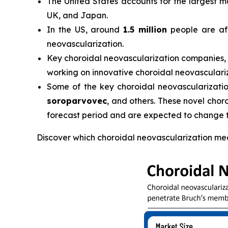
The United States accounts for the largest m
UK, and Japan.
In the US, around
1.5 million
people are aff
neovascularization.
Key choroidal neovascularization companies,
working on innovative choroidal neovasculari
Some of the key choroidal neovascularization 
soroparvovec
, and others. These novel chor
forecast period and are expected to change 
Discover which choroidal neovascularization me