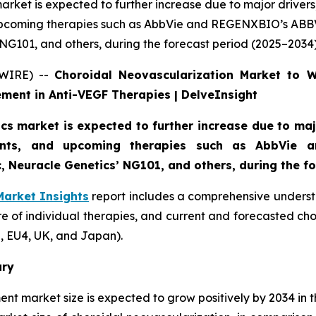
rket is expected to further increase due to major drivers,
upcoming therapies such as AbbVie and REGENXBIO’s ABB
G101, and others, during the forecast period (2025–2034)
SWIRE) --
Choroidal Neovascularization Market to 
ment in Anti-VEGF Therapies | DelveInsight
s market is expected to further increase due to majo
ments, and upcoming therapies such as AbbVie
 Neuracle Genetics’ NG101, and others, during the fo
Market Insights
report includes a comprehensive underst
e of individual therapies, and current and forecasted ch
, EU4, UK, and Japan).
ary
ent market size is expected to grow positively by 2034 in 