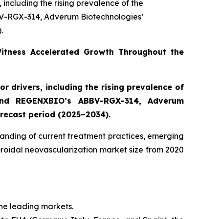
 including the rising prevalence of the
V-RGX-314, Adverum Biotechnologies’
.
Witness Accelerated Growth Throughout the
r drivers, including the rising prevalence of
 and REGENXBIO’s ABBV-RGX-314, Adverum
recast period (2025–2034).
anding of current treatment practices, emerging
oroidal neovascularization market size from 2020
the leading markets.