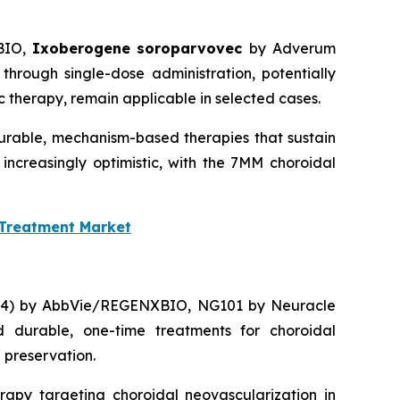
BIO,
Ixoberogene soroparvovec
by Adverum
through single-dose administration, potentially
therapy, remain applicable in selected cases.
durable, mechanism-based therapies that sustain
 increasingly optimistic, with the 7MM choroidal
 Treatment Market
314) by AbbVie/REGENXBIO, NG101 by Neuracle
 durable, one-time treatments for choroidal
 preservation.
apy targeting choroidal neovascularization in