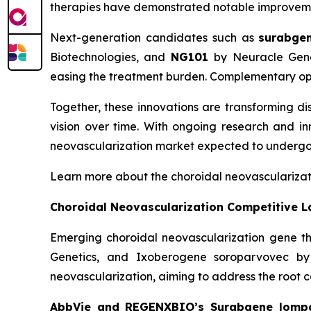
therapies have demonstrated notable improvements
Next-generation candidates such as
surabge
Biotechnologies, and
NG101
by Neuracle Genet
easing the treatment burden. Complementary opt
Together, these innovations are transforming d
vision over time. With ongoing research and inn
neovascularization market expected to undergo
Learn more about the choroidal neovasculariza
Choroidal Neovascularization Competitive 
Emerging choroidal neovascularization gene
Genetics, and Ixoberogene soroparvovec by 
neovascularization, aiming to address the root c
AbbVie and REGENXBIO’s Surabgene lomp