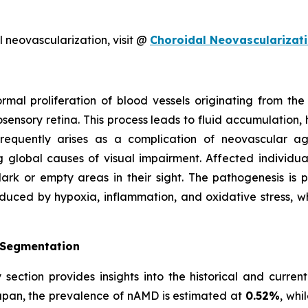
 neovascularization, visit @
Choroidal Neovascularizat
ormal proliferation of blood vessels originating from t
sensory retina. This process leads to fluid accumulation, 
 frequently arises as a complication of neovascular 
 global causes of visual impairment. Affected individua
rk or empty areas in their sight. The pathogenesis is p
nduced by hypoxia, inflammation, and oxidative stress, w
 Segmentation
section provides insights into the historical and curren
Japan, the prevalence of nAMD is estimated at
0.52%
, whi