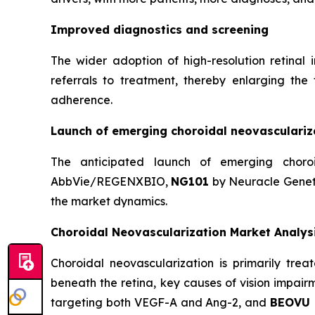
Improved diagnostics and screening
The wider adoption of high-resolution retina
referrals to treatment, thereby enlarging the
adherence.
Launch of emerging choroidal neovasculariz
The anticipated launch of emerging choro
AbbVie/REGENXBIO,
NG101
by Neuracle Genet
the market dynamics.
Choroidal Neovascularization Market Analys
Choroidal neovascularization is primarily tre
beneath the retina, key causes of vision impai
targeting both VEGF-A and Ang-2, and
BEOVU