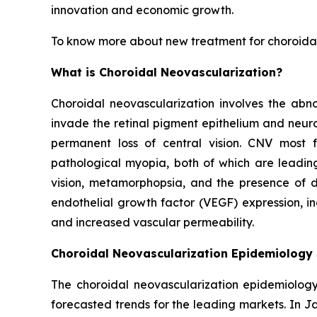
innovation and economic growth.
To know more about new treatment for choroidal
What is Choroidal Neovascularization?
Choroidal neovascularization involves the abn
invade the retinal pigment epithelium and neuro
permanent loss of central vision. CNV most
pathological myopia, both of which are leading
vision, metamorphopsia, and the presence of da
endothelial growth factor (VEGF) expression, i
and increased vascular permeability.
Choroidal Neovascularization Epidemiology
The choroidal neovascularization epidemiology 
forecasted trends for the leading markets. In 