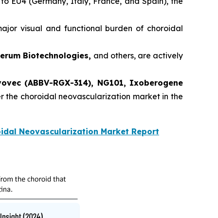
 to EU4 (Germany, Italy, France, and Spain), the
jor visual and functional burden of choroidal
verum Biotechnologies,
and others, are actively
ovec (ABBV-RGX-314), NG101, Ixoberogene
er the choroidal neovascularization market in the
idal Neovascularization Market Report