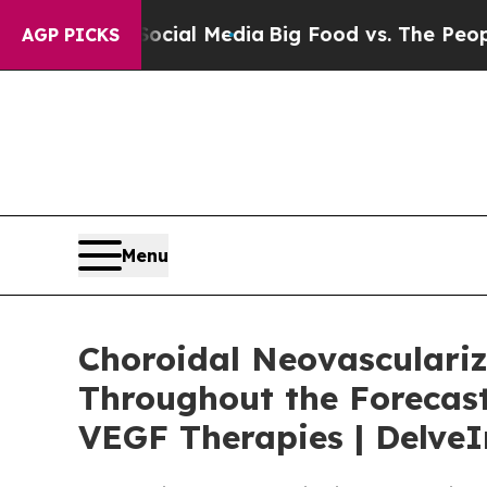
 Social Media
Big Food vs. The People. Big Food’s
AGP PICKS
Menu
Choroidal Neovasculariz
Throughout the Forecast
VEGF Therapies | DelveI