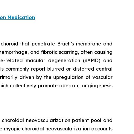
ion Medication
he choroid that penetrate Bruch’s membrane and
hemorrhage, and fibrotic scarring, often causing
age-related macular degeneration (nAMD) and
ls commonly report blurred or distorted central
rimarily driven by the upregulation of vascular
hich collectively promote aberrant angiogenesis
t choroidal neovascularization patient pool and
le myopic choroidal neovascularization accounts