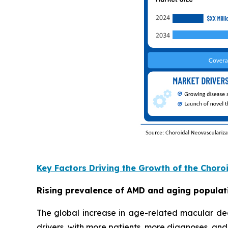
Key Factors Driving the Growth of the Chor
Rising prevalence of AMD and aging populat
The global increase in age-related macular de
drivers, with more patients, more diagnoses, an