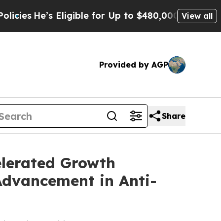
ligible for Up to $480,000 After Being Wrongly 
View all
Provided by AGP
Share
elerated Growth
Advancement in Anti-