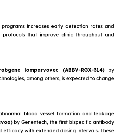
 programs increases early detection rates and
d protocols that improve clinic throughput and
rabgene lomparvovec (ABBV-RGX-314)
by
hnologies, among others, is expected to change
ts abnormal blood vessel formation and leakage
svoa)
by Genentech, the first bispecific antibody
 efficacy with extended dosing intervals. These