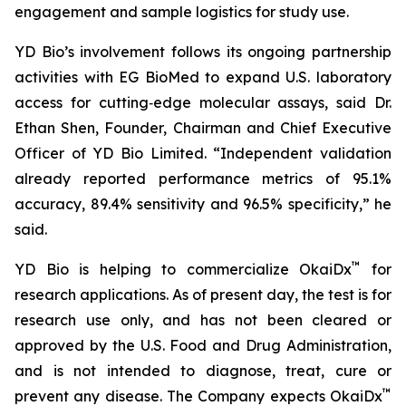
engagement and sample logistics for study use.
YD Bio’s involvement follows its ongoing partnership
activities with EG BioMed to expand U.S. laboratory
access for cutting‑edge molecular assays, said Dr.
Ethan Shen, Founder, Chairman and Chief Executive
Officer of YD Bio Limited. “Independent validation
already reported performance metrics of 95.1%
accuracy, 89.4% sensitivity and 96.5% specificity,” he
said.
™
YD Bio is helping to commercialize OkaiDx
for
research applications. As of present day, the test is for
research use only, and has not been cleared or
approved by the U.S. Food and Drug Administration,
and is not intended to diagnose, treat, cure or
™
prevent any disease. The Company expects OkaiDx