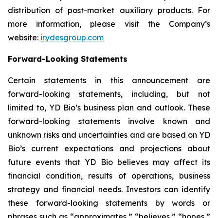
distribution of post-market auxiliary products. For
more information, please visit the Company’s
website:
ir.ydesgroup.com
Forward-Looking Statements
Certain statements in this announcement are
forward-looking statements, including, but not
limited to, YD Bio’s business plan and outlook. These
forward-looking statements involve known and
unknown risks and uncertainties and are based on YD
Bio’s current expectations and projections about
future events that YD Bio believes may affect its
financial condition, results of operations, business
strategy and financial needs. Investors can identify
these forward-looking statements by words or
phrases such as “approximates,” “believes,” “hopes,”