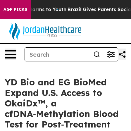
to Abate Harms to Youth
Brazil Gives Parents Social Me
AGP PICKS
YD Bio and EG BioMed
Expand U.S. Access to
OkaiDx™, a
cfDNA‑Methylation Blood
Test for Post‑Treatment