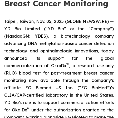
Breast Cancer Monitoring
Taipei, Taiwan, Nov. 05, 2025 (GLOBE NEWSWIRE) --
YD Bio Limited (“YD Bio” or the “Company”)
(NasdaqGM: YDES), a biotechnology company
advancing DNA methylation-based cancer detection
technology and ophthalmologic innovations, today
announced its support for the global
™
commercialization of OkaiDx
, a research‑use‑only
(RUO) blood test for post‑treatment breast cancer
monitoring now available through the Company’s
affiliate EG Biomed US Inc. (“EG BioMed”)’s
CLIA/CAP‑certified laboratory in the United States.
YD Bio’s role is to support commercialization efforts
™
for OkaiDx
under the authorization granted to the
Company, working alongside EG BioMed to make the