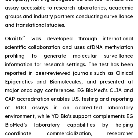
assay accessible to research laboratories, academic
groups and industry partners conducting surveillance
and translational studies.
™
OkaiDx
was developed through international
scientific collaboration and uses cfDNA methylation
profiling to generate molecular surveillance
information for research settings. The test has been
reported in peer‑reviewed journals such as
Clinical
Epigenetics
and
Biomolecules
, and presented at
major oncology conferences. EG BioMed’s CLIA and
CAP accreditation enables U.S. testing and reporting
of RUO assays in an accredited laboratory
environment, while YD Bio’s support complements EG
BioMed’s laboratory capabilities by helping
coordinate commercialization, researcher