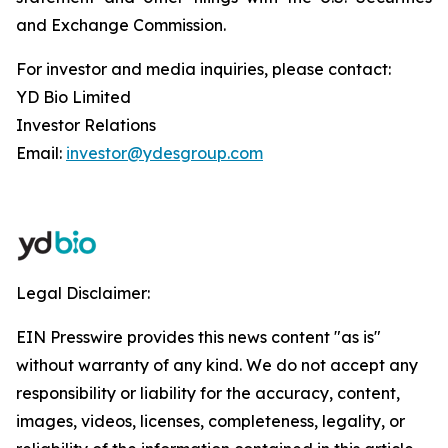
and Exchange Commission.
For investor and media inquiries, please contact:
YD Bio Limited
Investor Relations
Email:
investor@ydesgroup.com
Legal Disclaimer:
EIN Presswire provides this news content "as is"
without warranty of any kind. We do not accept any
responsibility or liability for the accuracy, content,
images, videos, licenses, completeness, legality, or