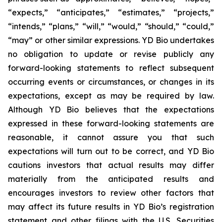
“expects,” “anticipates,” “estimates,” “projects,”
“intends,” “plans,” “will,” “would,” “should,” “could,”
“may” or other similar expressions. YD Bio undertakes
no obligation to update or revise publicly any
forward-looking statements to reflect subsequent
occurring events or circumstances, or changes in its
expectations, except as may be required by law.
Although YD Bio believes that the expectations
expressed in these forward-looking statements are
reasonable, it cannot assure you that such
expectations will turn out to be correct, and YD Bio
cautions investors that actual results may differ
materially from the anticipated results and
encourages investors to review other factors that
may affect its future results in YD Bio’s registration
statement and other filings with the U.S. Securities