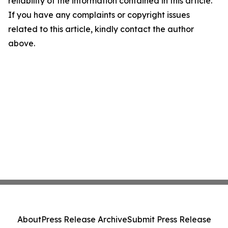
reliability of the information contained in this article.
If you have any complaints or copyright issues
related to this article, kindly contact the author
above.
About
Press Release Archive
Submit Press Release