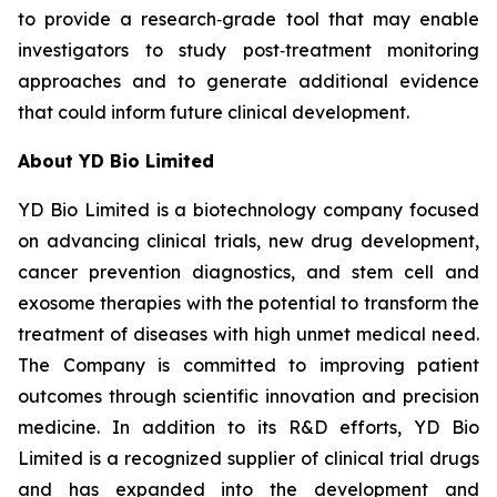
to provide a research‑grade tool that may enable
investigators to study post‑treatment monitoring
approaches and to generate additional evidence
that could inform future clinical development.
About YD Bio Limited
YD Bio Limited is a biotechnology company focused
on advancing clinical trials, new drug development,
cancer prevention diagnostics, and stem cell and
exosome therapies with the potential to transform the
treatment of diseases with high unmet medical need.
The Company is committed to improving patient
outcomes through scientific innovation and precision
medicine. In addition to its R&D efforts, YD Bio
Limited is a recognized supplier of clinical trial drugs
and has expanded into the development and