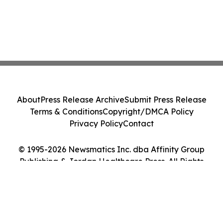
About
Press Release Archive
Submit Press Release
Terms & Conditions
Copyright/DMCA Policy
Privacy Policy
Contact
© 1995-2026 Newsmatics Inc. dba Affinity Group
Publishing & Jordan Healthcare Press. All Rights
Reserved.
Cookie Settings / Your Privacy Choices