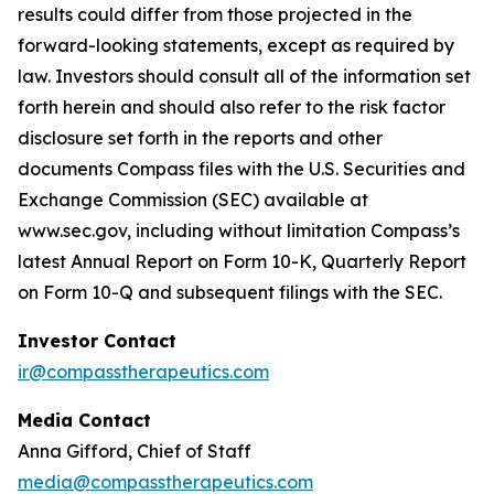
results could differ from those projected in the
forward-looking statements, except as required by
law. Investors should consult all of the information set
forth herein and should also refer to the risk factor
disclosure set forth in the reports and other
documents Compass files with the U.S. Securities and
Exchange Commission (SEC) available at
www.sec
.gov, including without limitation Compass’s
latest Annual Report on Form 10-K, Quarterly Report
on Form 10-Q and subsequent filings with the SEC.
Investor Contact
ir@compasstherapeutics.com
Media Contact
Anna Gifford, Chief of Staff
media@compasstherapeutics.com