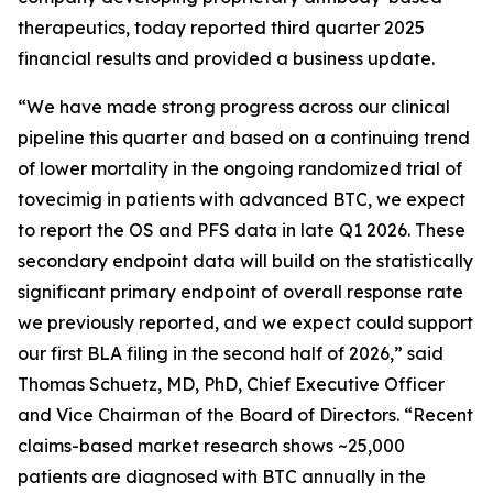
therapeutics, today reported third quarter 2025
financial results and provided a business update.
“We have made strong progress across our clinical
pipeline this quarter and based on a continuing trend
of lower mortality in the ongoing randomized trial of
tovecimig in patients with advanced BTC, we expect
to report the OS and PFS data in late Q1 2026. These
secondary endpoint data will build on the statistically
significant primary endpoint of overall response rate
we previously reported, and we expect could support
our first BLA filing in the second half of 2026,” said
Thomas Schuetz, MD, PhD, Chief Executive Officer
and Vice Chairman of the Board of Directors. “Recent
claims-based market research shows ~25,000
patients are diagnosed with BTC annually in the