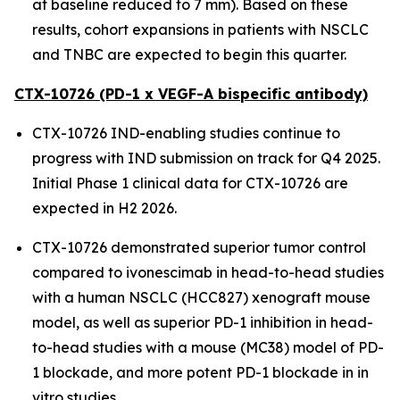
at baseline reduced to 7 mm). Based on these
results, cohort expansions in patients with NSCLC
and TNBC are expected to begin this quarter.
CTX-10726 (PD-1 x VEGF-A bispecific antibody)
CTX-10726 IND-enabling studies continue to
progress with IND submission on track for Q4 2025.
Initial Phase 1 clinical data for CTX-10726 are
expected in H2 2026.
CTX-10726 demonstrated superior tumor control
compared to ivonescimab in head-to-head studies
with a human NSCLC (HCC827) xenograft mouse
model, as well as superior PD-1 inhibition in head-
to-head studies with a mouse (MC38) model of PD-
1 blockade, and more potent PD-1 blockade in
in
vitro
studies.