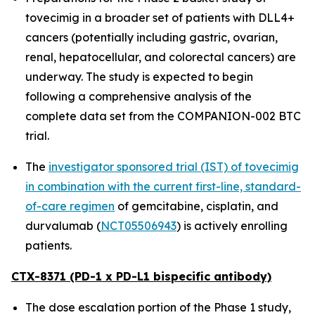
tovecimig in a broader set of patients with DLL4+
cancers (potentially including gastric, ovarian,
renal, hepatocellular, and colorectal cancers) are
underway. The study is expected to begin
following a comprehensive analysis of the
complete data set from the COMPANION-002 BTC
trial.
The
investigator sponsored trial (IST) of tovecimig
in combination with the current first-line, standard-
of-care regimen
of gemcitabine, cisplatin, and
durvalumab (
NCT05506943
) is actively enrolling
patients.
CTX-8371 (PD-1 x PD-L1 bispecific antibody)
The dose escalation portion of the Phase 1 study,