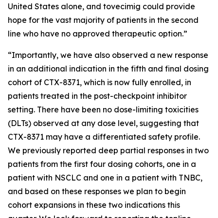
United States alone, and tovecimig could provide
hope for the vast majority of patients in the second
line who have no approved therapeutic option.”
“Importantly, we have also observed a new response
in an additional indication in the fifth and final dosing
cohort of CTX-8371, which is now fully enrolled, in
patients treated in the post-checkpoint inhibitor
setting. There have been no dose-limiting toxicities
(DLTs) observed at any dose level, suggesting that
CTX-8371 may have a differentiated safety profile.
We previously reported deep partial responses in two
patients from the first four dosing cohorts, one in a
patient with NSCLC and one in a patient with TNBC,
and based on these responses we plan to begin
cohort expansions in these two indications this