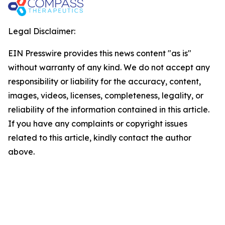
Legal Disclaimer:
EIN Presswire provides this news content "as is"
without warranty of any kind. We do not accept any
responsibility or liability for the accuracy, content,
images, videos, licenses, completeness, legality, or
reliability of the information contained in this article.
If you have any complaints or copyright issues
related to this article, kindly contact the author
above.