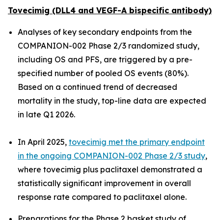
Tovecimig (DLL4 and VEGF-A bispecific antibody)
Analyses of key secondary endpoints from the
COMPANION-002 Phase 2/3 randomized study,
including OS and PFS, are triggered by a pre-
specified number of pooled OS events (80%).
Based on a continued trend of decreased
mortality in the study, top-line data are expected
in late Q1 2026.
In April 2025,
tovecimig met the primary endpoint
in the ongoing COMPANION-002 Phase 2/3 study
,
where tovecimig plus paclitaxel demonstrated a
statistically significant improvement in overall
response rate compared to paclitaxel alone.
Preparations for the Phase 2 basket study of