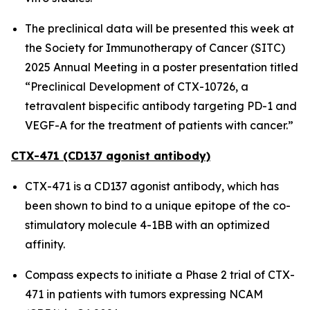
The preclinical data will be presented this week at
the Society for Immunotherapy of Cancer (SITC)
2025 Annual Meeting in a poster presentation titled
“Preclinical Development of CTX-10726, a
tetravalent bispecific antibody targeting PD-1 and
VEGF-A for the treatment of patients with cancer.”
CTX-471 (CD137 agonist antibody)
CTX-471 is a CD137 agonist antibody, which has
been shown to bind to a unique epitope of the co-
stimulatory molecule 4-1BB with an optimized
affinity.
Compass expects to initiate a Phase 2 trial of CTX-
471 in patients with tumors expressing NCAM