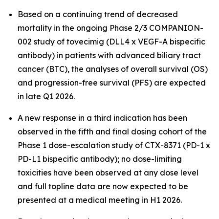
Based on a continuing trend of decreased
mortality in the ongoing Phase 2/3 COMPANION-
002 study of tovecimig (DLL4 x VEGF-A bispecific
antibody) in patients with advanced biliary tract
cancer (BTC), the analyses of overall survival (OS)
and progression-free survival (PFS) are expected
in late Q1 2026.
A new response in a third indication has been
observed in the fifth and final dosing cohort of the
Phase 1 dose-escalation study of CTX-8371 (PD-1 x
PD-L1 bispecific antibody); no dose-limiting
toxicities have been observed at any dose level
and full topline data are now expected to be
presented at a medical meeting in H1 2026.