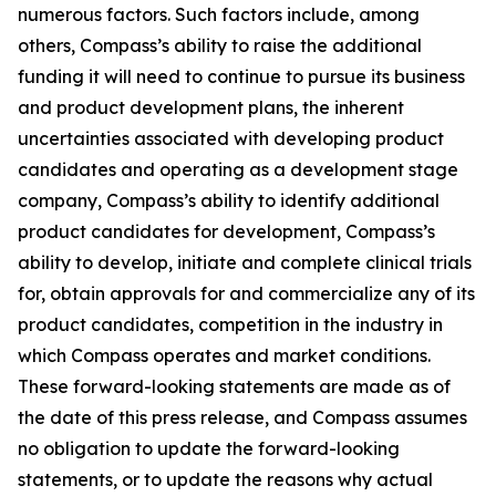
numerous factors. Such factors include, among
others, Compass’s ability to raise the additional
funding it will need to continue to pursue its business
and product development plans, the inherent
uncertainties associated with developing product
candidates and operating as a development stage
company, Compass’s ability to identify additional
product candidates for development, Compass’s
ability to develop, initiate and complete clinical trials
for, obtain approvals for and commercialize any of its
product candidates, competition in the industry in
which Compass operates and market conditions.
These forward-looking statements are made as of
the date of this press release, and Compass assumes
no obligation to update the forward-looking
statements, or to update the reasons why actual