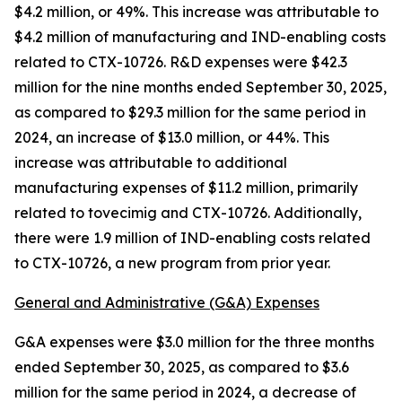
$4.2 million, or 49%. This increase was attributable to
$4.2 million of manufacturing and IND-enabling costs
related to CTX-10726. R&D expenses were $42.3
million for the nine months ended September 30, 2025,
as compared to $29.3 million for the same period in
2024, an increase of $13.0 million, or 44%. This
increase was attributable to additional
manufacturing expenses of $11.2 million, primarily
related to tovecimig and CTX-10726. Additionally,
there were 1.9 million of IND-enabling costs related
to CTX-10726, a new program from prior year.
General and Administrative (G&A) Expenses
G&A expenses were $3.0 million for the three months
ended September 30, 2025, as compared to $3.6
million for the same period in 2024, a decrease of