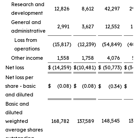
Research and
12,826
8,612
42,297
29,
development
General and
2,991
3,627
12,552
11,
administrative
Loss from
(15,817
)
(12,239
)
(54,849
)
(40,
operations
Other income
1,558
1,758
4,076
5,
Net loss
$
(14,259
)
$
(10,481
)
$
(50,773
)
$
(34,
Net loss per
share - basic
$
(0.08
)
$
(0.08
)
$
(0.34
)
$
(0
and diluted
Basic and
diluted
148,545
137,
weighted
168,782
137,589
average shares