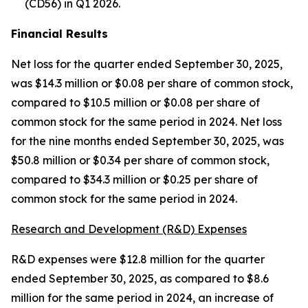
(CD56) in Q1 2026.
Financial Results
Net loss for the quarter ended September 30, 2025,
was $14.3 million or $0.08 per share of common stock,
compared to $10.5 million or $0.08 per share of
common stock for the same period in 2024. Net loss
for the nine months ended September 30, 2025, was
$50.8 million or $0.34 per share of common stock,
compared to $34.3 million or $0.25 per share of
common stock for the same period in 2024.
Research and Development (R&D) Expenses
R&D expenses were $12.8 million for the quarter
ended September 30, 2025, as compared to $8.6
million for the same period in 2024, an increase of