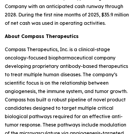
Company with an anticipated cash runway through
2028. During the first nine months of 2025, $35.9 million
of net cash was used in operating activities.
About Compass Therapeutics
Compass Therapeutics, Inc. is a clinical-stage
oncology-focused biopharmaceutical company
developing proprietary antibody-based therapeutics
to treat multiple human diseases. The company’s
scientific focus is on the relationship between
angiogenesis, the immune system, and tumor growth.
Compass has built a robust pipeline of novel product
candidates designed to target multiple critical
biological pathways required for an effective anti-
tumor response. These pathways include modulation
of the microvasculature via angiogenesis-targeted