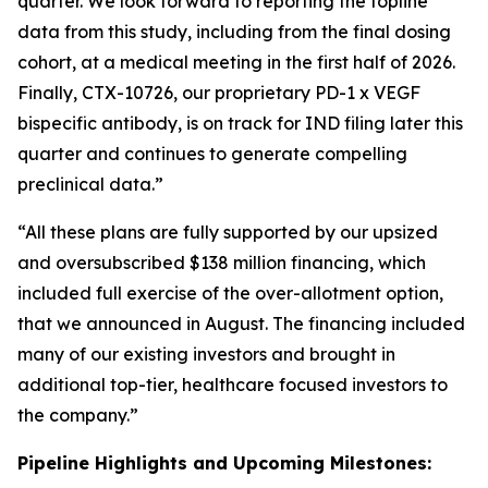
quarter. We look forward to reporting the topline
data from this study, including from the final dosing
cohort, at a medical meeting in the first half of 2026.
Finally, CTX-10726, our proprietary PD-1 x VEGF
bispecific antibody, is on track for IND filing later this
quarter and continues to generate compelling
preclinical data.”
“All these plans are fully supported by our upsized
and oversubscribed $138 million financing, which
included full exercise of the over-allotment option,
that we announced in August. The financing included
many of our existing investors and brought in
additional top-tier, healthcare focused investors to
the company.”
Pipeline Highlights and Upcoming Milestones: