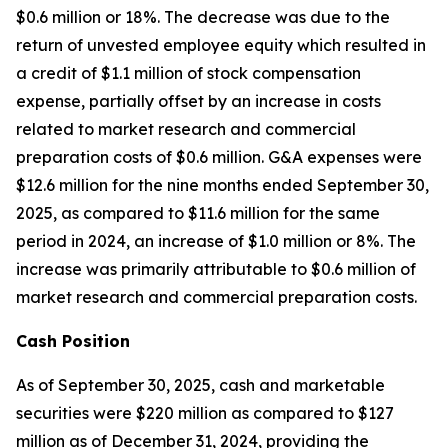
$0.6 million or 18%. The decrease was due to the
return of unvested employee equity which resulted in
a credit of $1.1 million of stock compensation
expense, partially offset by an increase in costs
related to market research and commercial
preparation costs of $0.6 million. G&A expenses were
$12.6 million for the nine months ended September 30,
2025, as compared to $11.6 million for the same
period in 2024, an increase of $1.0 million or 8%. The
increase was primarily attributable to $0.6 million of
market research and commercial preparation costs.
Cash Position
As of September 30, 2025, cash and marketable
securities were $220 million as compared to $127
million as of December 31, 2024, providing the