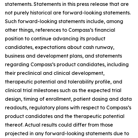
statements. Statements in this press release that are
not purely historical are forward-looking statements.
Such forward-looking statements include, among
other things, references to Compass’s financial
position to continue advancing its product
candidates, expectations about cash runway,
business and development plans, and statements
regarding Compass’s product candidates, including
their preclinical and clinical development,
therapeutic potential and tolerability profile, and
clinical trial milestones such as the expected trial
design, timing of enrollment, patient dosing and data
readouts, regulatory plans with respect to Compass’s
product candidates and the therapeutic potential
thereof. Actual results could differ from those
projected in any forward-looking statements due to