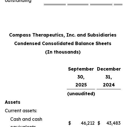
outstanding
Compass Therapeutics, Inc. and Subsidiaries
Condensed Consolidated Balance Sheets
(In thousands)
September
December
30,
31,
2025
2024
(unaudited)
Assets
Current assets:
Cash and cash
$
46,212
$
43,483