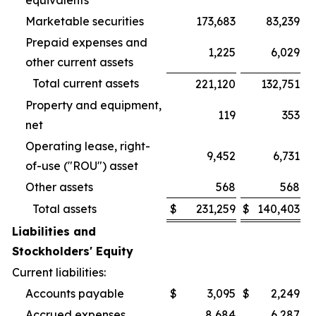
equivalents
Marketable securities
173,683
83,239
Prepaid expenses and
1,225
6,029
other current assets
Total current assets
221,120
132,751
Property and equipment,
119
353
net
Operating lease, right-
9,452
6,731
of-use ("ROU") asset
Other assets
568
568
Total assets
$
231,259
$
140,403
Liabilities and
Stockholders' Equity
Current liabilities:
Accounts payable
$
3,095
$
2,249
Accrued expenses
8,684
6,287