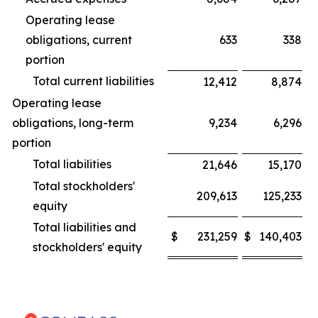
Operating lease
obligations, current
633
338
portion
Total current liabilities
12,412
8,874
Operating lease
obligations, long-term
9,234
6,296
portion
Total liabilities
21,646
15,170
Total stockholders'
209,613
125,233
equity
Total liabilities and
$
231,259
$
140,403
stockholders' equity