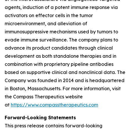
agents, induction of a potent immune response via
activators on effector cells in the tumor
microenvironment, and alleviation of
immunosuppressive mechanisms used by tumors to
evade immune surveillance. The company plans to
advance its product candidates through clinical
development as both standalone therapies and in
combination with proprietary pipeline antibodies
based on supportive clinical and nonclinical data. The
Company was founded in 2014 and is headquartered
in Boston, Massachusetts. For more information, visit
the Compass Therapeutics website
at
https://www.compasstherapeutics.com
Forward-Looking Statements
This press release contains forward-looking