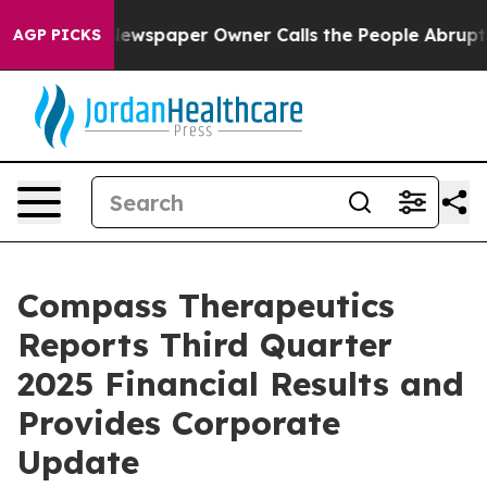
Newspaper Owner Calls the People Abruptly Laid off 
AGP PICKS
Compass Therapeutics
Reports Third Quarter
2025 Financial Results and
Provides Corporate
Update