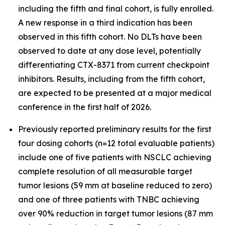
including the fifth and final cohort, is fully enrolled.
A new response in a third indication has been
observed in this fifth cohort. No DLTs have been
observed to date at any dose level, potentially
differentiating CTX-8371 from current checkpoint
inhibitors. Results, including from the fifth cohort,
are expected to be presented at a major medical
conference in the first half of 2026.
Previously reported preliminary results for the first
four dosing cohorts (n=12 total evaluable patients)
include one of five patients with NSCLC achieving
complete resolution of all measurable target
tumor lesions (59 mm at baseline reduced to zero)
and one of three patients with TNBC achieving
over 90% reduction in target tumor lesions (87 mm