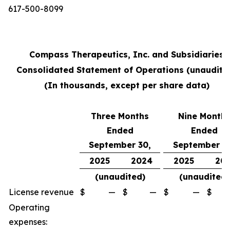
617-500-8099
Compass Therapeutics, Inc. and Subsidiaries
Consolidated Statement of Operations (unaudite
(In thousands, except per share data)
Three Months
Nine Month
Ended
Ended
September 30,
September 3
2025
2024
2025
20
(unaudited)
(unaudited)
License revenue
$
—
$
—
$
—
$
Operating
expenses: