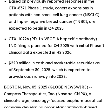
Based on previously reported responses in the
CTX-8371 Phase 1 study, cohort expansions in
patients with non-small cell lung cancer (NSCLC)
and triple-negative breast cancer (TNBC), are
expected to begin in Q4 2025.
CTX-10726 (PD-1 x VEGF-A bispecific antibody)
IND filing is planned for Q4 2025 with initial Phase 1
clinical data expected in H2 2026.
$220 million in cash and marketable securities as
of September 30, 2025, which is expected to
provide cash runway into 2028.
BOSTON, Nov. 05, 2025 (GLOBE NEWSWIRE) --
Compass Therapeutics, Inc. (Nasdaq: CMPX), a
clinical-stage, oncology-focused biopharmaceutical
company developing proprietary antibody-based