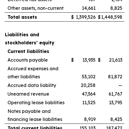
Other assets, non-current
14,661
8,825
Total assets
$
1,399,526
$
1,448,598
Liabilities and
stockholders’ equity
Current liabilities
Accounts payable
$
13,935
$
21,613
Accrued expenses and
other liabilities
53,102
81,872
Accrued data liability
20,258
—
Unearned revenue
47,364
61,767
Operating lease liabilities
11,525
13,795
Notes payable and
financing lease liabilities
8,919
8,425
Total current liabilities
155,103
187,472