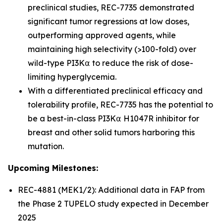
preclinical studies, REC-7735 demonstrated
significant tumor regressions at low doses,
outperforming approved agents, while
maintaining high selectivity (>100-fold) over
wild-type PI3K⍺ to reduce the risk of dose-
limiting hyperglycemia.
With a differentiated preclinical efficacy and
tolerability profile, REC-7735 has the potential to
be a best-in-class PI3K⍺ H1047R inhibitor for
breast and other solid tumors harboring this
mutation.
Upcoming Milestones:
REC-4881 (MEK1/2): Additional data in FAP from
the Phase 2 TUPELO study expected in December
2025