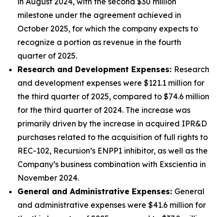
in August 2024, with the second $30 million
milestone under the agreement achieved in
October 2025, for which the company expects to
recognize a portion as revenue in the fourth
quarter of 2025.
Research and Development Expenses:
Research
and development expenses were $121.1 million for
the third quarter of 2025, compared to $74.6 million
for the third quarter of 2024. The increase was
primarily driven by the increase in acquired IPR&D
purchases related to the acquisition of full rights to
REC-102, Recursion’s ENPP1 inhibitor, as well as the
Company’s business combination with Exscientia in
November 2024.
General and Administrative Expenses:
General
and administrative expenses were $41.6 million for