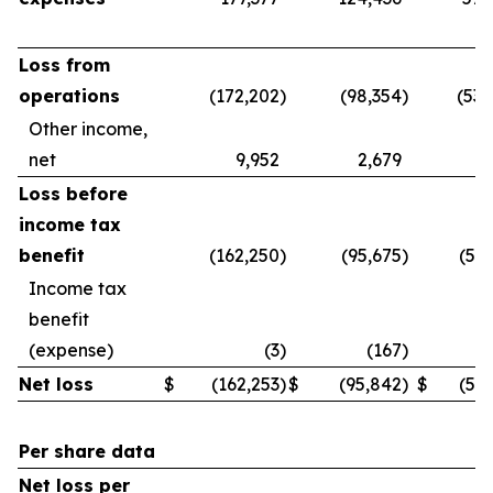
Loss from
operations
(172,202
)
(98,354
)
(539
Other income,
net
9,952
2,679
3
Loss before
income tax
benefit
(162,250
)
(95,675
)
(536
Income tax
benefit
(expense)
(3
)
(167
)
Net loss
$
(162,253
)
$
(95,842
)
$
(536
Per share data
Net loss per