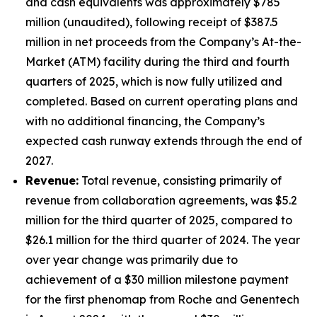
and cash equivalents was approximately $785
million (unaudited), following receipt of $387.5
million in net proceeds from the Company’s At-the-
Market (ATM) facility during the third and fourth
quarters of 2025, which is now fully utilized and
completed. Based on current operating plans and
with no additional financing, the Company’s
expected cash runway extends through the end of
2027.
Revenue:
Total revenue, consisting primarily of
revenue from collaboration agreements, was $5.2
million for the third quarter of 2025, compared to
$26.1 million for the third quarter of 2024. The year
over year change was primarily due to
achievement of a $30 million milestone payment
for the first phenomap from Roche and Genentech