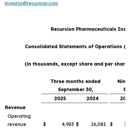
investor@recursion.com
Recursion Pharmaceuticals Inc
Consolidated Statements of Operations (u
(in thousands, except share and per share
Three months ended
Nine
September 30,
Se
2025
2024
202
Revenue
Operating
revenue
$
4,983
$
26,082
$
38