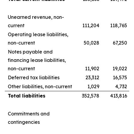
Unearned revenue, non-
current
111,204
118,765
Operating lease liabilities,
non-current
50,028
67,250
Notes payable and
financing lease liabilities,
non-current
11,902
19,022
Deferred tax liabilities
23,312
16,575
Other liabilities, non-current
1,029
4,732
Total liabilities
352,578
413,816
Commitments and
contingencies