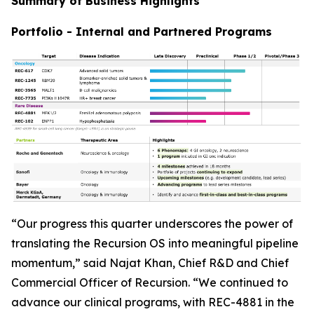
Summary of Business Highlights
Portfolio - Internal and Partnered Programs
“Our progress this quarter underscores the power of
translating the Recursion OS into meaningful pipeline
momentum,” said Najat Khan, Chief R&D and Chief
Commercial Officer of Recursion. “We continued to
advance our clinical programs, with REC-4881 in the