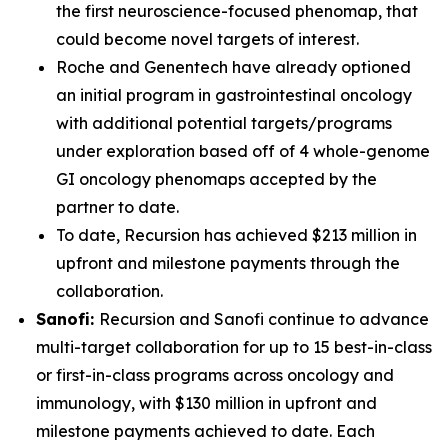
the first neuroscience-focused phenomap, that
could become novel targets of interest.
Roche and Genentech have already optioned
an initial program in gastrointestinal oncology
with additional potential targets/programs
under exploration based off of 4 whole-genome
GI oncology phenomaps accepted by the
partner to date.
To date, Recursion has achieved $213 million in
upfront and milestone payments through the
collaboration.
Sanofi:
Recursion and Sanofi continue to advance
multi-target collaboration for up to 15 best-in-class
or first-in-class programs across oncology and
immunology, with $130 million in upfront and
milestone payments achieved to date. Each