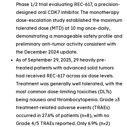
Phase 1/2 trial evaluating REC-617, a precision-
designed oral CDK7 inhibitor. The monotherapy
dose-escalation study established the maximum
tolerated dose (MTD) at 10 mg once-daily,
demonstrating a manageable safety profile and
preliminary anti-tumor activity consistent with
the December 2024 update.
As of September 29, 2025, 29 heavily pre-
treated patients with advanced solid tumors
had received REC-617 across six dose levels.
Treatment was generally well tolerated, with the
most common dose-limiting toxicities (DLTs)
being nausea and thrombocytopenia. Grade ≥3
treatment-related adverse events (TRAEs)
occurred in 27.6% of patients (n=8), with no
Grade 4/5 TRAEs reported. Only 6.9% (n=2)