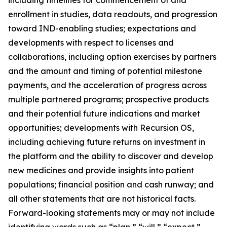
enrollment in studies, data readouts, and progression
toward IND-enabling studies; expectations and
developments with respect to licenses and
collaborations, including option exercises by partners
and the amount and timing of potential milestone
payments, and the acceleration of progress across
multiple partnered programs; prospective products
and their potential future indications and market
opportunities; developments with Recursion OS,
including achieving future returns on investment in
the platform and the ability to discover and develop
new medicines and provide insights into patient
populations; financial position and cash runway; and
all other statements that are not historical facts.
Forward-looking statements may or may not include
identifying words such as “plan,” “will,” “expect,”