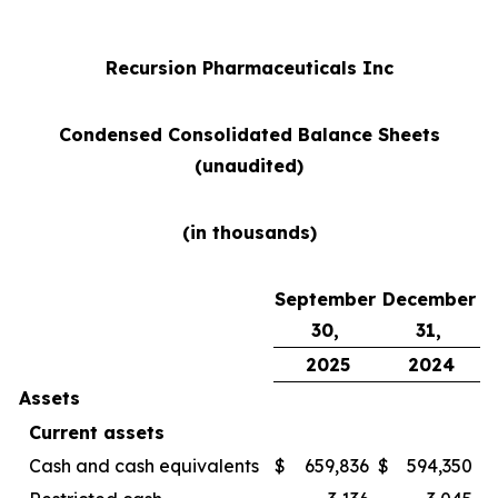
Recursion Pharmaceuticals Inc
Condensed Consolidated Balance Sheets
(unaudited)
(in thousands)
September
December
30,
31,
2025
2024
Assets
Current assets
Cash and cash equivalents
$
659,836
$
594,350