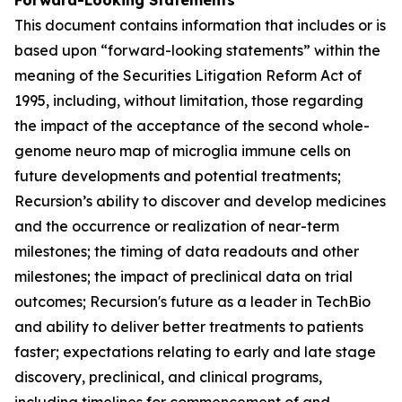
This document contains information that includes or is
based upon “forward-looking statements” within the
meaning of the Securities Litigation Reform Act of
1995, including, without limitation, those regarding
the impact of the acceptance of the second whole-
genome neuro map of microglia immune cells on
future developments and potential treatments;
Recursion’s ability to discover and develop medicines
and the occurrence or realization of near-term
milestones; the timing of data readouts and other
milestones; the impact of preclinical data on trial
outcomes; Recursion's future as a leader in TechBio
and ability to deliver better treatments to patients
faster; expectations relating to early and late stage
discovery, preclinical, and clinical programs,
including timelines for commencement of and