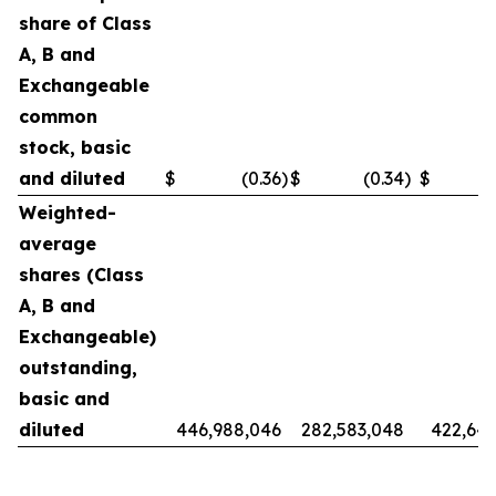
share of Class
A, B and
Exchangeable
common
stock, basic
and diluted
$
(0.36
)
$
(0.34
)
$
Weighted-
average
shares (Class
A, B and
Exchangeable)
outstanding,
basic and
diluted
446,988,046
282,583,048
422,642