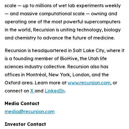
scale — up to millions of wet lab experiments weekly
— and massive computational scale — owning and
operating one of the most powerful supercomputers
in the world, Recursion is uniting technology, biology
and chemistry to advance the future of medicine.
Recursion is headquartered in Salt Lake City, where it
is a founding member of BioHive, the Utah life
sciences industry collective. Recursion also has
offices in Montréal, New York, London, and the
Oxford area. Learn more at
www.recursion.com
, or
connect on
X
and
LinkedIn
.
Media Contact
media@recursion.com
Investor Contact