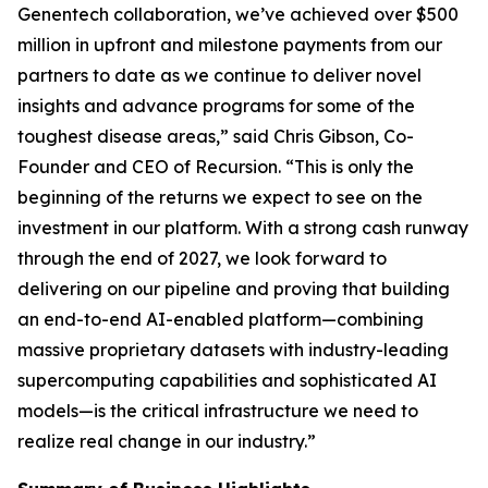
Genentech collaboration, we’ve achieved over $500
million in upfront and milestone payments from our
partners to date as we continue to deliver novel
insights and advance programs for some of the
toughest disease areas,” said Chris Gibson, Co-
Founder and CEO of Recursion. “This is only the
beginning of the returns we expect to see on the
investment in our platform. With a strong cash runway
through the end of 2027, we look forward to
delivering on our pipeline and proving that building
an end-to-end AI-enabled platform—combining
massive proprietary datasets with industry-leading
supercomputing capabilities and sophisticated AI
models—is the critical infrastructure we need to
realize real change in our industry.”