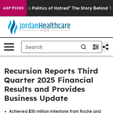
is Politics of Hatred”
The Story Behind Trump’s Terrib
AGP PICKS
Recursion Reports Third
Quarter 2025 Financial
Results and Provides
Business Update
Achieved $30 million milestone from Roche and