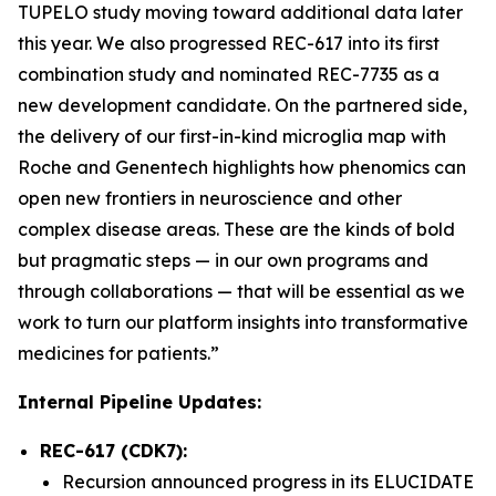
TUPELO study moving toward additional data later
this year. We also progressed REC-617 into its first
combination study and nominated REC-7735 as a
new development candidate. On the partnered side,
the delivery of our first-in-kind microglia map with
Roche and Genentech highlights how phenomics can
open new frontiers in neuroscience and other
complex disease areas. These are the kinds of bold
but pragmatic steps — in our own programs and
through collaborations — that will be essential as we
work to turn our platform insights into transformative
medicines for patients.”
Internal Pipeline Updates:
REC-617 (CDK7):
Recursion announced progress in its ELUCIDATE