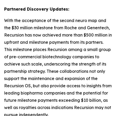
Partnered Discovery Updates:
With the acceptance of the second neuro map and
the $30 million milestone from Roche and Genentech,
Recursion has now achieved more than $500 million in
upfront and milestone payments from its partners.
This milestone places Recursion among a small group
of pre-commercial biotechnology companies to
achieve such scale, underscoring the strength of its
partnership strategy. These collaborations not only
support the maintenance and expansion of the
Recursion OS, but also provide access to insights from
leading biopharma companies and the potential for
future milestone payments exceeding $10 billion, as
well as royalties across indications Recursion may not
pursue independently.