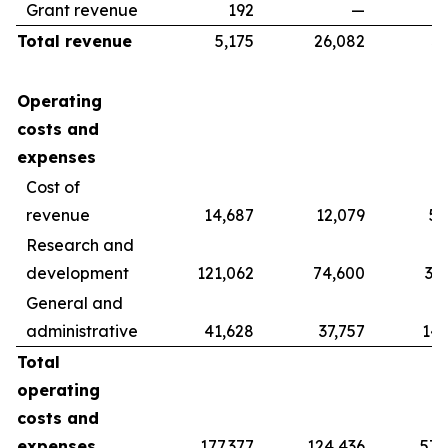
Grant revenue
192
—
Total revenue
5,175
26,082
39
Operating
costs and
expenses
Cost of
revenue
14,687
12,079
56
Research and
development
121,062
74,600
37
General and
administrative
41,628
37,757
142
Total
operating
costs and
expenses
177,377
124,436
578