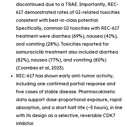
discontinued due to a TRAE. Importantly, REC-
617 demonstrated rates of GI-related toxicities
consistent with best-in-class potential.
Specifically, common GI toxicities with REC-617
treatment were diarrhea (69%), nausea (41%),
and vomiting (28%). Toxicities reported for
samuraciclib treatment also included diarrhea
(82%), nausea (77%), and vomiting (80%)
(Coombes et al, 2023).
REC-617 has shown early anti-tumor activity,
including one confirmed partial response and
five cases of stable disease. Pharmacokinetic
data support dose-proportional exposure, rapid
absorption, and a short half-life (~5 hours), in line
with its design as a selective, reversible CDK7
inhibitor.