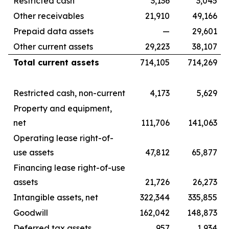
Restricted cash
3,136
3,045
Other receivables
21,910
49,166
Prepaid data assets
—
29,601
Other current assets
29,223
38,107
Total current assets
714,105
714,269
Restricted cash, non-current
4,173
5,629
Property and equipment,
net
111,706
141,063
Operating lease right-of-
use assets
47,812
65,877
Financing lease right-of-use
assets
21,726
26,273
Intangible assets, net
322,344
335,855
Goodwill
162,042
148,873
Deferred tax assets
957
1,934