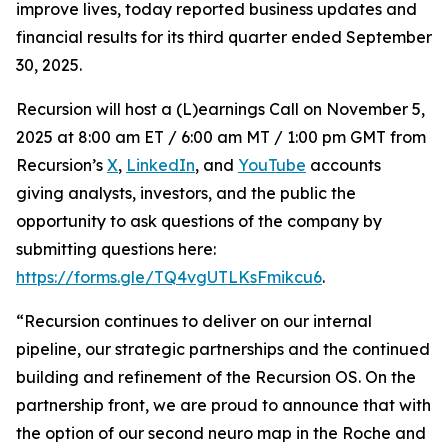
improve lives, today reported business updates and
financial results for its third quarter ended September
30, 2025.
Recursion will host a (L)earnings Call on November 5,
2025 at 8:00 am ET / 6:00 am MT / 1:00 pm GMT from
Recursion’s
X
,
LinkedIn
, and
YouTube
accounts
giving analysts, investors, and the public the
opportunity to ask questions of the company by
submitting questions here:
https://forms.gle/TQ4vgUTLKsFmikcu6
.
“Recursion continues to deliver on our internal
pipeline, our strategic partnerships and the continued
building and refinement of the Recursion OS. On the
partnership front, we are proud to announce that with
the option of our second neuro map in the Roche and