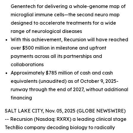
Genentech for delivering a whole-genome map of
microglial immune cells—the second neuro map
designed to accelerate treatments for a wide
range of neurological diseases
With this achievement, Recursion will have reached
over $500 million in milestone and upfront
payments across all its partnerships and
collaborations
Approximately $785 million of cash and cash
equivalents (unaudited) as of October 9, 2025-
runway through the end of 2027, without additional
financing
SALT LAKE CITY, Nov. 05, 2025 (GLOBE NEWSWIRE)
-- Recursion (Nasdaq: RXRX) a leading clinical stage
TechBio company decoding biology to radically