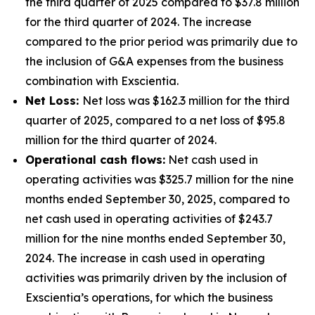
the third quarter of 2025 compared to $37.8 million
for the third quarter of 2024. The increase
compared to the prior period was primarily due to
the inclusion of G&A expenses from the business
combination with Exscientia.
Net Loss:
Net loss was $162.3 million for the third
quarter of 2025, compared to a net loss of $95.8
million for the third quarter of 2024.
Operational cash flows:
Net cash used in
operating activities was $325.7 million for the nine
months ended September 30, 2025, compared to
net cash used in operating activities of $243.7
million for the nine months ended September 30,
2024. The increase in cash used in operating
activities was primarily driven by the inclusion of
Exscientia’s operations, for which the business