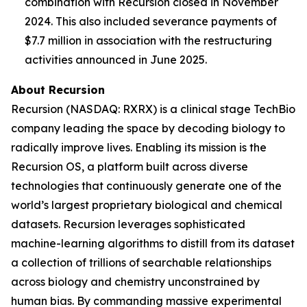
combination with Recursion closed in November
2024. This also included severance payments of
$7.7 million in association with the restructuring
activities announced in June 2025.
About Recursion
Recursion (NASDAQ: RXRX) is a clinical stage TechBio
company leading the space by decoding biology to
radically improve lives. Enabling its mission is the
Recursion OS, a platform built across diverse
technologies that continuously generate one of the
world’s largest proprietary biological and chemical
datasets. Recursion leverages sophisticated
machine-learning algorithms to distill from its dataset
a collection of trillions of searchable relationships
across biology and chemistry unconstrained by
human bias. By commanding massive experimental