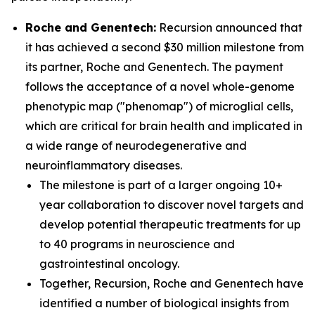
Roche and Genentech:
Recursion announced that
it has achieved a second $30 million milestone from
its partner, Roche and Genentech. The payment
follows the acceptance of a novel whole-genome
phenotypic map ("phenomap") of microglial cells,
which are critical for brain health and implicated in
a wide range of neurodegenerative and
neuroinflammatory diseases.
The milestone is part of a larger ongoing 10+
year collaboration to discover novel targets and
develop potential therapeutic treatments for up
to 40 programs in neuroscience and
gastrointestinal oncology.
Together, Recursion, Roche and Genentech have
identified a number of biological insights from