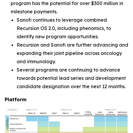
program has the potential for over $300 million in
milestone payments.
Sanofi continues to leverage combined
Recursion OS 2.0, including phenomics, to
identify new program opportunities.
Recursion and Sanofi are further advancing and
expanding their joint pipeline across oncology
and immunology.
Several programs are continuing to advance
towards potential lead series and development
candidate designation over the next 12 months.
Platform