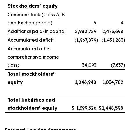
Stockholders’ equity
Common stock (Class A, B
and Exchangeable)
5
4
Additional paid-in capital
2,980,729
2,473,698
Accumulated deficit
(1,967,879
)
(1,431,283
)
Accumulated other
comprehensive income
(loss)
34,093
(7,637
)
Total stockholders’
equity
1,046,948
1,034,782
Total liabilities and
stockholders’ equity
$
1,399,526
$
1,448,598
Forward-Looking Statements