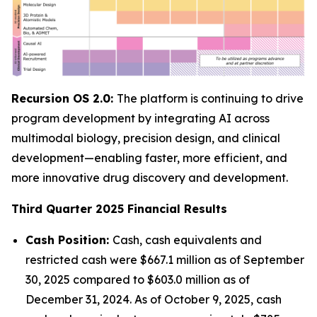
Recursion OS 2.0:
The platform is continuing to drive
program development by integrating AI across
multimodal biology, precision design, and clinical
development—enabling faster, more efficient, and
more innovative drug discovery and development.
Third Quarter 2025 Financial Results
Cash Position:
Cash, cash equivalents and
restricted cash were $667.1 million as of September
30, 2025 compared to $603.0 million as of
December 31, 2024. As of October 9, 2025, cash