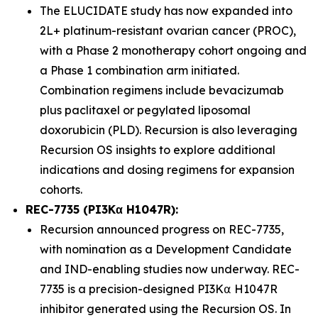
The ELUCIDATE study has now expanded into
2L+ platinum-resistant ovarian cancer (PROC),
with a Phase 2 monotherapy cohort ongoing and
a Phase 1 combination arm initiated.
Combination regimens include bevacizumab
plus paclitaxel or pegylated liposomal
doxorubicin (PLD). Recursion is also leveraging
Recursion OS insights to explore additional
indications and dosing regimens for expansion
cohorts.
REC-7735 (PI3Kα H1047R):
Recursion announced progress on REC-7735,
with nomination as a Development Candidate
and IND-enabling studies now underway. REC-
7735 is a precision-designed PI3K⍺ H1047R
inhibitor generated using the Recursion OS. In