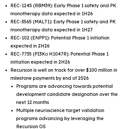
REC-1245 (RBM39): Early Phase 1 safety and PK
monotherapy data expected in 1H26
REC-3565 (MALT1): Early Phase 1 safety and PK
monotherapy data expected in 1H27
REC-102 (ENPP1): Potential Phase 1 initiation
expected in 2H26
REC-7735 (PI3Kα H1047R): Potential Phase 1
initiation expected in 2H26
Recursion is well on track for over $100 million in
milestone payments by end of 2026
Programs are advancing towards potential
development candidate designation over the
next 12 months
Multiple neuroscience target validation
programs advancing by leveraging the
Recursion OS