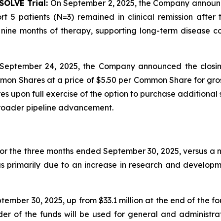
SOLVE Trial:
On September 2, 2025, the Company announced 
t 5 patients (N=3) remained in clinical remission afte
ine months of therapy, supporting long-term disease con
September 24, 2025, the Company announced the closin
mon Shares at a price of $5.50 per Common Share for gros
 upon full exercise of the option to purchase additional 
broader pipeline advancement.
for the three months ended September 30, 2025, versus a ne
as primarily due to an increase in research and developm
ember 30, 2025, up from $33.1 million at the end of the f
nder of the funds will be used for general and administr