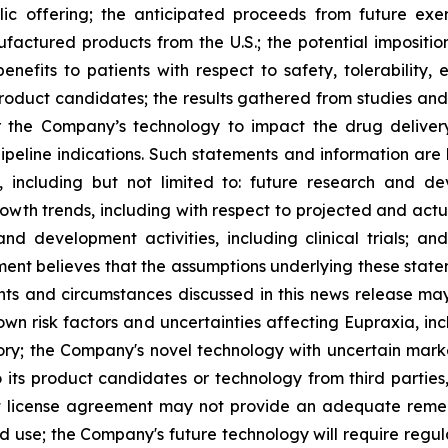
lic offering; the anticipated proceeds from future exe
ufactured products from the U.S.; the potential impositio
nefits to patients with respect to safety, tolerability,
 product candidates; the results gathered from studies and
or the Company’s technology to impact the drug deliver
peline indications. Such statements and information are 
including but not limited to: future research and d
rowth trends, including with respect to projected and actu
nd development activities, including clinical trials; a
ment believes that the assumptions underlying these stat
nts and circumstances discussed in this news release may
wn risk factors and uncertainties affecting Eupraxia, inclu
tory; the Company's novel technology with uncertain ma
o its product candidates or technology from third parties
nt license agreement may not provide an adequate remed
ed use; the Company's future technology will require regu