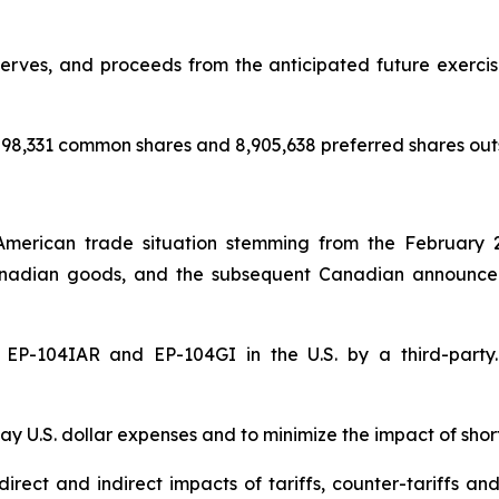
rves, and proceeds from the anticipated future exercise 
98,331 common shares and 8,905,638 preferred shares out
American trade situation stemming from the February 
nadian goods, and the subsequent Canadian announceme
of EP-104IAR and EP-104GI in the U.S. by a third-par
y U.S. dollar expenses and to minimize the impact of shor
rect and indirect impacts of tariffs, counter-tariffs an