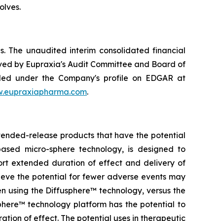
olves.
. The unaudited interim consolidated financial
ved by Eupraxia's Audit Committee and Board of
filed under the Company's profile on EDGAR at
.eupraxiapharma.com
.
tended-release products that have the potential
based micro-sphere technology, is designed to
ort extended duration of effect and delivery of
elieve the potential for fewer adverse events may
en using the Diffusphere™ technology, versus the
phere™ technology platform has the potential to
tion of effect. The potential uses in therapeutic