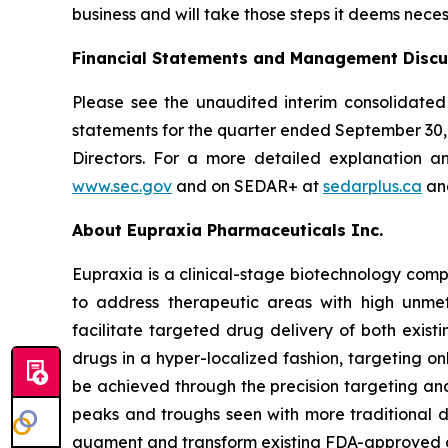
business and will take those steps it deems neces
Financial Statements and Management Discu
Please see the unaudited interim consolidated
statements for the quarter ended September 30
Directors. For a more detailed explanation a
www.sec.gov
and on SEDAR+ at
sedarplus.ca
and
About Eupraxia Pharmaceuticals Inc.
Eupraxia is a clinical-stage biotechnology com
to address therapeutic areas with high unmet
facilitate targeted drug delivery of both exis
drugs in a hyper-localized fashion, targeting on
be achieved through the precision targeting and
peaks and troughs seen with more traditional d
augment and transform existing FDA-approved drug