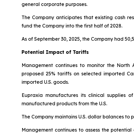
general corporate purposes.
The Company anticipates that existing cash rese
fund the Company into the first half of 2028.
As of September 30, 2025, the Company had 50,5
Potential Impact of Tariffs
Management continues to monitor the North 
proposed 25% tariffs on selected imported Ca
imported U.S. goods.
Eupraxia manufactures its clinical supplies 
manufactured products from the U.S.
The Company maintains U.S. dollar balances to pa
Management continues to assess the potential di