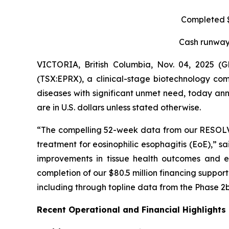
Completed $8
Cash runway 
VICTORIA, British Columbia, Nov. 04, 2025 
(TSX:EPRX), a clinical-stage biotechnology com
diseases with significant unmet need, today anno
are in U.S. dollars unless stated otherwise.
“The compelling 52-week data from our RESOLVE t
treatment for eosinophilic esophagitis (EoE),” s
improvements in tissue health outcomes and eo
completion of our $80.5 million financing suppo
including through topline data from the Phase 2b
Recent Operational and Financial Highlights