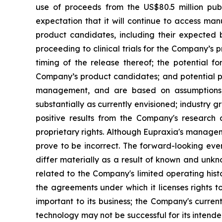
use of proceeds from the US$80.5 million pub
expectation that it will continue to access man
product candidates, including their expected be
proceeding to clinical trials for the Company’s
timing of the release thereof; the potential f
Company’s product candidates; and potential pi
management, and are based on assumptions, 
substantially as currently envisioned; industry g
positive results from the Company's research a
proprietary rights. Although Eupraxia's manage
prove to be incorrect. The forward-looking eve
differ materially as a result of known and unkno
related to the Company's limited operating his
the agreements under which it licenses rights t
important to its business; the Company's curre
technology may not be successful for its intend