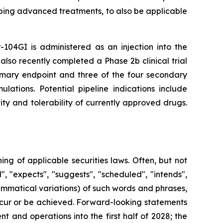
ping advanced treatments, to also be applicable
-104GI is administered as an injection into the
also recently completed a Phase 2b clinical trial
rimary endpoint and three of the four secondary
lations. Potential pipeline indications include
ty and tolerability of currently approved drugs.
g of applicable securities laws. Often, but not
, "expects", "suggests", "scheduled", "intends",
rammatical variations) of such words and phrases,
 occur or be achieved. Forward-looking statements
 and operations into the first half of 2028; the