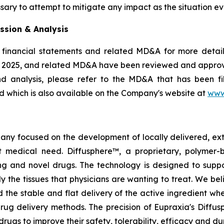
sary to attempt to mitigate any impact as the situation ev
ssion & Analysis
 financial statements and related MD&A for more details
, 2025, and related MD&A have been reviewed and appro
nd analysis, please refer to the MD&A that has been 
 which is also available on the Company's website at
www
pany focused on the development of locally delivered, ex
 medical need. Diffusphere™, a proprietary, polymer-
ting and novel drugs. The technology is designed to supp
ly the tissues that physicians are wanting to treat. We b
 the stable and flat delivery of the active ingredient wh
rug delivery methods. The precision of Eupraxia's Diffus
s to improve their safety, tolerability, efficacy and dura