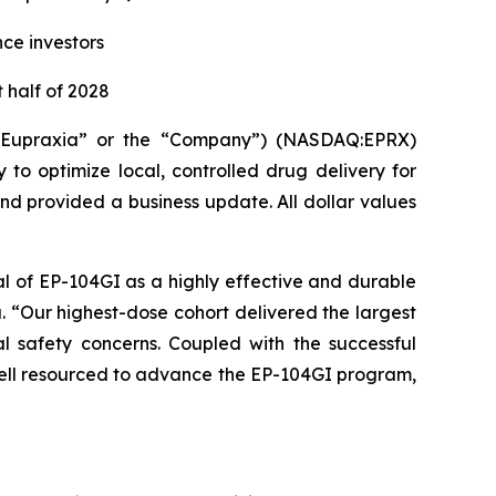
nce investors
 half of 2028
(“Eupraxia” or the “Company”) (NASDAQ:EPRX)
to optimize local, controlled drug delivery for
and provided a business update. All dollar values
al of EP-104GI as a highly effective and durable
a. “Our highest-dose cohort delivered the largest
l safety concerns. Coupled with the successful
 well resourced to advance the EP-104GI program,