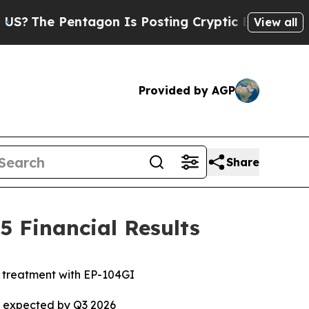
tagon Is Posting Cryptic Biblical Messages on S
View all
Provided by AGP
Share
 Financial Results
e treatment with EP-104GI
ta expected by Q3 2026