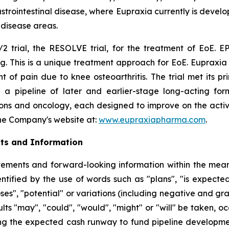
rointestinal disease, where Eupraxia currently is develo
l disease areas.
2 trial, the RESOLVE trial, for the treatment of EoE. EP
g. This is a unique treatment approach for EoE. Eupraxia 
f pain due to knee osteoarthritis. The trial met its p
 a pipeline of later and earlier-stage long-acting formu
ions and oncology, each designed to improve on the activi
 the Company's website at:
www.eupraxiapharma.com
.
ts and Information
ements and forward-looking information within the meanin
tified by the use of words such as "plans", "is expected"
oses", "potential" or variations (including negative and g
sults "may", "could", "would", "might" or "will" be taken,
ng the expected cash runway to fund pipeline development