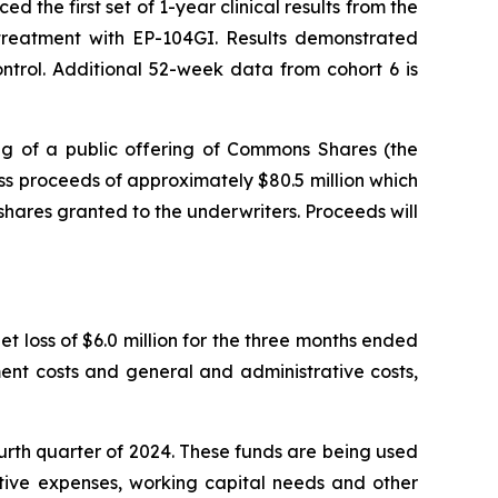
the first set of 1-year clinical results from the
r treatment with EP-104GI. Results demonstrated
trol. Additional 52-week data from cohort 6 is
g of a public offering of Commons Shares (the
s proceeds of approximately $80.5 million which
shares granted to the underwriters. Proceeds will
t loss of $6.0 million for the three months ended
ent costs and general and administrative costs,
ourth quarter of 2024. These funds are being used
ative expenses, working capital needs and other