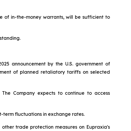
of in-the-money warrants, will be sufficient to
standing.
2025 announcement by the U.S. government of
nt of planned retaliatory tariffs on selected
ty. The Company expects to continue to access
t-term fluctuations in exchange rates.
d other trade protection measures on Eupraxia's