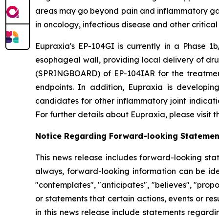
areas may go beyond pain and inflammatory gast
in oncology, infectious disease and other critica
Eupraxia's EP-104GI is currently in a Phase 1b/
esophageal wall, providing local delivery of dru
(SPRINGBOARD) of EP-104IAR for the treatment o
endpoints. In addition, Eupraxia is developing
candidates for other inflammatory joint indicat
For further details about Eupraxia, please visit
Notice Regarding Forward-looking Statemen
This news release includes forward-looking stat
always, forward-looking information can be iden
"contemplates", "anticipates", "believes", "prop
or statements that certain actions, events or re
in this news release include statements regardi