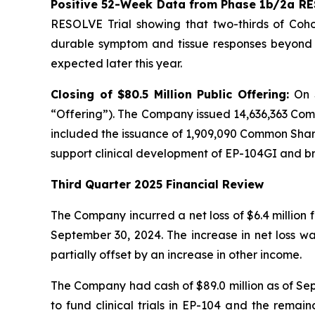
Positive 52-Week Data from Phase 1b/2a RE
RESOLVE Trial showing that two-thirds of Cohor
durable symptom and tissue responses beyond n
expected later this year.
Closing of $80.5 Million Public Offering:
On 
“Offering”). The Company issued 14,636,363 Com
included the issuance of 1,909,090 Common Shares
support clinical development of EP-104GI and 
Third Quarter 2025 Financial Review
The Company incurred a net loss of $6.4 million 
September 30, 2024. The increase in net loss w
partially offset by an increase in other income.
The Company had cash of $89.0 million as of Sept
to fund clinical trials in EP-104 and the remai