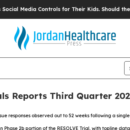
 Controls for Their Kids. Should the US?
The Pen
s Reports Third Quarter 2025
ue responses observed out to 52 weeks following a singl
in Phase 2b portion of the RESOLVE Trial, with topline da