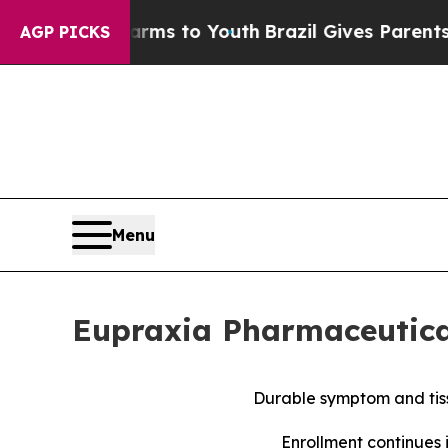
 Harms to Youth
Brazil Gives Parents Social Media
AGP PICKS
Menu
Eupraxia Pharmaceutical
Durable symptom and tiss
Enrollment continues 