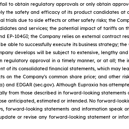
ail to obtain regulatory approvals or only obtain approval
ely the safety and efficacy of its product candidates at
l trials due to side effects or other safety risks; the Com
ndidates and services; the potential impact of tariffs on
and EP-104GI; the Company relies on external contract res
be able to successfully execute its business strategy; the
pany develops will be subject to extensive, lengthy and
n regulatory approval in a timely manner, or at all; the
 of its consolidated financial statements, which may lead 
ts on the Company's common share price; and other risk
ca) and EDGAR (sec.gov). Although Eupraxia has attempted
rially from those described in forward-looking statements
 those anticipated, estimated or intended. No forward-loo
aws, forward-looking statements and information speak 
update or revise any forward-looking statement or infor