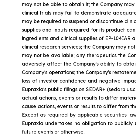
may not be able to obtain it; the Company may f
clinical trials may fail to demonstrate adequat
may be required to suspend or discontinue clinica
supplies and inputs required for its product ca
ingredients and clinical supplies of EP-104IAR 
clinical research services; the Company may not 
may not be available; any therapeutics the Com
adversely affect the Company's ability to obtai
Company's operations; the Company's restatement
loss of investor confidence and negative impac
Eupraxia's public filings on SEDAR+ (sedarplus.
actual actions, events or results to differ mate
cause actions, events or results to differ from
Except as required by applicable securities l
Eupraxia undertakes no obligation to publicly 
future events or otherwise.