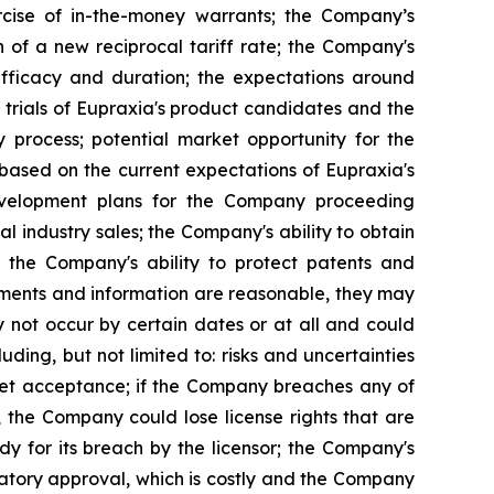
rcise of in-the-money warrants; the Company’s
n of a new reciprocal tariff rate; the Company's
 efficacy and duration; the expectations around
 trials of Eupraxia's product candidates and the
y process; potential market opportunity for the
based on the current expectations of Eupraxia's
evelopment plans for the Company proceeding
al industry sales; the Company's ability to obtain
nd the Company's ability to protect patents and
ements and information are reasonable, they may
 not occur by certain dates or at all and could
ding, but not limited to: risks and uncertainties
rket acceptance; if the Company breaches any of
, the Company could lose license rights that are
y for its breach by the licensor; the Company's
latory approval, which is costly and the Company