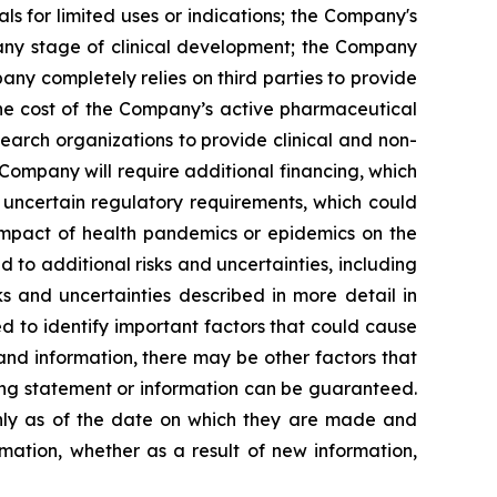
s for limited uses or indications; the Company's
 any stage of clinical development; the Company
pany completely relies on third parties to provide
 the cost of the Company’s active pharmaceutical
earch organizations to provide clinical and non-
 Company will require additional financing, which
 uncertain regulatory requirements, which could
 impact of health pandemics or epidemics on the
to additional risks and uncertainties, including
s and uncertainties described in more detail in
 to identify important factors that could cause
 and information, there may be other factors that
king statement or information can be guaranteed.
only as of the date on which they are made and
mation, whether as a result of new information,