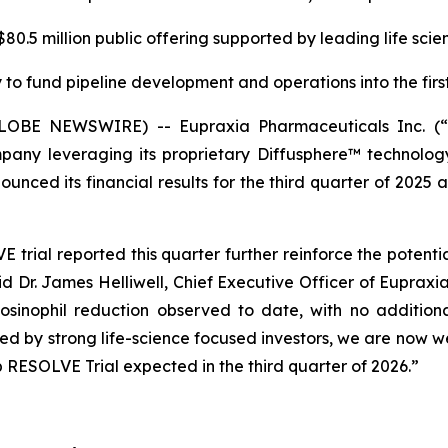
0.5 million public offering supported by leading life scie
to fund pipeline development and operations into the first
(GLOBE NEWSWIRE) -- Eupraxia Pharmaceuticals Inc. 
pany leveraging its proprietary Diffusphere™ technology 
unced its financial results for the third quarter of 2025 
rial reported this quarter further reinforce the potenti
aid Dr. James Helliwell, Chief Executive Officer of Eupraxi
sinophil reduction observed to date, with no additiona
rted by strong life-science focused investors, we are now
 RESOLVE Trial expected in the third quarter of 2026.”