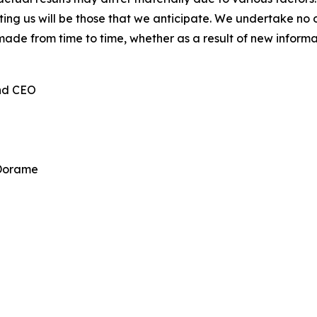
cting us will be those that we anticipate. We undertake n
made from time to time, whether as a result of new inform
and CEO
 Dorame