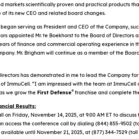
markets scientifically proven and practical products that
e of its new CEO and related board changes.
t began serving as President and CEO of the Company, suc
s appointed Mr. te Boekhorst to the Board of Directors alo
ars of finance and commercial operating experience in the 
mpany. Mr. Brigham will continue as a member of the Board
Directors has demonstrated in me to lead the Company forw
of ImmuCell. “I am impressed with the team at ImmuCell a
®
 as we grow the
First Defense
franchise and complete t
ncial Results:
l on Friday, November 14, 2025, at 9:00 AM ET to discuss t
access the conference call by dialing (844) 855-9502 (toll
 available until November 21, 2025, at (877) 344-7529 (toll f