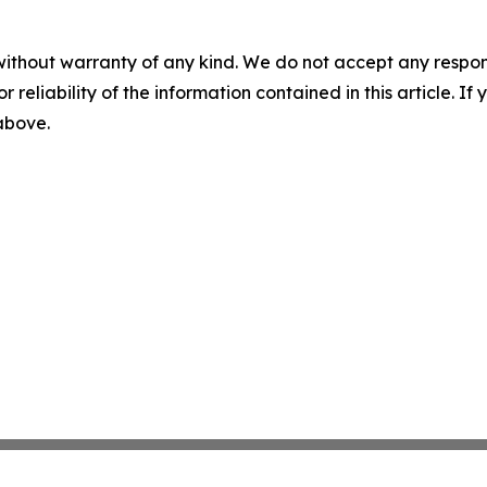
without warranty of any kind. We do not accept any responsib
r reliability of the information contained in this article. I
 above.