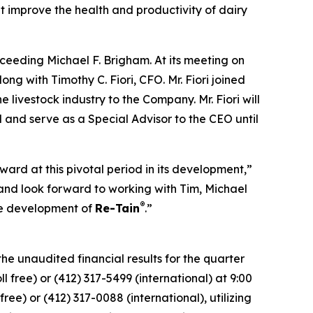
 improve the health and productivity of dairy
ceeding Michael F. Brigham. At its meeting on
ng with Timothy C. Fiori, CFO. Mr. Fiori joined
livestock industry to the Company. Mr. Fiori will
 and serve as a Special Advisor to the CEO until
ard at this pivotal period in its development,”
nd look forward to working with Tim, Michael
®
he development of
Re-Tain
.”
he unaudited financial results for the quarter
 free) or (412) 317-5499 (international) at 9:00
ree) or (412) 317-0088 (international), utilizing