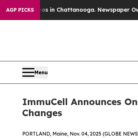
se
Chaos in Chattanooga. Newspaper Owner Calls
AGP PICKS
Menu
ImmuCell Announces On
Changes
PORTLAND, Maine, Nov. 04, 2025 (GLOBE NEW