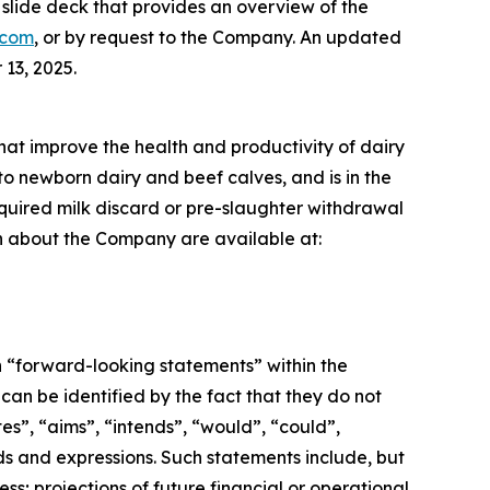
lide deck that provides an overview of the
.com
, or by request to the Company. An updated
13, 2025.
that improve the health and productivity of dairy
to newborn dairy and beef calves, and is in the
required milk discard or pre-slaughter withdrawal
ion about the Company are available at:
n “forward-looking statements” within the
an be identified by the fact that they do not
tes”, “aims”, “intends”, “would”, “could”,
ords and expressions. Such statements include, but
ss; projections of future financial or operational