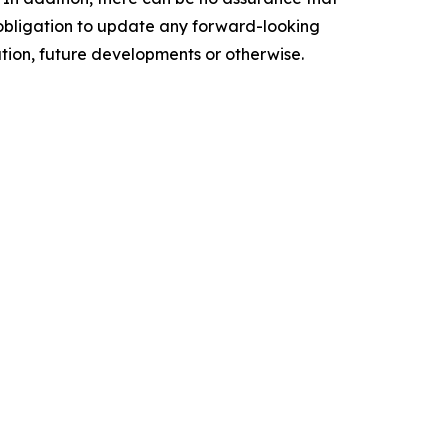
o obligation to update any forward-looking
ation, future developments or otherwise.