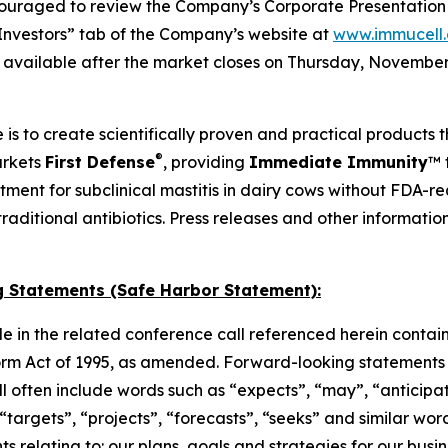
ouraged to review the Company’s Corporate Presentation s
Investors” tab of the Company’s website at
www.immucell
e available after the market closes on Thursday, November 
 is to create scientifically proven and practical products 
®
arkets
First Defense
, providing
Immediate Immunity
™ 
atment for subclinical mastitis in dairy cows without FDA-
o traditional antibiotics. Press releases and other informat
 Statements (Safe Harbor Statement):
e in the related conference call referenced herein contai
orm Act of 1995, as amended. Forward-looking statements c
 will often include words such as “expects”, “may”, “anticipa
, “targets”, “projects”, “forecasts”, “seeks” and similar w
 relating to: our plans, goals and strategies for our busine