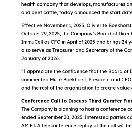
health company that develops, manufactures and 
and beef cattle, today announced the start dat
Effective November 1, 2025, Olivier te Boekhors
October 29, 2025, the Company’s Board of Director
ImmuCell as CFO in April of 2025 and brings 24 ye
also serve as Treasurer and Secretary of the Co
January of 2026.
“I appreciate the confidence that the Board of 
commented Mr. te Boekhorst, President and CEO 
and the rest of the organization to create value
Conference Call to Discuss Third Quarter Fina
The Company is planning to host a conference cal
ended September 30, 2025. Interested parties can 
AM ET. A teleconference replay of the call will be