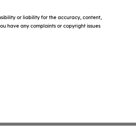
ility or liability for the accuracy, content,
f you have any complaints or copyright issues