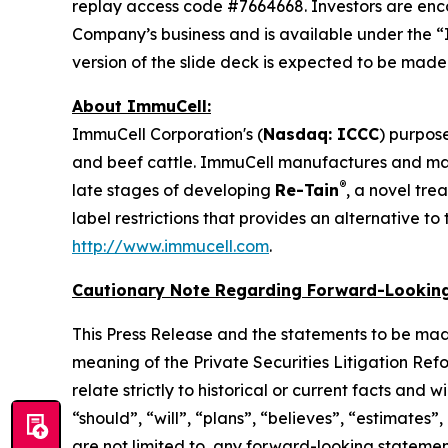
replay access code #7664668. Investors are enc
Company’s business and is available under the “
version of the slide deck is expected to be mad
About ImmuCell:
ImmuCell Corporation's (
Nasdaq: ICCC
) purpose
and beef cattle. ImmuCell manufactures and m
®
late stages of developing
Re-Tain
, a novel tre
label restrictions that provides an alternative t
http://www.immucell.com
.
Cautionary Note Regarding Forward-Looking
This Press Release and the statements to be mad
meaning of the Private Securities Litigation Ref
relate strictly to historical or current facts and
“should”, “will”, “plans”, “believes”, “estimates”
are not limited to, any forward-looking statements