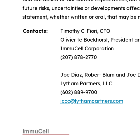
future risks, uncertainties or developments affe
statement, whether written or oral, that may be 
Contacts:
Timothy C. Fiori, CFO
Olivier te Boekhorst, President 
ImmuCell Corporation
(207) 878-2770
Joe Diaz, Robert Blum and Joe
Lytham Partners, LLC
(602) 889-9700
iccc@lythampartners.com