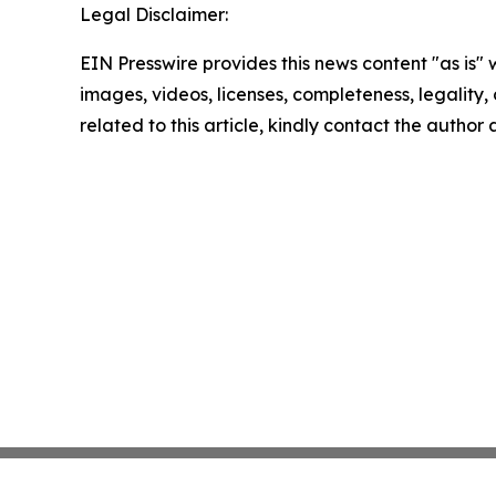
Legal Disclaimer:
EIN Presswire provides this news content "as is" 
images, videos, licenses, completeness, legality, o
related to this article, kindly contact the author