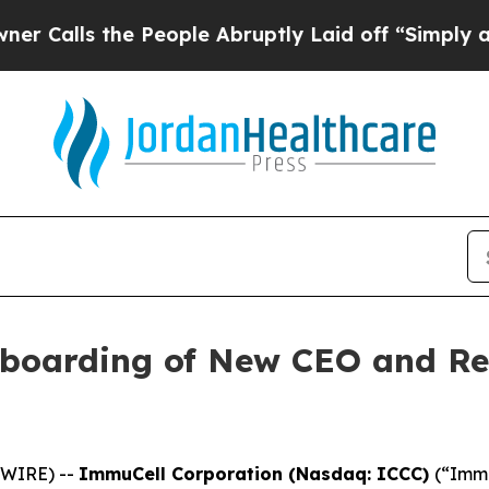
 the People Abruptly Laid off “Simply a Math 
boarding of New CEO and R
SWIRE) --
ImmuCell Corporation (Nasdaq: ICCC)
(“Immu