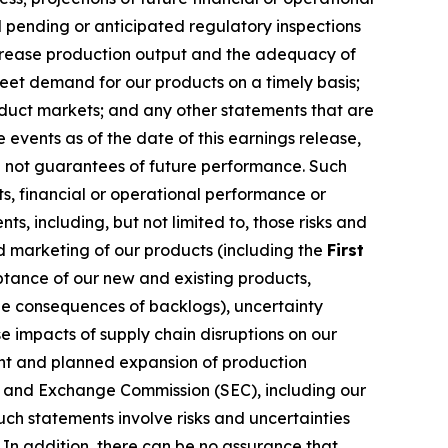
 pending or anticipated regulatory inspections
increase production output and the adequacy of
meet demand for our products on a timely basis;
oduct markets; and any other statements that are
events as of the date of this earnings release,
e not guarantees of future performance. Such
s, financial or operational performance or
, including, but not limited to, those risks and
nd marketing of our products (including the
First
ptance of our new and existing products,
e consequences of backlogs), uncertainty
 impacts of supply chain disruptions on our
rent and planned expansion of production
ies and Exchange Commission (SEC), including our
ch statements involve risks and uncertainties
 In addition, there can be no assurance that