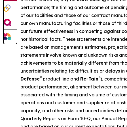
performance; the timing and outcome of pending 
of our facilities and those of our contract manu
our own manufacturing facilities or those of thi
our future effectiveness in competing against co
not historical facts. These statements are inten
are based on management's estimates, projection
statements involve known and unknown risks and 
achievements to be materially different from tho
uncertainties relating to: difficulties or delays
®
®
Defense
product line and
Re-Tain
), competit
product performance, alignment between our ma
associated with the timing and volume of custom
operations and customer and supplier relationsh
capacity, and other risks and uncertainties deta
Quarterly Reports on Form 10-Q, our Annual Repo
and are based on our current expectations, but a