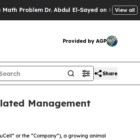
Problem
Dr. Abdul El-Sayed on Historic Michigan W
View all
Provided by AGP
Share
elated Management
Cell” or the “Company”), a growing animal