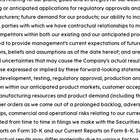
or anticipated applications for regulatory approvals and
facturers; future demand for our products; our ability to 
rd parties with which we have contractual relationships to 
mpetitors within both our existing and our anticipated pr
ded to provide management's current expectations of future 
s, beliefs and assumptions as of the date hereof; and ar
uncertainties that may cause the Company's actual result
se expressed or implied by these forward-looking statements
 in development, testing, regulatory approval, production a
ion within our anticipated product markets, customer acce
nufacturing resources and product demand (including th
er orders as we come out of a prolonged backlog, adverse
ips, commercial and operational risks relating to our cur
iled from time to time in filings we make with the Securit
rts on Form 10-K and our Current Reports on Form 8-K. Su
ctual results may differ materially due to various factors.